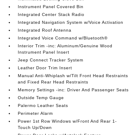
Instrument Panel Covered Bin
Integrated Center Stack Radio
Integrated Navigation System w/Voice Activation
Integrated Roof Antenna
Integrated Voice Command w/Bluetooth®
Interior Trim -inc: Aluminum/Genuine Wood
Instrument Panel Insert
Jeep Connect Tracker System
Leather Door Trim Insert
Manual Anti-Whiplash w/Tilt Front Head Restraints
and Fixed Rear Head Restraints
Memory Settings -inc: Driver And Passenger Seats
Outside Temp Gauge
Palermo Leather Seats
Perimeter Alarm
Power 1st Row Windows w/Front And Rear 1-
Touch Up/Down