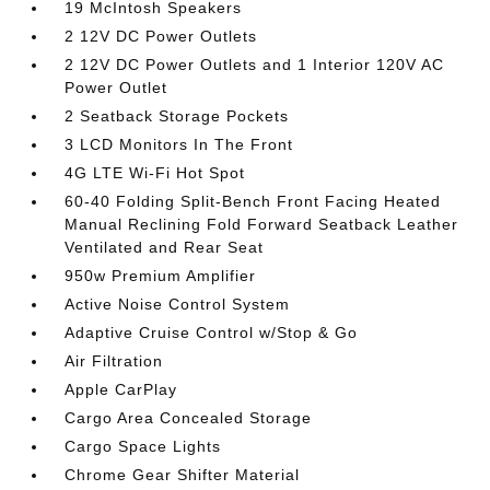
19 McIntosh Speakers
2 12V DC Power Outlets
2 12V DC Power Outlets and 1 Interior 120V AC
Power Outlet
2 Seatback Storage Pockets
3 LCD Monitors In The Front
4G LTE Wi-Fi Hot Spot
60-40 Folding Split-Bench Front Facing Heated
Manual Reclining Fold Forward Seatback Leather
Ventilated and Rear Seat
950w Premium Amplifier
Active Noise Control System
Adaptive Cruise Control w/Stop & Go
Air Filtration
Apple CarPlay
Cargo Area Concealed Storage
Cargo Space Lights
Chrome Gear Shifter Material