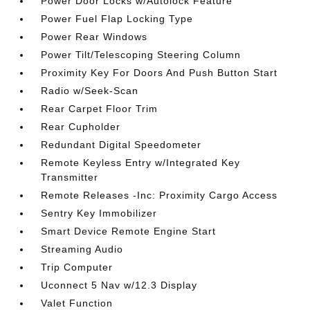
Power Door Locks w/Autolock Feature
Power Fuel Flap Locking Type
Power Rear Windows
Power Tilt/Telescoping Steering Column
Proximity Key For Doors And Push Button Start
Radio w/Seek-Scan
Rear Carpet Floor Trim
Rear Cupholder
Redundant Digital Speedometer
Remote Keyless Entry w/Integrated Key
Transmitter
Remote Releases -Inc: Proximity Cargo Access
Sentry Key Immobilizer
Smart Device Remote Engine Start
Streaming Audio
Trip Computer
Uconnect 5 Nav w/12.3 Display
Valet Function