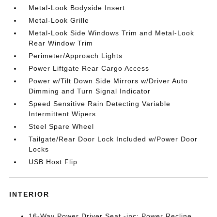
Metal-Look Bodyside Insert
Metal-Look Grille
Metal-Look Side Windows Trim and Metal-Look
Rear Window Trim
Perimeter/Approach Lights
Power Liftgate Rear Cargo Access
Power w/Tilt Down Side Mirrors w/Driver Auto
Dimming and Turn Signal Indicator
Speed Sensitive Rain Detecting Variable
Intermittent Wipers
Steel Spare Wheel
Tailgate/Rear Door Lock Included w/Power Door
Locks
USB Host Flip
INTERIOR
16-Way Power Driver Seat -inc: Power Recline