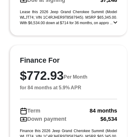
Due at signing
$7,248
Lease this 2026 Jeep Grand Cherokee Summit (Model
WLJT74; VIN 1C4RJHER9T8587945). MSRP $65,345.00.
With $6,534.00 down at $714 for 36 months, on appro ...
Finance For
$772.93
Per Month
for 84 months at 5.9% APR
Term
84 months
Down payment
$6,534
Finance this 2026 Jeep Grand Cherokee Summit (Model
WLJT74, VIN 1C4RJHER9T8587945). MSRP $65,345.00.