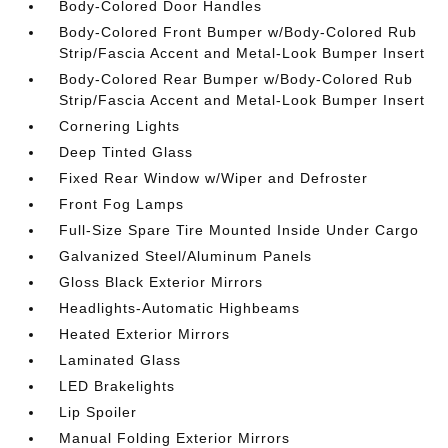
Body-Colored Door Handles
Body-Colored Front Bumper w/Body-Colored Rub
Strip/Fascia Accent and Metal-Look Bumper Insert
Body-Colored Rear Bumper w/Body-Colored Rub
Strip/Fascia Accent and Metal-Look Bumper Insert
Cornering Lights
Deep Tinted Glass
Fixed Rear Window w/Wiper and Defroster
Front Fog Lamps
Full-Size Spare Tire Mounted Inside Under Cargo
Galvanized Steel/Aluminum Panels
Gloss Black Exterior Mirrors
Headlights-Automatic Highbeams
Heated Exterior Mirrors
Laminated Glass
LED Brakelights
Lip Spoiler
Manual Folding Exterior Mirrors