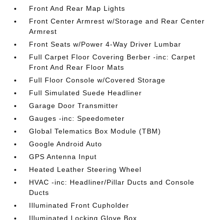
Front And Rear Map Lights
Front Center Armrest w/Storage and Rear Center
Armrest
Front Seats w/Power 4-Way Driver Lumbar
Full Carpet Floor Covering Berber -inc: Carpet
Front And Rear Floor Mats
Full Floor Console w/Covered Storage
Full Simulated Suede Headliner
Garage Door Transmitter
Gauges -inc: Speedometer
Global Telematics Box Module (TBM)
Google Android Auto
GPS Antenna Input
Heated Leather Steering Wheel
HVAC -inc: Headliner/Pillar Ducts and Console
Ducts
Illuminated Front Cupholder
Illuminated Locking Glove Box