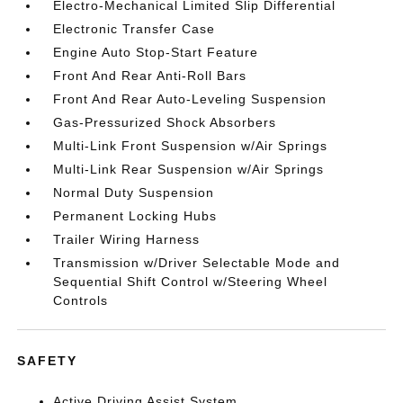
Electro-Mechanical Limited Slip Differential
Electronic Transfer Case
Engine Auto Stop-Start Feature
Front And Rear Anti-Roll Bars
Front And Rear Auto-Leveling Suspension
Gas-Pressurized Shock Absorbers
Multi-Link Front Suspension w/Air Springs
Multi-Link Rear Suspension w/Air Springs
Normal Duty Suspension
Permanent Locking Hubs
Trailer Wiring Harness
Transmission w/Driver Selectable Mode and
Sequential Shift Control w/Steering Wheel
Controls
SAFETY
Active Driving Assist System