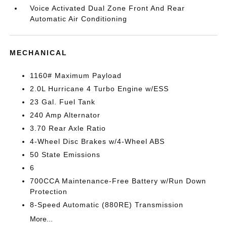
Voice Activated Dual Zone Front And Rear
Automatic Air Conditioning
MECHANICAL
1160# Maximum Payload
2.0L Hurricane 4 Turbo Engine w/ESS
23 Gal. Fuel Tank
240 Amp Alternator
3.70 Rear Axle Ratio
4-Wheel Disc Brakes w/4-Wheel ABS
50 State Emissions
6
700CCA Maintenance-Free Battery w/Run Down
Protection
8-Speed Automatic (880RE) Transmission
More...