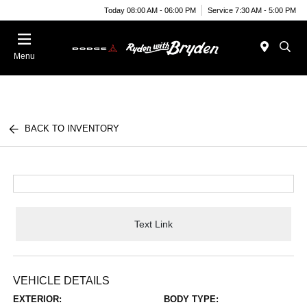
Today 08:00 AM - 06:00 PM
Service 7:30 AM - 5:00 PM
Menu
BACK TO INVENTORY
Text Link
VEHICLE DETAILS
EXTERIOR:
BODY TYPE: