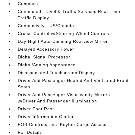
Compass
Connected Travel & Traffic Services Real-Time
Traffic Display
Connectivity - US/Canada
Cruise Control w/Steering Wheel Controls
Day-Night Auto-Dimming Rearview Mirror
Delayed Accessory Power
Digital Signal Processor
Digital/Analog Appearance
Disassociated Touchscreen Display
Driver And Passenger Heated And Ventilated Front
Seats
Driver And Passenger Visor Vanity Mirrors
w/Driver And Passenger Illumination
Driver Foot Rest
Driver Information Center
FOB Controls -inc: Keyfob Cargo Access
For Details