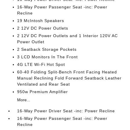
16-Way Power Passenger Seat -inc: Power
Recline
19 McIntosh Speakers
2 12V DC Power Outlets
2 12V DC Power Outlets and 1 Interior 120V AC
Power Outlet
2 Seatback Storage Pockets
3 LCD Monitors In The Front
4G LTE Wi-Fi Hot Spot
60-40 Folding Split-Bench Front Facing Heated
Manual Reclining Fold Forward Seatback Leather
Ventilated and Rear Seat
950w Premium Amplifier
More...
16-Way Power Driver Seat -inc: Power Recline
16-Way Power Passenger Seat -inc: Power
Recline