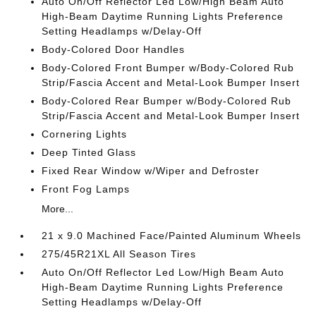
Auto On/Off Reflector Led Low/High Beam Auto
High-Beam Daytime Running Lights Preference
Setting Headlamps w/Delay-Off
Body-Colored Door Handles
Body-Colored Front Bumper w/Body-Colored Rub
Strip/Fascia Accent and Metal-Look Bumper Insert
Body-Colored Rear Bumper w/Body-Colored Rub
Strip/Fascia Accent and Metal-Look Bumper Insert
Cornering Lights
Deep Tinted Glass
Fixed Rear Window w/Wiper and Defroster
Front Fog Lamps
More...
21 x 9.0 Machined Face/Painted Aluminum Wheels
275/45R21XL All Season Tires
Auto On/Off Reflector Led Low/High Beam Auto
High-Beam Daytime Running Lights Preference
Setting Headlamps w/Delay-Off