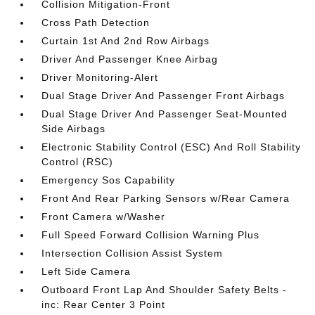
Collision Mitigation-Front
Cross Path Detection
Curtain 1st And 2nd Row Airbags
Driver And Passenger Knee Airbag
Driver Monitoring-Alert
Dual Stage Driver And Passenger Front Airbags
Dual Stage Driver And Passenger Seat-Mounted
Side Airbags
Electronic Stability Control (ESC) And Roll Stability
Control (RSC)
Emergency Sos Capability
Front And Rear Parking Sensors w/Rear Camera
Front Camera w/Washer
Full Speed Forward Collision Warning Plus
Intersection Collision Assist System
Left Side Camera
Outboard Front Lap And Shoulder Safety Belts -
inc: Rear Center 3 Point