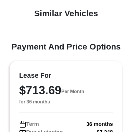
Similar Vehicles
Payment And Price Options
Lease For
$713.69
Per Month
for 36 months
Term
36 months