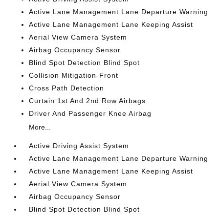
Active Lane Management Lane Departure Warning
Active Lane Management Lane Keeping Assist
Aerial View Camera System
Airbag Occupancy Sensor
Blind Spot Detection Blind Spot
Collision Mitigation-Front
Cross Path Detection
Curtain 1st And 2nd Row Airbags
Driver And Passenger Knee Airbag
More...
Active Driving Assist System
Active Lane Management Lane Departure Warning
Active Lane Management Lane Keeping Assist
Aerial View Camera System
Airbag Occupancy Sensor
Blind Spot Detection Blind Spot