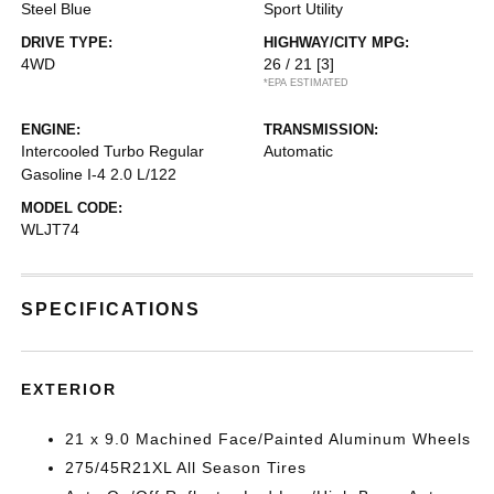
Steel Blue
Sport Utility
DRIVE TYPE:
HIGHWAY/CITY MPG:
4WD
26 / 21
[3]
*EPA ESTIMATED
ENGINE:
TRANSMISSION:
Intercooled Turbo Regular
Automatic
Gasoline I-4 2.0 L/122
MODEL CODE:
WLJT74
SPECIFICATIONS
EXTERIOR
21 x 9.0 Machined Face/Painted Aluminum Wheels
275/45R21XL All Season Tires