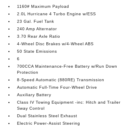
1160# Maximum Payload
2.0L Hurricane 4 Turbo Engine w/ESS
23 Gal. Fuel Tank
240 Amp Alternator
3.70 Rear Axle Ratio
4-Wheel Disc Brakes w/4-Wheel ABS
50 State Emissions
6
700CCA Maintenance-Free Battery w/Run Down
Protection
8-Speed Automatic (880RE) Transmission
Automatic Full-Time Four-Wheel Drive
Auxiliary Battery
Class IV Towing Equipment -inc: Hitch and Trailer
Sway Control
Dual Stainless Steel Exhaust
Electric Power-Assist Steering