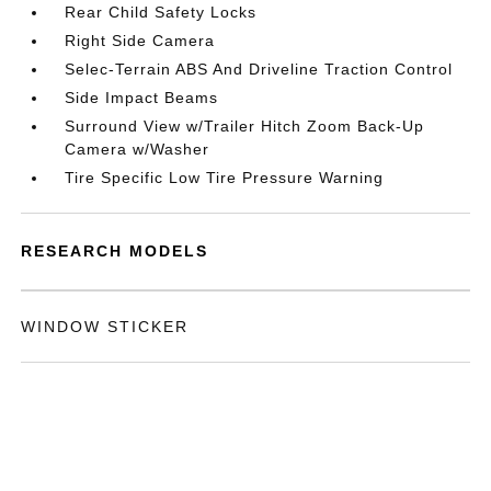
Rear Child Safety Locks
Right Side Camera
Selec-Terrain ABS And Driveline Traction Control
Side Impact Beams
Surround View w/Trailer Hitch Zoom Back-Up
Camera w/Washer
Tire Specific Low Tire Pressure Warning
RESEARCH MODELS
WINDOW STICKER