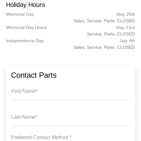
Holiday Hours
Memorial Day
May 25th
Sales, Service, Parts: CLOSED
Memorial Day Hours
May 23rd
Service, Parts: CLOSED
Independence Day
July 4th
Sales, Service, Parts: CLOSED
Contact Parts
First Name*
Last Name*
Preferred Contact Method *