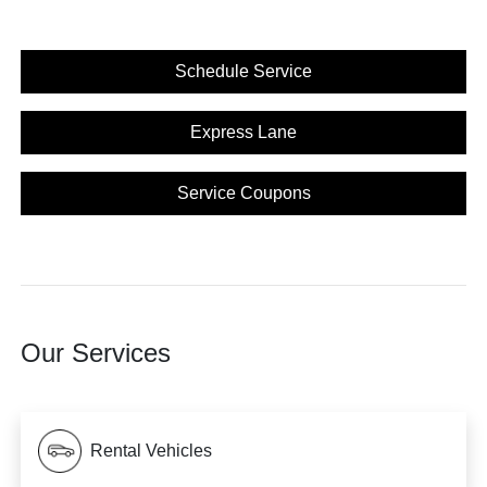
Schedule Service
Express Lane
Service Coupons
Our Services
Rental Vehicles