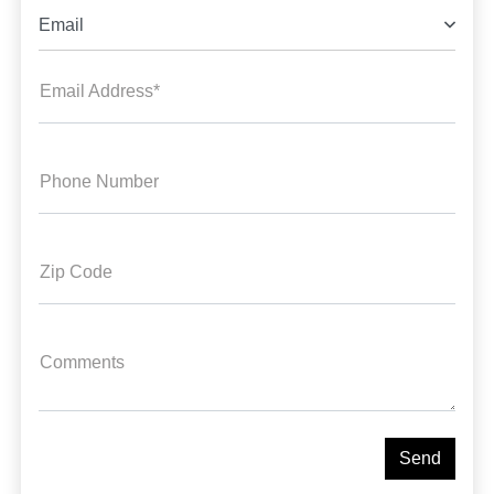
Email
Email Address*
Phone Number
Zip Code
Comments