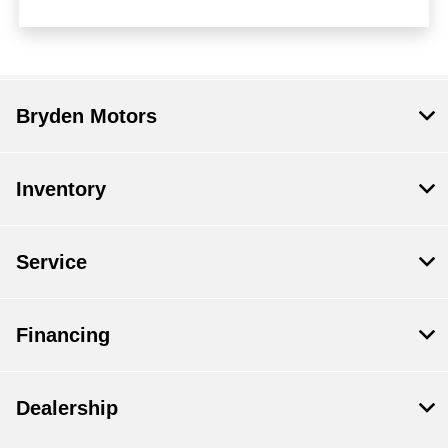
Bryden Motors
Inventory
Service
Financing
Dealership