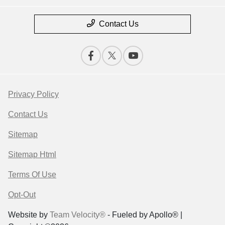
Contact Us
Privacy Policy
Contact Us
Sitemap
Sitemap Html
Terms Of Use
Opt-Out
Website by
Team Velocity®
- Fueled by Apollo® |