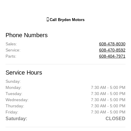
Call
Bryden Motors
Phone Numbers
Sales
:
608-478-8030
Service
:
608-470-8592
Parts
:
608-404-7971
Service Hours
Sunday:
Monday:
7:30 AM - 5:00 PM
Tuesday:
7:30 AM - 5:00 PM
Wednesday:
7:30 AM - 5:00 PM
Thursday:
7:30 AM - 5:00 PM
Friday:
7:30 AM - 5:00 PM
Saturday:
CLOSED