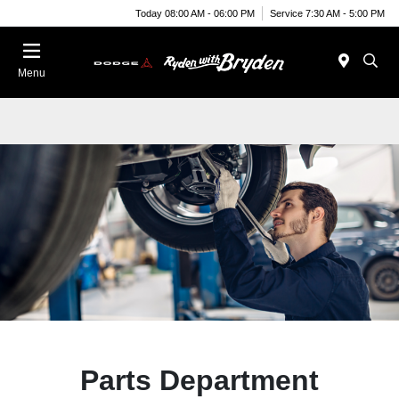
Today 08:00 AM - 06:00 PM
Service 7:30 AM - 5:00 PM
Menu
Parts Department