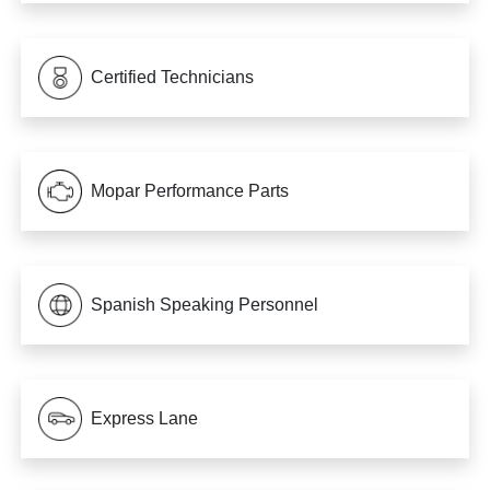
Certified Technicians
Mopar Performance Parts
Spanish Speaking Personnel
Express Lane