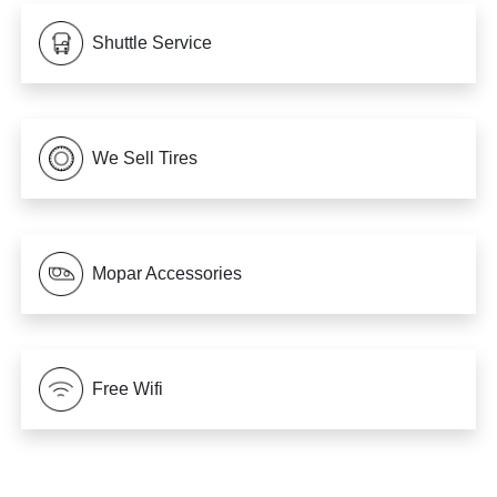
Shuttle Service
We Sell Tires
Mopar Accessories
Free Wifi