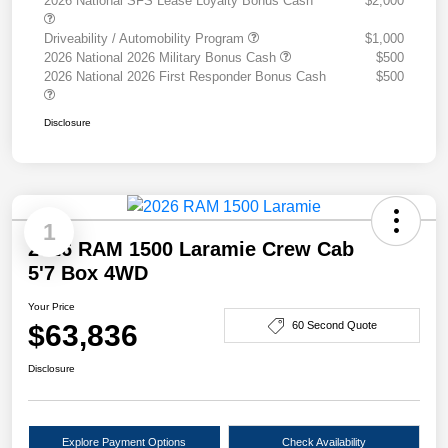
2026 National SFS Lease Loyalty Bonus Cash
$2,000
Driveability / Automobility Program
$1,000
2026 National 2026 Military Bonus Cash
$500
2026 National 2026 First Responder Bonus Cash
$500
Disclosure
1
2026 RAM 1500 Laramie Crew Cab
5'7 Box 4WD
Your Price
$63,836
60 Second Quote
Disclosure
Explore Payment Options
Check Availability