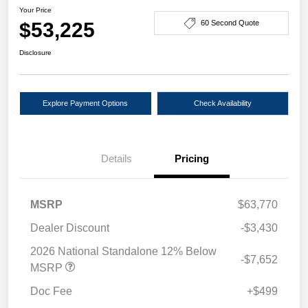
Your Price
$53,225
60 Second Quote
Disclosure
Explore Payment Options
Check Availability
Details
Pricing
MSRP
$63,770
Dealer Discount
-$3,430
2026 National Standalone 12% Below
-$7,652
MSRP
Doc Fee
+$499