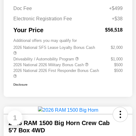
Doc Fee
+$499
Electronic Registration Fee
+$38
Your Price
$56,518
Additional offers you may qualify for
2026 National SFS Lease Loyalty Bonus Cash
$2,000
Driveability / Automobility Program
$1,000
2026 National 2026 Military Bonus Cash
$500
2026 National 2026 First Responder Bonus Cash
$500
Disclosure
1
2026 RAM 1500 Big Horn Crew Cab
5'7 Box 4WD