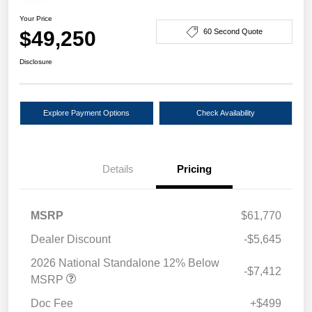
Your Price
$49,250
60 Second Quote
Disclosure
Explore Payment Options
Check Availability
Details
Pricing
MSRP
$61,770
Dealer Discount
-$5,645
2026 National Standalone 12% Below
-$7,412
MSRP
Doc Fee
+$499