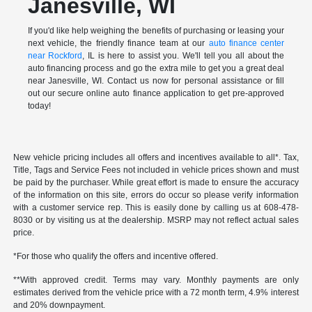
Janesville, WI
If you'd like help weighing the benefits of purchasing or leasing your
next vehicle, the friendly finance team at our
auto finance center
near Rockford
, IL is here to assist you. We'll tell you all about the
auto financing process and go the extra mile to get you a great deal
near Janesville, WI. Contact us now for personal assistance or fill
out our secure online auto finance application to get pre-approved
today!
New vehicle pricing includes all offers and incentives available to all*. Tax,
Title, Tags and Service Fees not included in vehicle prices shown and must
be paid by the purchaser. While great effort is made to ensure the accuracy
of the information on this site, errors do occur so please verify information
with a customer service rep. This is easily done by calling us at 608-478-
8030 or by visiting us at the dealership. MSRP may not reflect actual sales
price.
*For those who qualify the offers and incentive offered.
**With approved credit. Terms may vary. Monthly payments are only
estimates derived from the vehicle price with a 72 month term, 4.9% interest
and 20% downpayment.