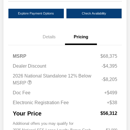
Explore Payment Options
Check Availability
Details
Pricing
MSRP
$68,375
Dealer Discount
-$4,395
2026 National Standalone 12% Below
-$8,205
MSRP
Doc Fee
+$499
Electronic Registration Fee
+$38
Your Price
$56,312
Additional offers you may qualify for