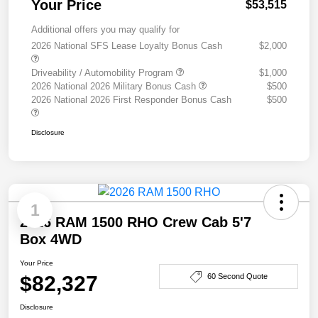
Your Price
$53,515
Additional offers you may qualify for
2026 National SFS Lease Loyalty Bonus Cash
$2,000
Driveability / Automobility Program
$1,000
2026 National 2026 Military Bonus Cash
$500
2026 National 2026 First Responder Bonus Cash
$500
Disclosure
1
2026 RAM 1500 RHO Crew Cab 5'7
Box 4WD
Your Price
$82,327
60 Second Quote
Disclosure