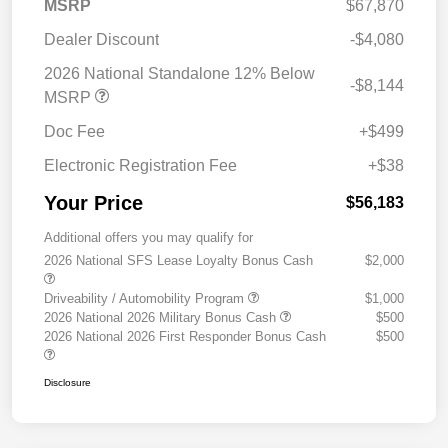
MSRP
$67,870
Dealer Discount
-$4,080
2026 National Standalone 12% Below
-$8,144
MSRP
Doc Fee
+$499
Electronic Registration Fee
+$38
Your Price
$56,183
Additional offers you may qualify for
2026 National SFS Lease Loyalty Bonus Cash
$2,000
Driveability / Automobility Program
$1,000
2026 National 2026 Military Bonus Cash
$500
2026 National 2026 First Responder Bonus Cash
$500
Disclosure