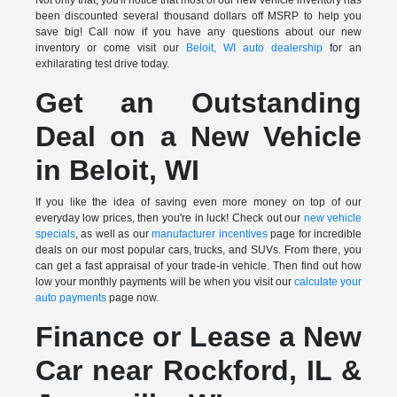
been discounted several thousand dollars off MSRP to help you
save big! Call now if you have any questions about our new
inventory or come visit our
Beloit, WI auto dealership
for an
exhilarating test drive today.
Get an Outstanding
Deal on a New Vehicle
in Beloit, WI
If you like the idea of saving even more money on top of our
everyday low prices, then you're in luck! Check out our
new vehicle
specials
, as well as our
manufacturer incentives
page for incredible
deals on our most popular cars, trucks, and SUVs. From there, you
can get a fast appraisal of your trade-in vehicle. Then find out how
low your monthly payments will be when you visit our
calculate your
auto payments
page now.
Finance or Lease a New
Car near Rockford, IL &