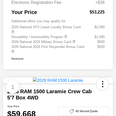
Electronic Registration Fee
+$38
Your Price
$53,225
Additional offers you may qualify for
2026 National SFS Lease Loyalty Bonus Cash
$2,000
Driveability / Automobility Program
$1,000
2026 National 2026 Military Bonus Cash
$500
2026 National 2026 First Responder Bonus Cash
$500
Disclosure
1
2026 RAM 1500 Laramie Crew Cab
5'7 Box 4WD
Your Price
$59,668
60 Second Quote