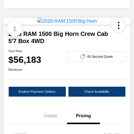
1
2026 RAM 1500 Big Horn Crew Cab
5'7 Box 4WD
Your Price
$56,183
60 Second Quote
Disclosure
Explore Payment Options
Check Availability
Details
Pricing