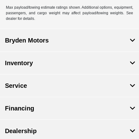
Max payload/towing estimate ratings shown. Additional options, equipment,
passengers, and cargo weight may affect payload/towing weights. See
dealer for details.
Bryden Motors
Inventory
Service
Financing
Dealership