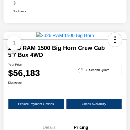
Disclosure
1
2026 RAM 1500 Big Horn Crew Cab
5'7 Box 4WD
Your Price
$56,183
60 Second Quote
Disclosure
Explore Payment Options
Check Availability
Details
Pricing