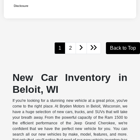
Disclosure
1
2
Back to Top
New Car Inventory in
Beloit, WI
If you're looking for a stunning new vehicle at a great price, you've
come to the right place. At Bryden Motors in Beloit, Wisconsin, we
have a huge selection of new cars, trucks, and SUVs that will take
your breath away. From the powerful capacity of the Ram 1500 to
the efficient performance of the Jeep Grand Cherokee, we're
confident that we have the perfect new vehicle for you. You can
search all our new vehicles by make, model, features, and more.
Not only that, you'll notice that most of our new vehicle inventory has