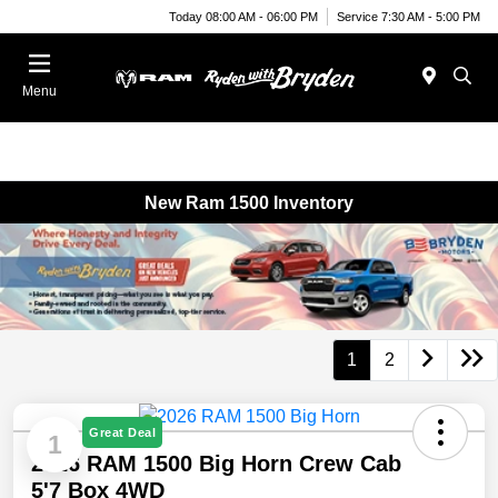
Today 08:00 AM - 06:00 PM
Service 7:30 AM - 5:00 PM
Menu
New Ram 1500 Inventory
1
2
Great Deal
1
2026 RAM 1500 Big Horn Crew Cab
5'7 Box 4WD