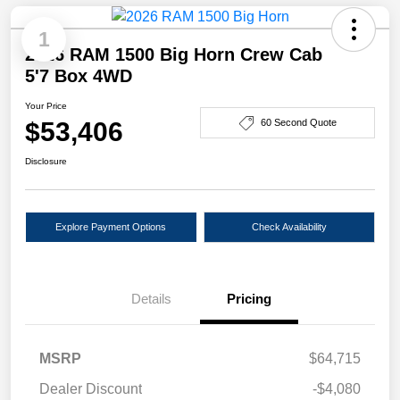
1
2026 RAM 1500 Big Horn Crew Cab
5'7 Box 4WD
Your Price
$53,406
60 Second Quote
Disclosure
Explore Payment Options
Check Availability
Details
Pricing
MSRP
$64,715
Dealer Discount
-$4,080