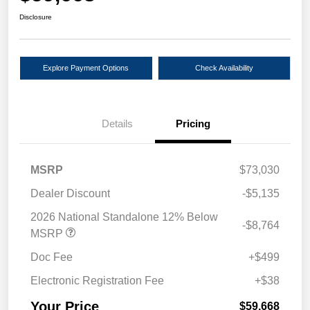
Disclosure
Explore Payment Options
Check Availability
Details
Pricing
MSRP
$73,030
Dealer Discount
-$5,135
2026 National Standalone 12% Below
-$8,764
MSRP
Doc Fee
+$499
Electronic Registration Fee
+$38
Your Price
$59,668