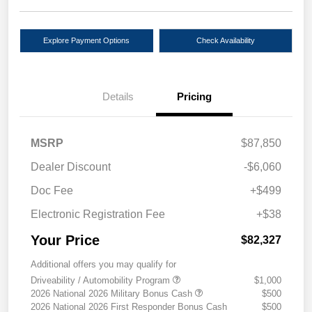
Explore Payment Options
Check Availability
Details
Pricing
MSRP
$87,850
Dealer Discount
-$6,060
Doc Fee
+$499
Electronic Registration Fee
+$38
Your Price
$82,327
Additional offers you may qualify for
Driveability / Automobility Program
$1,000
2026 National 2026 Military Bonus Cash
$500
2026 National 2026 First Responder Bonus Cash
$500