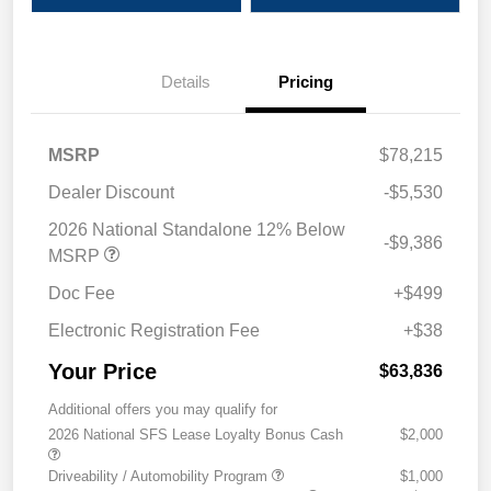
Details
Pricing
MSRP
$78,215
Dealer Discount
-$5,530
2026 National Standalone 12% Below
-$9,386
MSRP
Doc Fee
+$499
Electronic Registration Fee
+$38
Your Price
$63,836
Additional offers you may qualify for
2026 National SFS Lease Loyalty Bonus Cash
$2,000
Driveability / Automobility Program
$1,000