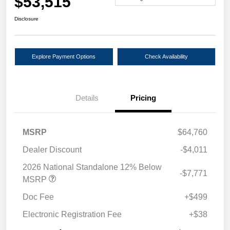
$53,515
Disclosure
Explore Payment Options
Check Availability
Details
Pricing
MSRP
$64,760
Dealer Discount
-$4,011
2026 National Standalone 12% Below
-$7,771
MSRP
Doc Fee
+$499
Electronic Registration Fee
+$38