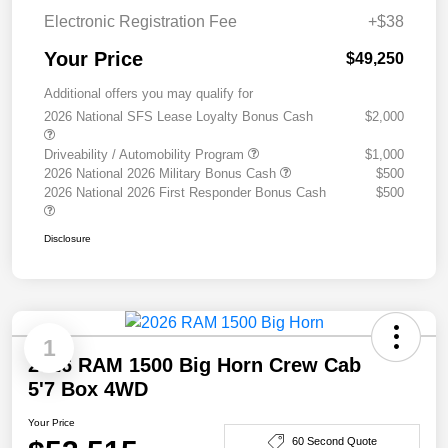
Electronic Registration Fee
+$38
Your Price
$49,250
Additional offers you may qualify for
2026 National SFS Lease Loyalty Bonus Cash
$2,000
Driveability / Automobility Program
$1,000
2026 National 2026 Military Bonus Cash
$500
2026 National 2026 First Responder Bonus Cash
$500
Disclosure
1
2026 RAM 1500 Big Horn Crew Cab
5'7 Box 4WD
Your Price
60 Second Quote