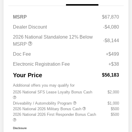
MSRP
$67,870
Dealer Discount
-$4,080
2026 National Standalone 12% Below
-$8,144
MSRP
Doc Fee
+$499
Electronic Registration Fee
+$38
Your Price
$56,183
Additional offers you may qualify for
2026 National SFS Lease Loyalty Bonus Cash
$2,000
Driveability / Automobility Program
$1,000
2026 National 2026 Military Bonus Cash
$500
2026 National 2026 First Responder Bonus Cash
$500
Disclosure