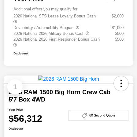
Additional offers you may qualify for
2026 National SFS Lease Loyalty Bonus Cash
$2,000
Driveability / Automobility Program
$1,000
2026 National 2026 Military Bonus Cash
$500
2026 National 2026 First Responder Bonus Cash
$500
Disclosure
1
2026 RAM 1500 Big Horn Crew Cab
5'7 Box 4WD
Your Price
$56,312
60 Second Quote
Disclosure