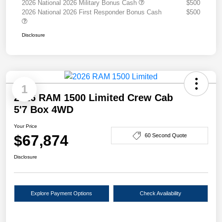
2026 National 2026 Military Bonus Cash
$500
2026 National 2026 First Responder Bonus Cash
$500
Disclosure
1
2026 RAM 1500 Limited Crew Cab
5'7 Box 4WD
Your Price
$67,874
60 Second Quote
Disclosure
Explore Payment Options
Check Availability