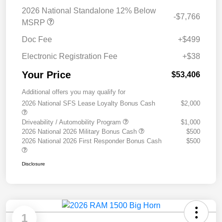
2026 National Standalone 12% Below
-$7,766
MSRP
Doc Fee
+$499
Electronic Registration Fee
+$38
Your Price
$53,406
Additional offers you may qualify for
2026 National SFS Lease Loyalty Bonus Cash
$2,000
Driveability / Automobility Program
$1,000
2026 National 2026 Military Bonus Cash
$500
2026 National 2026 First Responder Bonus Cash
$500
Disclosure
1