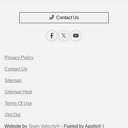
Contact Us
Privacy Policy
Contact Us
Sitemap
Sitemap Html
Terms Of Use
Opt-Out
Website by
Team Velocity®
- Fueled by Apollo® |