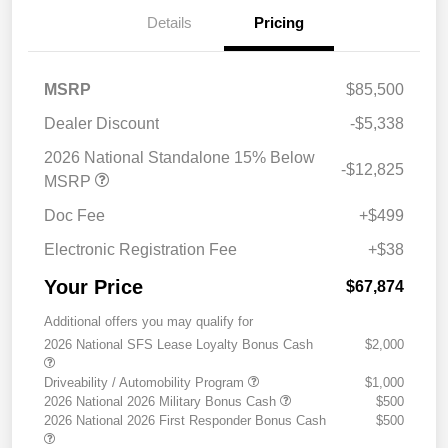
Details
Pricing
MSRP
$85,500
Dealer Discount
-$5,338
2026 National Standalone 15% Below
-$12,825
MSRP
Doc Fee
+$499
Electronic Registration Fee
+$38
Your Price
$67,874
Additional offers you may qualify for
2026 National SFS Lease Loyalty Bonus Cash
$2,000
Driveability / Automobility Program
$1,000
2026 National 2026 Military Bonus Cash
$500
2026 National 2026 First Responder Bonus Cash
$500