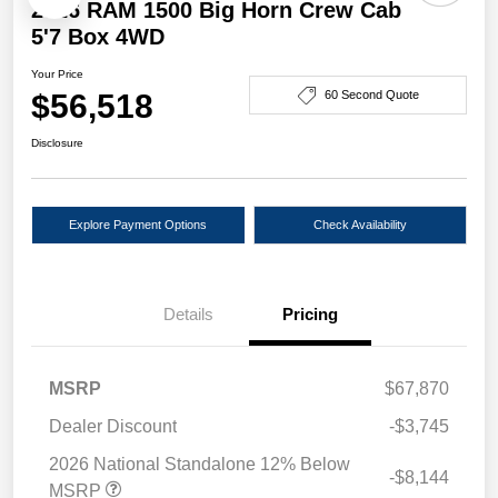
2026 RAM 1500 Big Horn Crew Cab
5'7 Box 4WD
Your Price
$56,518
60 Second Quote
Disclosure
Explore Payment Options
Check Availability
Details
Pricing
MSRP
$67,870
Dealer Discount
-$3,745
2026 National Standalone 12% Below
-$8,144
MSRP