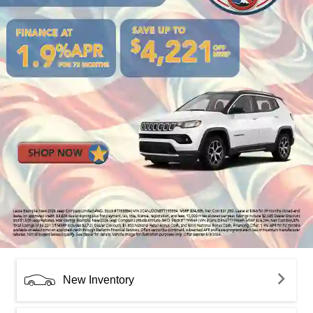
New Inventory