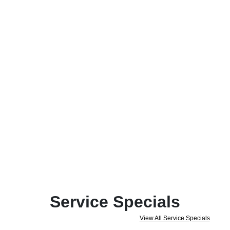
Service Specials
View All Service Specials