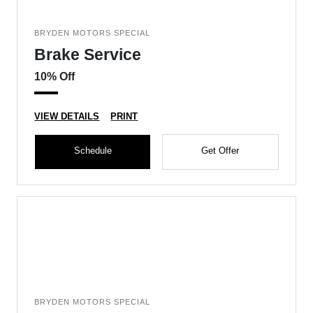
BRYDEN MOTORS SPECIAL
Brake Service
10% Off
VIEW DETAILS
PRINT
Schedule
Get Offer
BRYDEN MOTORS SPECIAL