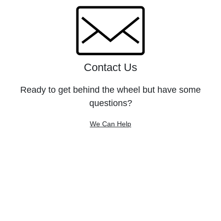
Contact Us
Ready to get behind the wheel but have some
questions?
We Can Help