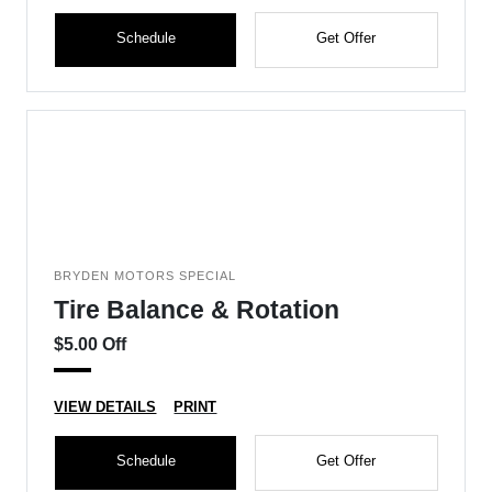
Schedule
Get Offer
BRYDEN MOTORS SPECIAL
Tire Balance & Rotation
$5.00 Off
VIEW DETAILS
PRINT
Schedule
Get Offer