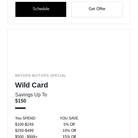
Schedule
Get Offer
BRYDEN MOTORS SPECIAL
Wild Card
Savings Up To
$150
You SPEND
YOU SAVE
$100-$249
5% Off
$250-$499
10% Off
$500 - $999+
15% Off