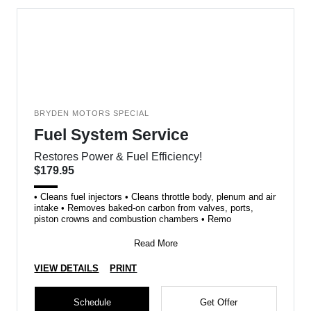
BRYDEN MOTORS SPECIAL
Fuel System Service
Restores Power & Fuel Efficiency!
$179.95
• Cleans fuel injectors • Cleans throttle body, plenum and air
intake • Removes baked-on carbon from valves, ports,
piston crowns and combustion chambers • Remo
Read More
VIEW DETAILS
PRINT
Schedule
Get Offer