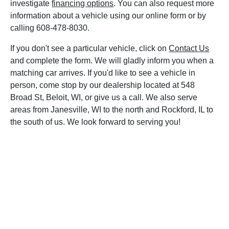
investigate
financing options
. You can also request more
information about a vehicle using our online form or by
calling 608-478-8030.
If you don't see a particular vehicle, click on
Contact Us
and complete the form. We will gladly inform you when a
matching car arrives. If you'd like to see a vehicle in
person, come stop by our dealership located at 548
Broad St, Beloit, WI, or give us a call. We also serve
areas from Janesville, WI to the north and Rockford, IL to
the south of us. We look forward to serving you!