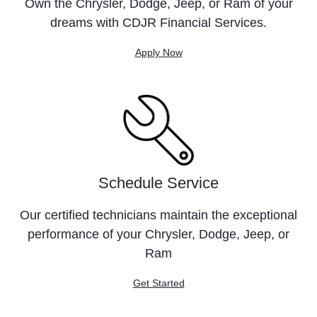
Own the Chrysler, Dodge, Jeep, or Ram of your
dreams with CDJR Financial Services.
Apply Now
Schedule Service
Our certified technicians maintain the exceptional
performance of your Chrysler, Dodge, Jeep, or
Ram
Get Started