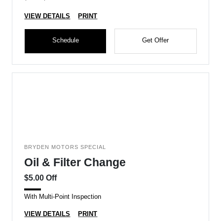
VIEW DETAILS
PRINT
Schedule
Get Offer
BRYDEN MOTORS SPECIAL
Oil & Filter Change
$5.00 Off
With Multi-Point Inspection
VIEW DETAILS
PRINT