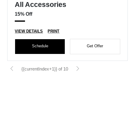
All Accessories
15% Off
VIEW DETAILS
PRINT
Schedule
Get Offer
{{currentIndex+1}} of 10