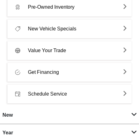
Pre-Owned Inventory
New Vehicle Specials
Value Your Trade
Get Financing
Schedule Service
New
Year