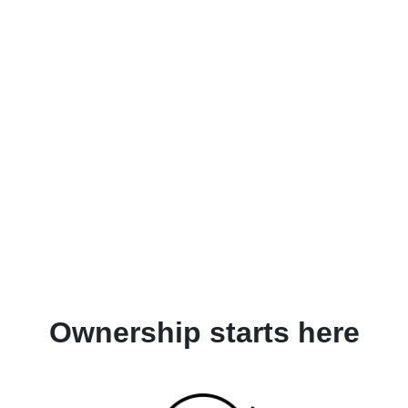
Ownership starts here