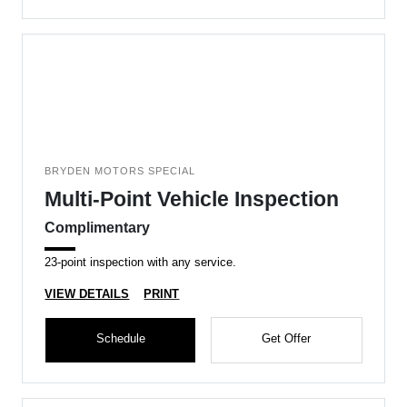
BRYDEN MOTORS SPECIAL
Multi-Point Vehicle Inspection
Complimentary
23-point inspection with any service.
VIEW DETAILS
PRINT
Schedule
Get Offer