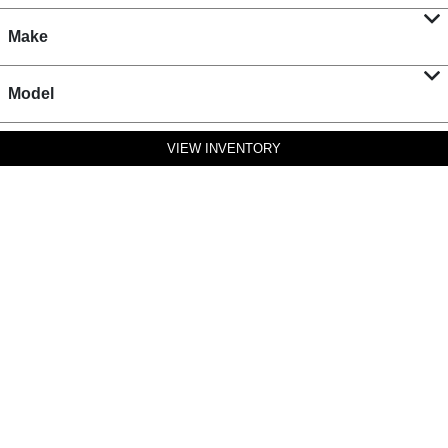
Make
Model
VIEW INVENTORY