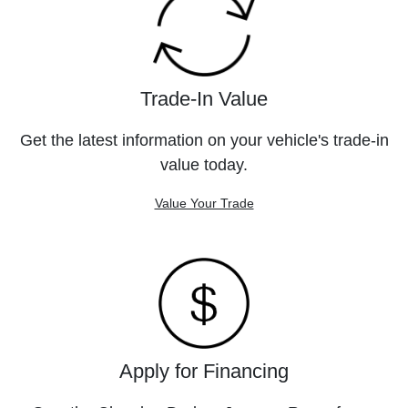
Trade-In Value
Get the latest information on your vehicle's trade-in
value today.
Value Your Trade
Apply for Financing