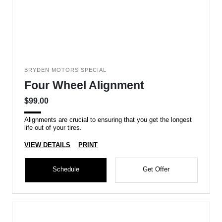
BRYDEN MOTORS SPECIAL
Four Wheel Alignment
$99.00
Alignments are crucial to ensuring that you get the longest
life out of your tires.
VIEW DETAILS
PRINT
Schedule
Get Offer