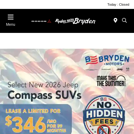
Today : Closed
Menu