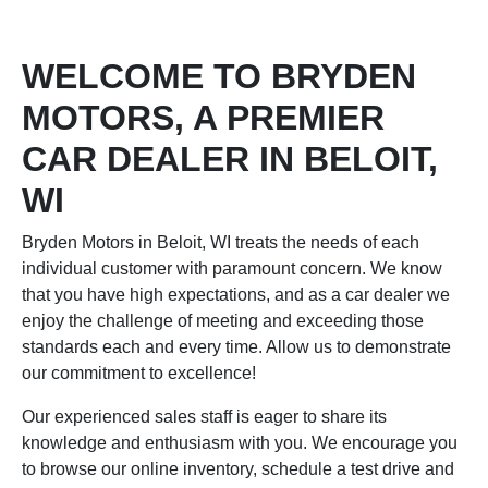
WELCOME TO BRYDEN
MOTORS, A PREMIER
CAR DEALER IN BELOIT,
WI
Bryden Motors in Beloit, WI treats the needs of each
individual customer with paramount concern. We know
that you have high expectations, and as a car dealer we
enjoy the challenge of meeting and exceeding those
standards each and every time. Allow us to demonstrate
our commitment to excellence!
Our experienced sales staff is eager to share its
knowledge and enthusiasm with you. We encourage you
to browse our online inventory, schedule a test drive and