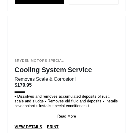
BRYDEN MOTORS SPECIAL
Cooling System Service
Removes Scale & Corrosion!
$179.95
• Dissolves and removes accumulated deposits of rust,
scale and sludge • Removes old fluid and deposits • Installs
new coolant • Installs special conditioners t
Read More
VIEW DETAILS
PRINT