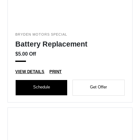
BRYDEN MOTORS SPECIAL
Battery Replacement
$5.00 Off
VIEW DETAILS
PRINT
Schedule
Get Offer