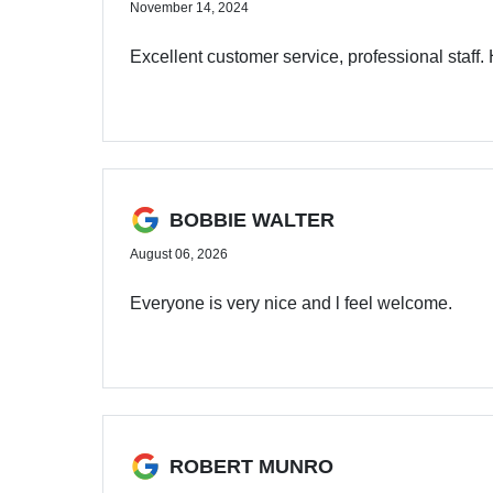
November 14, 2024
Excellent customer service, professional staff.
BOBBIE WALTER
August 06, 2026
Everyone is very nice and l feel welcome.
ROBERT MUNRO