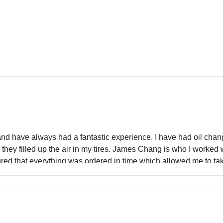
nd have always had a fantastic experience. I have had oil chan
they filled up the air in my tires. James Chang is who I worked 
red that everything was ordered in time which allowed me to tak
ces beat out all others in the area and there was zero pressure t
with their waiting area especially since they have a separate ar
0% recommend - especially for parents because as we all know wa
perience.