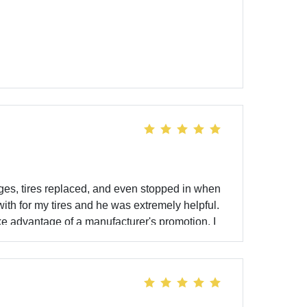
ges, tires replaced, and even stopped in when
with for my tires and he was extremely helpful.
e advantage of a manufacturer's promotion. I
o purchase. Thank you James! Yesterday I was in
ea for kids to play in which made the trip with
iting isn’t always an easy task and the staff