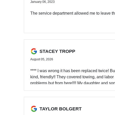
January 06, 2023
The service department allowed me to leave the 
STACEY TROPP
August 05, 2026
**** I was wrong it has been replaced twice! Bu
kind, friendly!! They covered towing, and labor
problems but from here!!!! My daughter and son
fix it!! Due to a warranty they have to go here fo
TAYLOR BOLGERT