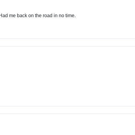
 Had me back on the road in no time.