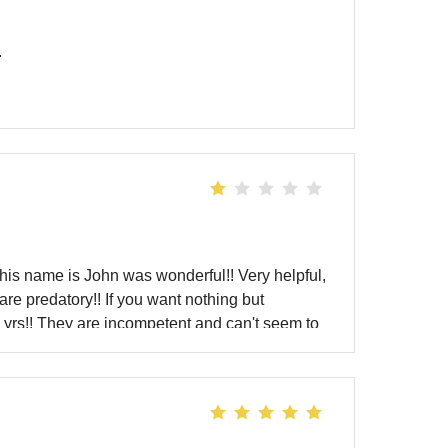
.
 his name is John was wonderful!! Very helpful,
re predatory!! If you want nothing but
7 yrs!! They are incompetent and can't seem to