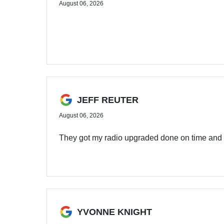
August 06, 2026
JEFF REUTER
August 06, 2026
They got my radio upgraded done on time and
YVONNE KNIGHT