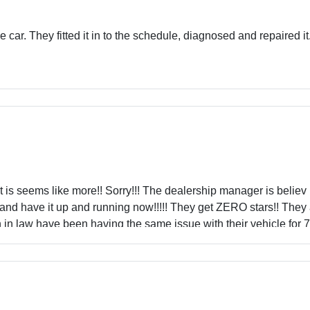
car. They fitted it in to the schedule, diagnosed and repaired it
t is seems like more!! Sorry!!! The dealership manager is believ
 and have it up and running now!!!!! They get ZERO stars!! They a
 in law have been having the same issue with their vehicle for 
r service!!