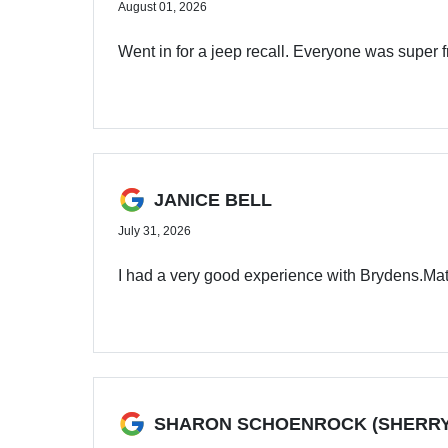
August 01, 2026
Went in for a jeep recall. Everyone was super 
JANICE BELL
July 31, 2026
I had a very good experience with Brydens.Ma
SHARON SCHOENROCK (SHERRY