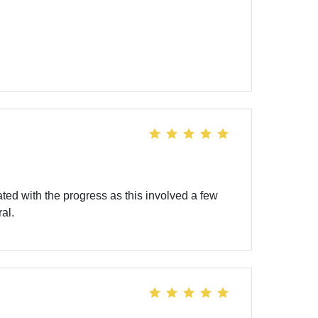
d with the progress as this involved a few
al.