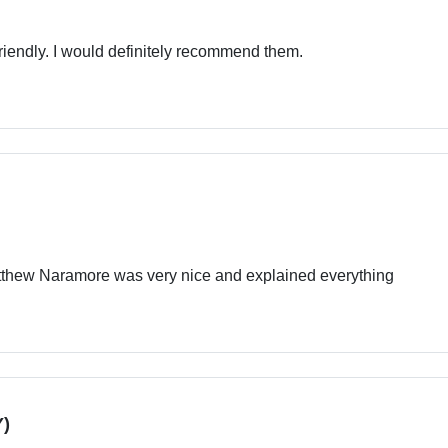
friendly. I would definitely recommend them.
tthew Naramore was very nice and explained everything
)