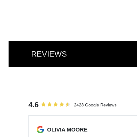
REVIEWS
4.6
2428 Google Reviews
OLIVIA MOORE