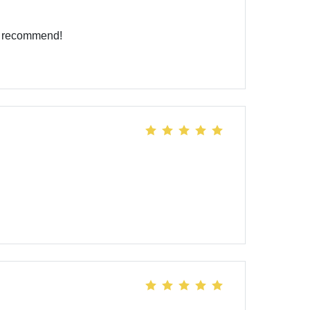
ly recommend!