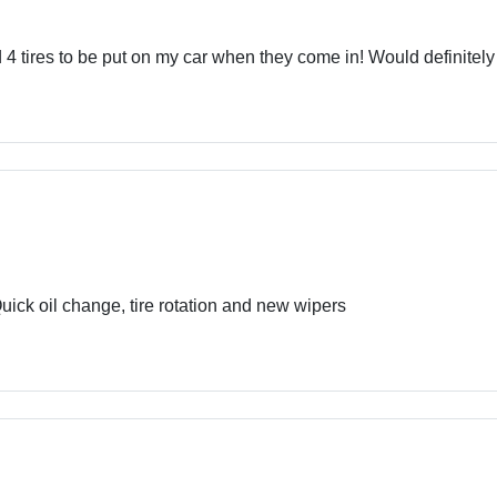
 4 tires to be put on my car when they come in! Would definite
ick oil change, tire rotation and new wipers