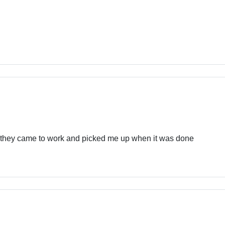
 they came to work and picked me up when it was done