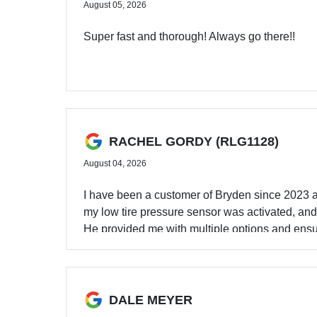
August 05, 2026
Super fast and thorough! Always go there!!
RACHEL GORDY (RLG1128)
August 04, 2026
I have been a customer of Bryden since 2023 a
my low tire pressure sensor was activated, and 
He provided me with multiple options and ensu
also initially called for a quote and their pri
for an oil change and was especially impressed 
my three-year-old a really nice experience. 10
and dealership layout made it a really great ex
DALE MEYER