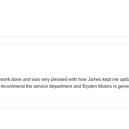
 work done and was very pleased with how James kept me update
ely recommend the service department and Bryden Motors in gener