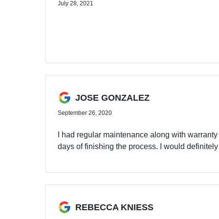
July 28, 2021
JOSE GONZALEZ
September 26, 2020
I had regular maintenance along with warranty
days of finishing the process. I would definit
REBECCA KNIESS