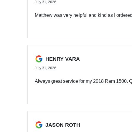
July 31, 2026
Matthew was very helpful and kind as I ordered
HENRY VARA
July 31, 2026
Always great service for my 2018 Ram 1500. Qu
JASON ROTH