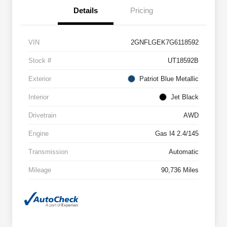
Details
Pricing
VIN
2GNFLGEK7G6118592
Stock #
UT18592B
Exterior
Patriot Blue Metallic
Interior
Jet Black
Drivetrain
AWD
Engine
Gas I4 2.4/145
Transmission
Automatic
Mileage
90,736 Miles