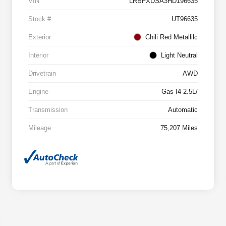
VIN
LRBFXDSA3HD196635
Stock #
UT96635
Exterior
Chili Red Metallilc
Interior
Light Neutral
Drivetrain
AWD
Engine
Gas I4 2.5L/
Transmission
Automatic
Mileage
75,207 Miles