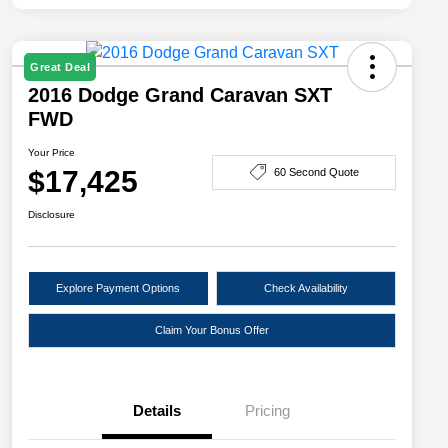
Great Deal
2016 Dodge Grand Caravan SXT
FWD
Your Price
$17,425
60 Second Quote
Disclosure
Explore Payment Options
Check Availability
Claim Your Bonus Offer
Details
Pricing