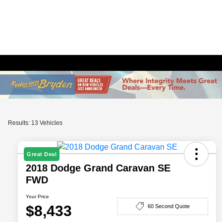
Results: 13 Vehicles
Great Deal
2018 Dodge Grand Caravan SE
FWD
Your Price
$8,433
60 Second Quote