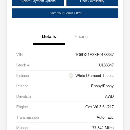
Explore Payment Options
Check Availability
Claim Your Bonus Offer
Details
Pricing
VIN
1G6DG1E3XE0188347
Stock #
U188347
Exterior
White Diamond Tricoat
Interior
Ebony/Ebony
Drivetrain
AWD
Engine
Gas V6 3.6L/217
Transmission
Automatic
Mileage
77,342 Miles