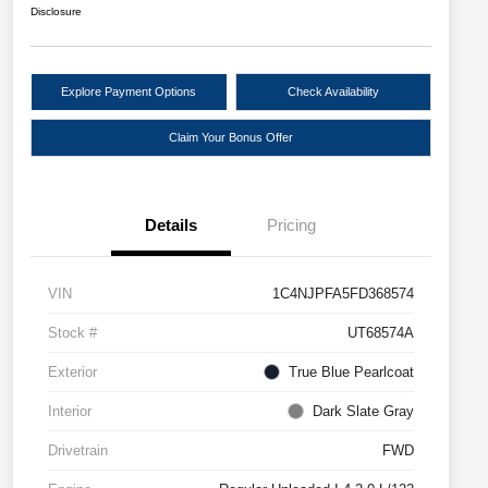
Disclosure
Explore Payment Options
Check Availability
Claim Your Bonus Offer
Details
Pricing
VIN
1C4NJPFA5FD368574
Stock #
UT68574A
Exterior
True Blue Pearlcoat
Interior
Dark Slate Gray
Drivetrain
FWD