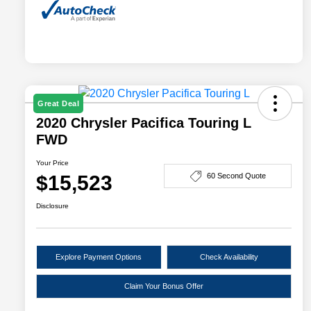
Great Deal
2020 Chrysler Pacifica Touring L
FWD
Your Price
$15,523
60 Second Quote
Disclosure
Explore Payment Options
Check Availability
Claim Your Bonus Offer