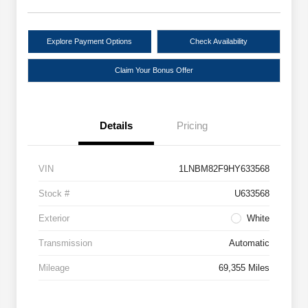
Explore Payment Options
Check Availability
Claim Your Bonus Offer
Details
Pricing
VIN
1LNBM82F9HY633568
Stock #
U633568
Exterior
White
Transmission
Automatic
Mileage
69,355 Miles