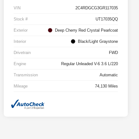
VIN
2C4RDGCG3GR117035
Stock #
UT17035QQ
Exterior
Deep Cherry Red Crystal Pearlcoat
Interior
Black/Light Graystone
Drivetrain
FWD
Engine
Regular Unleaded V-6 3.6 L/220
Transmission
Automatic
Mileage
74,130 Miles