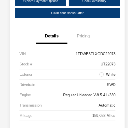
Explore Payment Options
Check Availability
Claim Your Bonus Offer
Details
Pricing
VIN
1FDWE3FLXGDC22073
Stock #
UT22073
Exterior
White
Drivetrain
RWD
Engine
Regular Unleaded V-8 5.4 L/330
Transmission
Automatic
Mileage
189,082 Miles