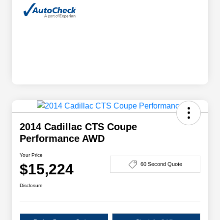
2014 Cadillac CTS Coupe
Performance AWD
Your Price
$15,224
60 Second Quote
Disclosure