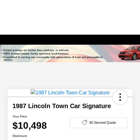
1987 Lincoln Town Car Signature
Your Price
$10,498
60 Second Quote
Disclosure