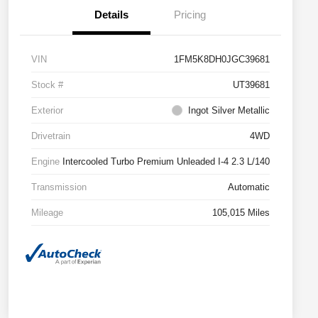
Details
Pricing
VIN
1FM5K8DH0JGC39681
Stock #
UT39681
Exterior
Ingot Silver Metallic
Drivetrain
4WD
Engine
Intercooled Turbo Premium Unleaded I-4 2.3 L/140
Transmission
Automatic
Mileage
105,015 Miles