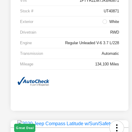
VIN
1FTYR2ZM7JKB40871
Stock #
UT40871
Exterior
White
Drivetrain
RWD
Engine
Regular Unleaded V-6 3.7 L/228
Transmission
Automatic
Mileage
134,100 Miles
Great Deal