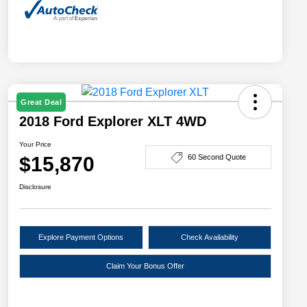
Great Deal
2018 Ford Explorer XLT 4WD
Your Price
$15,870
60 Second Quote
Disclosure
Explore Payment Options
Check Availability
Claim Your Bonus Offer