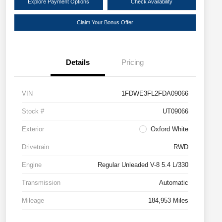
Explore Payment Options
Check Availability
Claim Your Bonus Offer
Details
Pricing
VIN
1FDWE3FL2FDA09066
Stock #
UT09066
Exterior
Oxford White
Drivetrain
RWD
Engine
Regular Unleaded V-8 5.4 L/330
Transmission
Automatic
Mileage
184,953 Miles