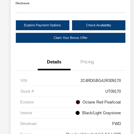
Disclosure
Explore Payment Options
Check Availability
Claim Your Bonus Offer
Details
Pricing
VIN
2C4RDGBG4JR309170
Stock #
UT09170
Exterior
Octane Red Pearlcoat
Interior
Black/Light Graystone
Drivetrain
FWD