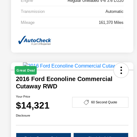
Engine
Regular Unleaded V-6 3.6 L/220
Transmission
Automatic
Mileage
161,370 Miles
Great Deal
2016 Ford Econoline Commercial
Cutaway RWD
Your Price
$14,321
60 Second Quote
Disclosure