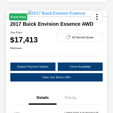
Great Deal
2017 Buick Envision Essence AWD
Your Price
$17,413
60 Second Quote
Disclosure
Explore Payment Options
Check Availability
Claim Your Bonus Offer
Details
Pricing