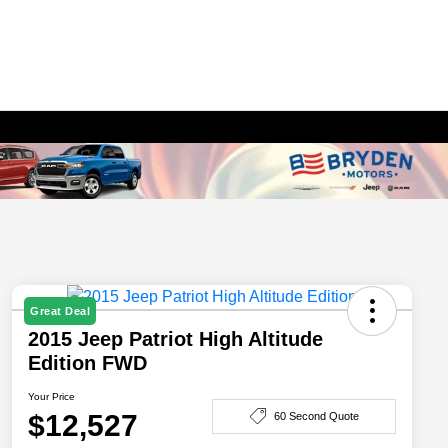
Great Deal
2015 Jeep Patriot High Altitude
Edition FWD
Your Price
$12,527
60 Second Quote