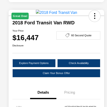
Great Deal
2018 Ford Transit Van RWD
Your Price
$16,447
60 Second Quote
Disclosure
Explore Payment Options
Check Availability
Claim Your Bonus Offer
Details
Pricing