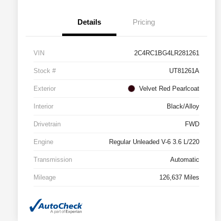
Details
Pricing
VIN
2C4RC1BG4LR281261
Stock #
UT81261A
Exterior
Velvet Red Pearlcoat
Interior
Black/Alloy
Drivetrain
FWD
Engine
Regular Unleaded V-6 3.6 L/220
Transmission
Automatic
Mileage
126,637 Miles