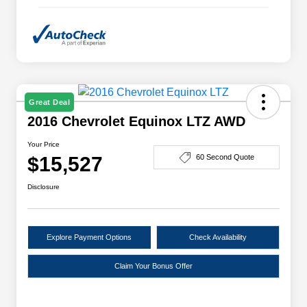
Great Deal
2016 Chevrolet Equinox LTZ AWD
Your Price
$15,527
60 Second Quote
Disclosure
Explore Payment Options
Check Availability
Claim Your Bonus Offer