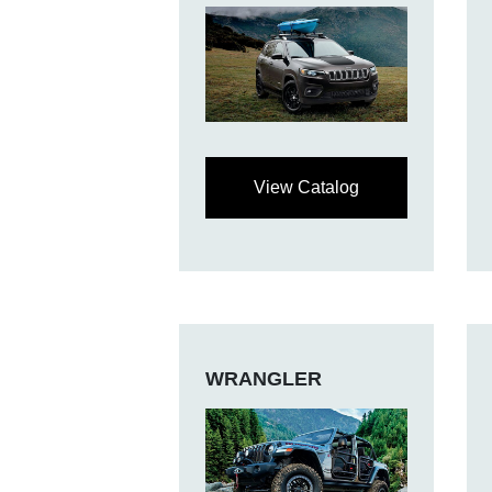
View Catalog
WRANGLER