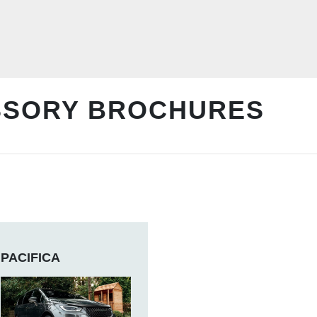
SSORY BROCHURES
PACIFICA