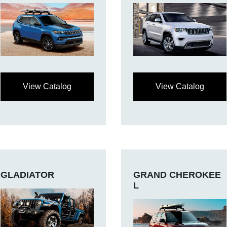
View Catalog
View Catalog
GLADIATOR
GRAND CHEROKEE
L