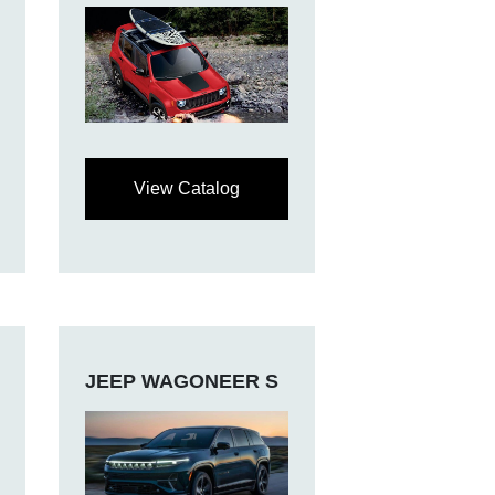
View Catalog
JEEP WAGONEER S