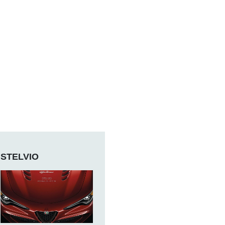
STELVIO