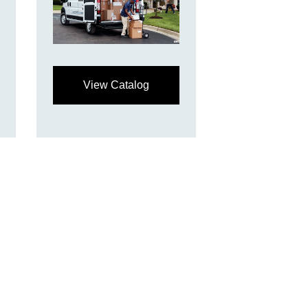
View Catalog