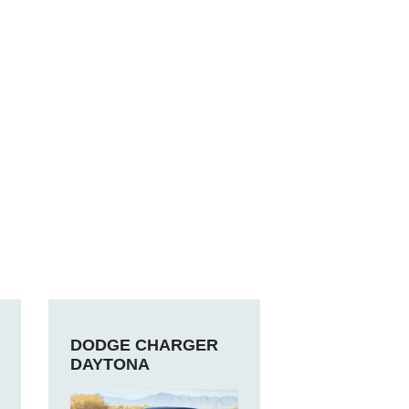
DODGE CHARGER
DAYTONA