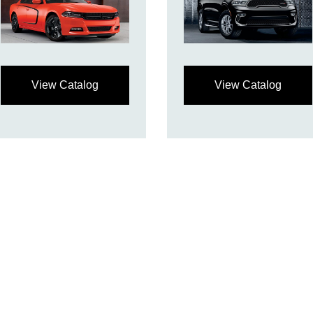
View Catalog
View Catalog