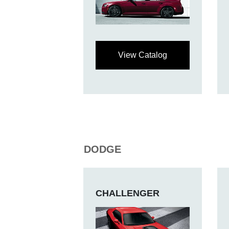
View Catalog
DODGE
CHALLENGER