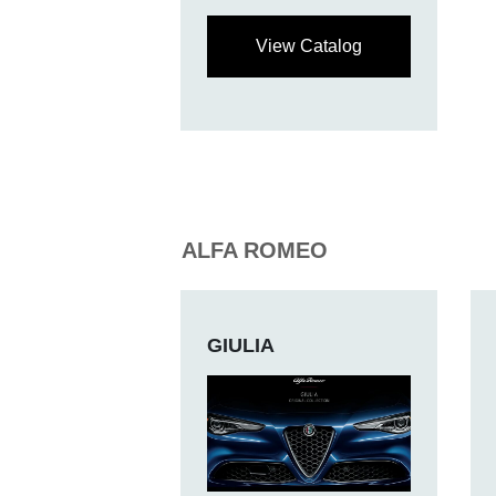
View Catalog
ALFA ROMEO
GIULIA