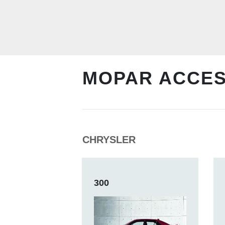
MOPAR ACCE
CHRYSLER
300