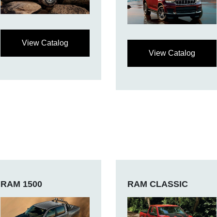
View Catalog
View Catalog
RAM 1500
RAM CLASSIC