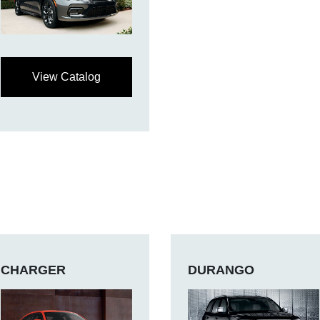
View Catalog
CHARGER
DURANGO