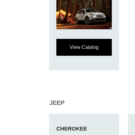
View Catalog
JEEP
CHEROKEE