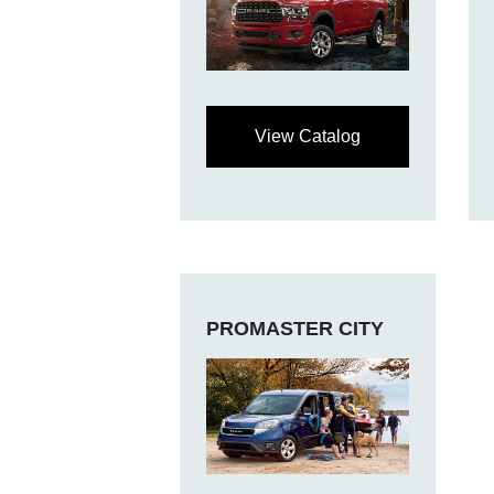
View Catalog
PROMASTER CITY