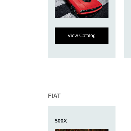
View Catalog
FIAT
500X