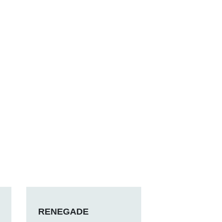
RENEGADE