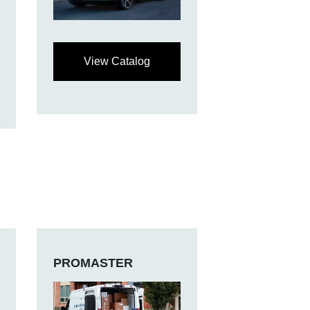
View Catalog
PROMASTER