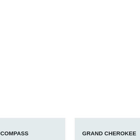
COMPASS
GRAND CHEROKEE