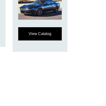
View Catalog