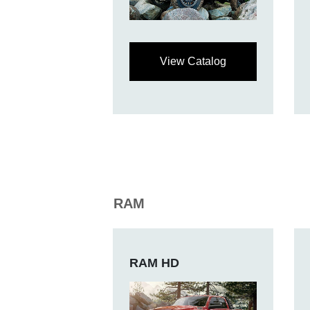
View Catalog
RAM
RAM HD