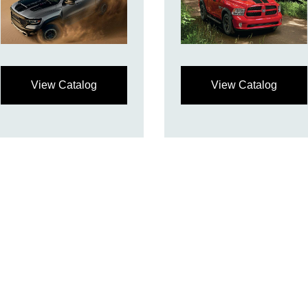
View Catalog
View Catalog