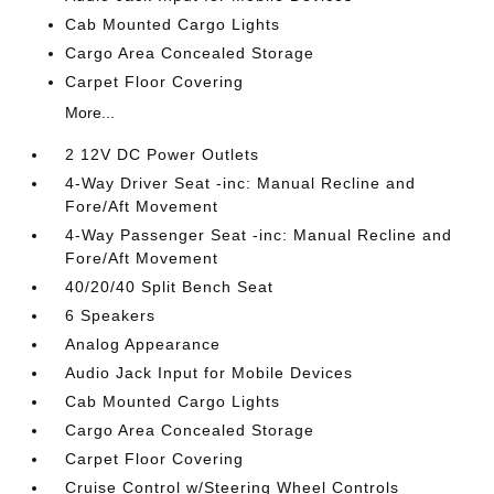
Cab Mounted Cargo Lights
Cargo Area Concealed Storage
Carpet Floor Covering
More...
2 12V DC Power Outlets
4-Way Driver Seat -inc: Manual Recline and
Fore/Aft Movement
4-Way Passenger Seat -inc: Manual Recline and
Fore/Aft Movement
40/20/40 Split Bench Seat
6 Speakers
Analog Appearance
Audio Jack Input for Mobile Devices
Cab Mounted Cargo Lights
Cargo Area Concealed Storage
Carpet Floor Covering
Cruise Control w/Steering Wheel Controls