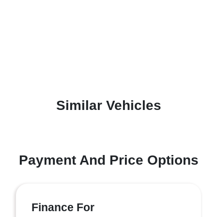
Similar Vehicles
Payment And Price Options
Finance For