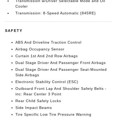
Transmission w/Driver Selectable Mode and Oil
Cooler
Transmission: 8-Speed Automatic (845RE)
SAFETY
ABS And Driveline Traction Control
Airbag Occupancy Sensor
Curtain 1st And 2nd Row Airbags
Dual Stage Driver And Passenger Front Airbags
Dual Stage Driver And Passenger Seat-Mounted
Side Airbags
Electronic Stability Control (ESC)
Outboard Front Lap And Shoulder Safety Belts -
inc: Rear Center 3 Point
Rear Child Safety Locks
Side Impact Beams
Tire Specific Low Tire Pressure Warning