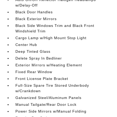
w/Delay-Off
Black Door Handles
Black Exterior Mirrors
Black Side Windows Trim and Black Front
Windshield Trim
Cargo Lamp w/High Mount Stop Light
Center Hub
Deep Tinted Glass
Delete Spray In Bedliner
Exterior Mirrors w/Heating Element
Fixed Rear Window
Front License Plate Bracket
Full-Size Spare Tire Stored Underbody
w/Crankdown
Galvanized Steel/Aluminum Panels
Manual Tailgate/Rear Door Lock
Power Side Mirrors w/Manual Folding