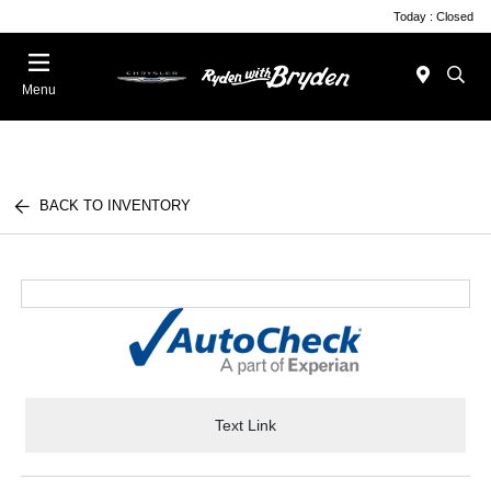
Today : Closed
Menu
BACK TO INVENTORY
Text Link