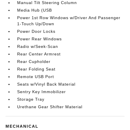
Manual Tilt Steering Column
Media Hub (USB
Power 1st Row Windows w/Driver And Passenger
1-Touch Up/Down
Power Door Locks
Power Rear Windows
Radio w/Seek-Scan
Rear Center Armrest
Rear Cupholder
Rear Folding Seat
Remote USB Port
Seats w/Vinyl Back Material
Sentry Key Immobilizer
Storage Tray
Urethane Gear Shifter Material
MECHANICAL