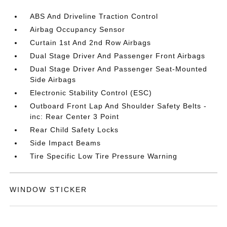
ABS And Driveline Traction Control
Airbag Occupancy Sensor
Curtain 1st And 2nd Row Airbags
Dual Stage Driver And Passenger Front Airbags
Dual Stage Driver And Passenger Seat-Mounted
Side Airbags
Electronic Stability Control (ESC)
Outboard Front Lap And Shoulder Safety Belts -
inc: Rear Center 3 Point
Rear Child Safety Locks
Side Impact Beams
Tire Specific Low Tire Pressure Warning
WINDOW STICKER