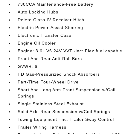
730CCA Maintenance-Free Battery
Auto Locking Hubs
Delete Class IV Receiver Hitch
Electric Power-Assist Steering
Electronic Transfer Case
Engine Oil Cooler
Engine: 3.6L V6 24V VVT -inc: Flex fuel capable
Front And Rear Anti-Roll Bars
GVWR: 6
HD Gas-Pressurized Shock Absorbers
Part-Time Four-Wheel Drive
Short And Long Arm Front Suspension w/Coil
Springs
Single Stainless Steel Exhaust
Solid Axle Rear Suspension w/Coil Springs
Towing Equipment -inc: Trailer Sway Control
Trailer Wiring Harness