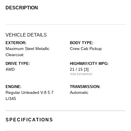
DESCRIPTION
VEHICLE DETAILS
EXTERIOR:
BODY TYPE:
Maximum Steel Metallic
Crew Cab Pickup
Clearcoat
DRIVE TYPE:
HIGHWAY/CITY MPG:
4WD
21 / 15
[3]
*EPA ESTIMATED
ENGINE:
TRANSMISSION:
Regular Unleaded V-8 5.7
Automatic
L/345
SPECIFICATIONS