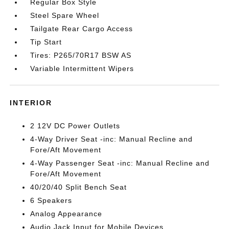
Regular Box Style
Steel Spare Wheel
Tailgate Rear Cargo Access
Tip Start
Tires: P265/70R17 BSW AS
Variable Intermittent Wipers
INTERIOR
2 12V DC Power Outlets
4-Way Driver Seat -inc: Manual Recline and
Fore/Aft Movement
4-Way Passenger Seat -inc: Manual Recline and
Fore/Aft Movement
40/20/40 Split Bench Seat
6 Speakers
Analog Appearance
Audio Jack Input for Mobile Devices