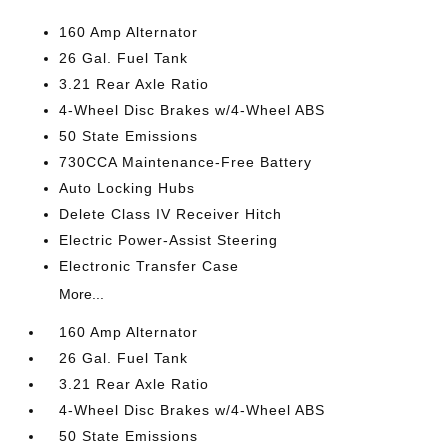
160 Amp Alternator
26 Gal. Fuel Tank
3.21 Rear Axle Ratio
4-Wheel Disc Brakes w/4-Wheel ABS
50 State Emissions
730CCA Maintenance-Free Battery
Auto Locking Hubs
Delete Class IV Receiver Hitch
Electric Power-Assist Steering
Electronic Transfer Case
More...
160 Amp Alternator
26 Gal. Fuel Tank
3.21 Rear Axle Ratio
4-Wheel Disc Brakes w/4-Wheel ABS
50 State Emissions