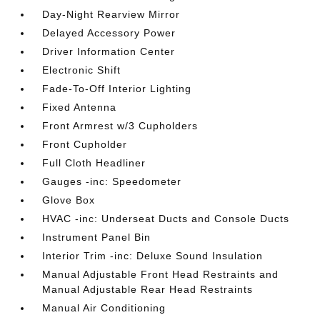
Day-Night Rearview Mirror
Delayed Accessory Power
Driver Information Center
Electronic Shift
Fade-To-Off Interior Lighting
Fixed Antenna
Front Armrest w/3 Cupholders
Front Cupholder
Full Cloth Headliner
Gauges -inc: Speedometer
Glove Box
HVAC -inc: Underseat Ducts and Console Ducts
Instrument Panel Bin
Interior Trim -inc: Deluxe Sound Insulation
Manual Adjustable Front Head Restraints and
Manual Adjustable Rear Head Restraints
Manual Air Conditioning