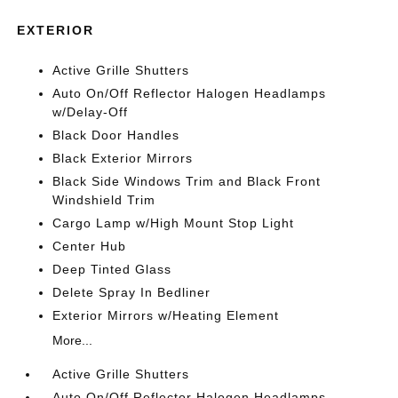
EXTERIOR
Active Grille Shutters
Auto On/Off Reflector Halogen Headlamps
w/Delay-Off
Black Door Handles
Black Exterior Mirrors
Black Side Windows Trim and Black Front
Windshield Trim
Cargo Lamp w/High Mount Stop Light
Center Hub
Deep Tinted Glass
Delete Spray In Bedliner
Exterior Mirrors w/Heating Element
More...
Active Grille Shutters
Auto On/Off Reflector Halogen Headlamps