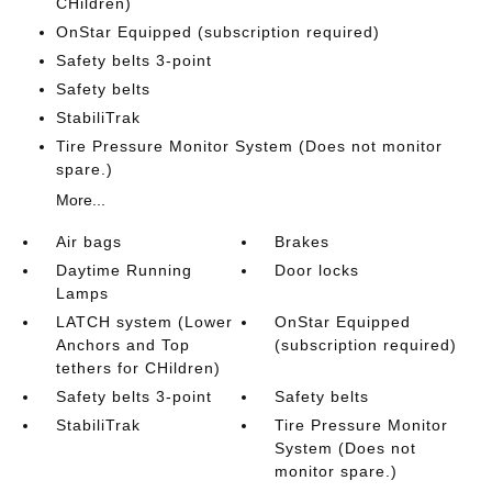
CHildren)
OnStar Equipped (subscription required)
Safety belts 3-point
Safety belts
StabiliTrak
Tire Pressure Monitor System (Does not monitor
spare.)
More...
Air bags
Brakes
Daytime Running
Door locks
Lamps
LATCH system (Lower
OnStar Equipped
Anchors and Top
(subscription required)
tethers for CHildren)
Safety belts 3-point
Safety belts
StabiliTrak
Tire Pressure Monitor
System (Does not
monitor spare.)