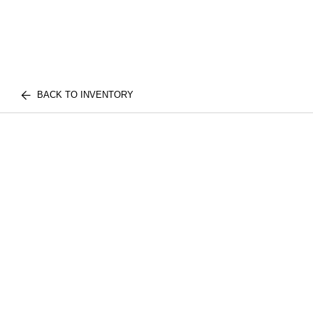
BACK TO INVENTORY