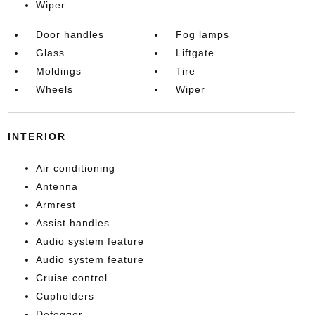
Wiper
Door handles
Fog lamps
Glass
Liftgate
Moldings
Tire
Wheels
Wiper
INTERIOR
Air conditioning
Antenna
Armrest
Assist handles
Audio system feature
Audio system feature
Cruise control
Cupholders
Defogger