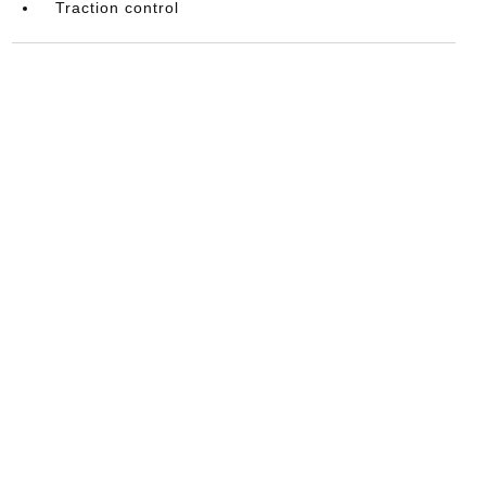
Traction control