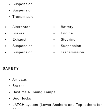
Suspension
Suspension
Transmission
Alternator
Battery
Brakes
Engine
Exhaust
Steering
Suspension
Suspension
Suspension
Transmission
SAFETY
Air bags
Brakes
Daytime Running Lamps
Door locks
LATCH system (Lower Anchors and Top tethers for