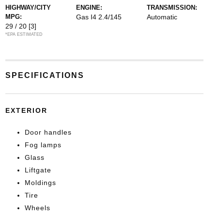
HIGHWAY/CITY
ENGINE:
TRANSMISSION:
MPG:
Gas I4 2.4/145
Automatic
29 / 20
[3]
*EPA ESTIMATED
SPECIFICATIONS
EXTERIOR
Door handles
Fog lamps
Glass
Liftgate
Moldings
Tire
Wheels