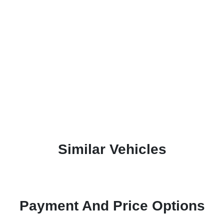
Similar Vehicles
Payment And Price Options