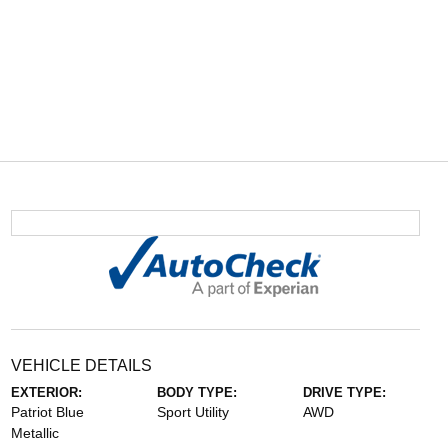
VEHICLE DETAILS
EXTERIOR:
BODY TYPE:
DRIVE TYPE:
Patriot Blue
Sport Utility
AWD
Metallic