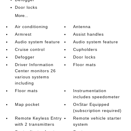
Door locks
More...
Air conditioning
Antenna
Armrest
Assist handles
Audio system feature
Audio system feature
Cruise control
Cupholders
Defogger
Door locks
Driver Information
Floor mats
Center monitors 26
various systems
including
Floor mats
Instrumentation
includes speedometer
Map pocket
OnStar Equipped
(subscription required)
Remote Keyless Entry
Remote vehicle starter
with 2 transmitters
system