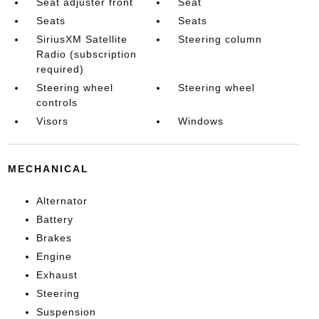
Seat adjuster front
Seat
Seats
Seats
SiriusXM Satellite
Steering column
Radio (subscription
required)
Steering wheel
Steering wheel
controls
Visors
Windows
MECHANICAL
Alternator
Battery
Brakes
Engine
Exhaust
Steering
Suspension