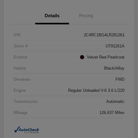
Details
Pricing
VIN
2C4RC1BG4LR281261
Stock #
UT81261A
Exterior
Velvet Red Pearlcoat
Interior
Black/Alloy
Drivetrain
FWD
Engine
Regular Unleaded V-6 3.6 L/220
Transmission
Automatic
Mileage
126,637 Miles