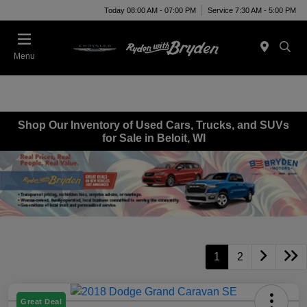
Today 08:00 AM - 07:00 PM
Service 7:30 AM - 5:00 PM
Menu
Shop Our Inventory of Used Cars, Trucks, and SUVs
for Sale in Beloit, WI
1
2
Great Deal