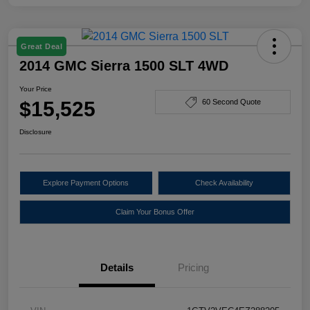
Great Deal
2014 GMC Sierra 1500 SLT 4WD
Your Price
$15,525
60 Second Quote
Disclosure
Explore Payment Options
Check Availability
Claim Your Bonus Offer
Details
Pricing