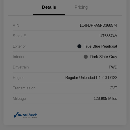
Details
Pricing
VIN
1C4NJPFA5FD368574
Stock #
UT68574A
Exterior
True Blue Pearlcoat
Interior
Dark Slate Gray
Drivetrain
FWD
Engine
Regular Unleaded I-4 2.0 L/122
Transmission
CVT
Mileage
128,905 Miles