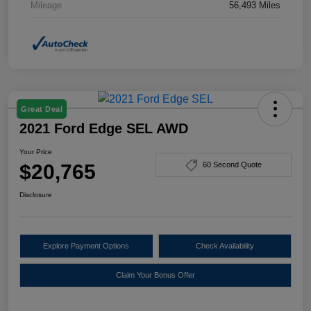
Mileage
56,493 Miles
Great Deal
2021 Ford Edge SEL AWD
Your Price
$20,765
60 Second Quote
Disclosure
Explore Payment Options
Check Availability
Claim Your Bonus Offer