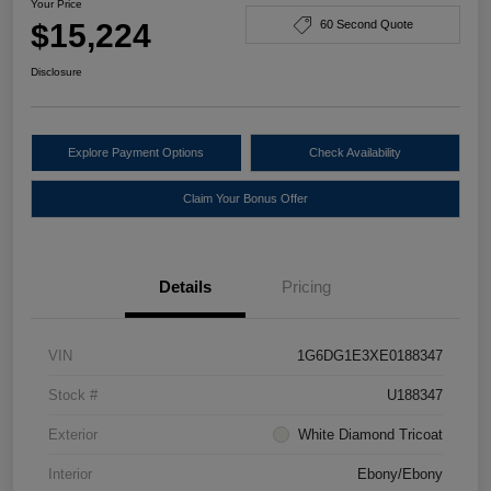
Your Price
$15,224
60 Second Quote
Disclosure
Explore Payment Options
Check Availability
Claim Your Bonus Offer
Details
Pricing
VIN
1G6DG1E3XE0188347
Stock #
U188347
Exterior
White Diamond Tricoat
Interior
Ebony/Ebony