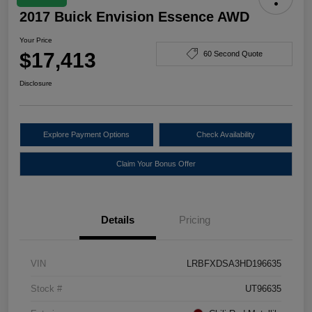
2017 Buick Envision Essence AWD
Your Price
$17,413
60 Second Quote
Disclosure
Explore Payment Options
Check Availability
Claim Your Bonus Offer
Details
Pricing
VIN
LRBFXDSA3HD196635
Stock #
UT96635