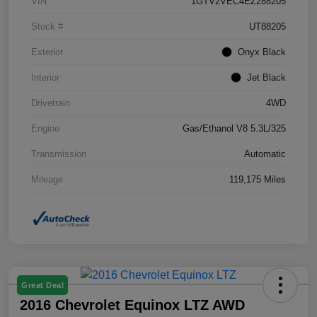
VIN
1GTV2VEC4EZ288205
Stock #
UT88205
Exterior
Onyx Black
Interior
Jet Black
Drivetrain
4WD
Engine
Gas/Ethanol V8 5.3L/325
Transmission
Automatic
Mileage
119,175 Miles
Great Deal
2016 Chevrolet Equinox LTZ AWD