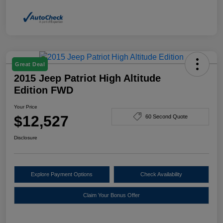
Great Deal
2015 Jeep Patriot High Altitude
Edition FWD
Your Price
$12,527
60 Second Quote
Disclosure
Explore Payment Options
Check Availability
Claim Your Bonus Offer