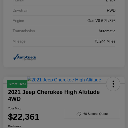
Interior
Black
Drivetrain
RWD
Engine
Gas V8 6.2L/376
Transmission
Automatic
Mileage
75,244 Miles
Great Deal
2021 Jeep Cherokee High Altitude
4WD
Your Price
$22,361
60 Second Quote
Disclosure