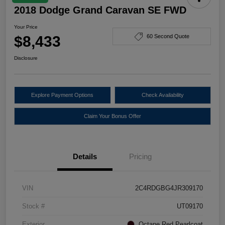
2018 Dodge Grand Caravan SE FWD
Your Price
$8,433
60 Second Quote
Disclosure
Explore Payment Options
Check Availability
Claim Your Bonus Offer
Details
Pricing
VIN
2C4RDGBG4JR309170
Stock #
UT09170
Exterior
Octane Red Pearlcoat