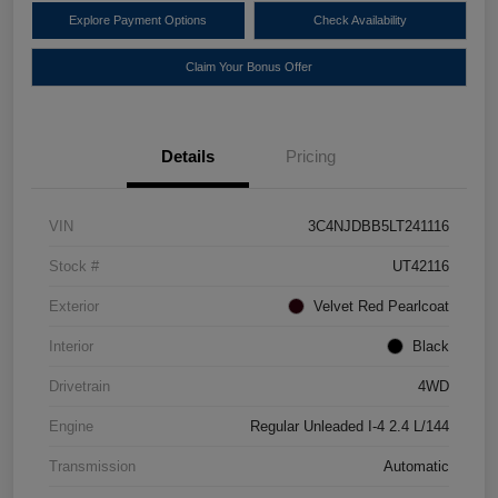
Explore Payment Options
Check Availability
Claim Your Bonus Offer
Details
Pricing
VIN
3C4NJDBB5LT241116
Stock #
UT42116
Exterior
Velvet Red Pearlcoat
Interior
Black
Drivetrain
4WD
Engine
Regular Unleaded I-4 2.4 L/144
Transmission
Automatic