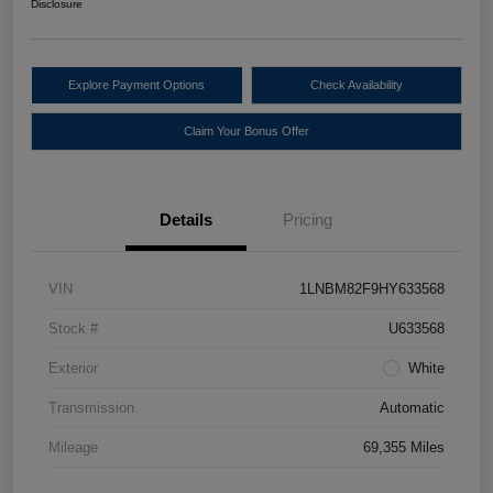
Disclosure
Explore Payment Options
Check Availability
Claim Your Bonus Offer
Details
Pricing
VIN
1LNBM82F9HY633568
Stock #
U633568
Exterior
White
Transmission
Automatic
Mileage
69,355 Miles