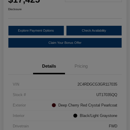
Disclosure
Explore Payment Options
Check Availability
Claim Your Bonus Offer
Details
Pricing
VIN
2C4RDGCG3GR117035
Stock #
UT17035QQ
Exterior
Deep Cherry Red Crystal Pearlcoat
Interior
Black/Light Graystone
Drivetrain
FWD