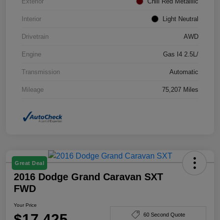
Exterior
Chili Red Metallilc
Interior
Light Neutral
Drivetrain
AWD
Engine
Gas I4 2.5L/
Transmission
Automatic
Mileage
75,207 Miles
Great Deal
2016 Dodge Grand Caravan SXT
FWD
Your Price
$17,425
60 Second Quote