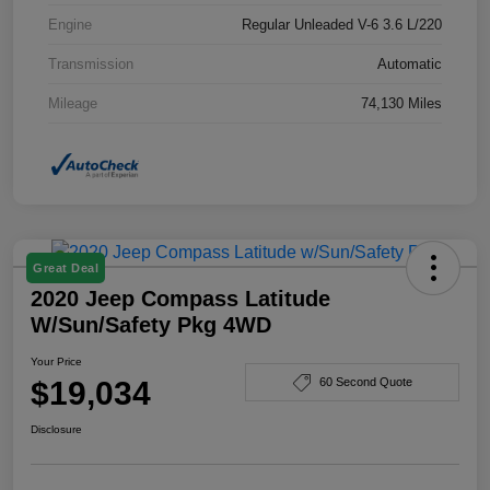
Engine
Regular Unleaded V-6 3.6 L/220
Transmission
Automatic
Mileage
74,130 Miles
Great Deal
2020 Jeep Compass Latitude
W/Sun/Safety Pkg 4WD
Your Price
$19,034
60 Second Quote
Disclosure