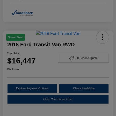
Great Deal
2018 Ford Transit Van RWD
Your Price
$16,447
60 Second Quote
Disclosure
Explore Payment Options
Check Availability
Claim Your Bonus Offer