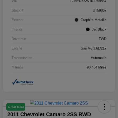
VIN
1GNERKKW1KJ259867
Stock #
UT59867
Exterior
Graphite Metallic
Interior
Jet Black
Drivetrain
FWD
Engine
Gas V6 3.6L/217
Transmission
Automatic
Mileage
90,454 Miles
Great Deal
2011 Chevrolet Camaro 2SS RWD