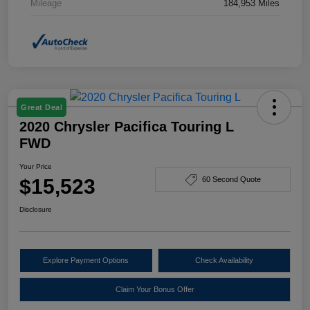
Mileage
184,953 Miles
Great Deal
2020 Chrysler Pacifica Touring L
FWD
Your Price
$15,523
60 Second Quote
Disclosure
Explore Payment Options
Check Availability
Claim Your Bonus Offer