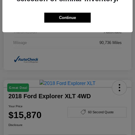
Drivetrain
AWD
Continue
Engine
Gas I4 2.4/145
Transmission
Automatic
Mileage
90,736 Miles
Great Deal
2018 Ford Explorer XLT 4WD
Your Price
$15,870
60 Second Quote
Disclosure