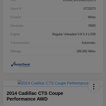
VIN
1FDWE3FLXGDC22073
Stock #
UT22073
Exterior
White
Drivetrain
RWD
Engine
Regular Unleaded V-8 5.4 L/330
Transmission
Automatic
Mileage
189,082 Miles
2014 Cadillac CTS Coupe
Performance AWD