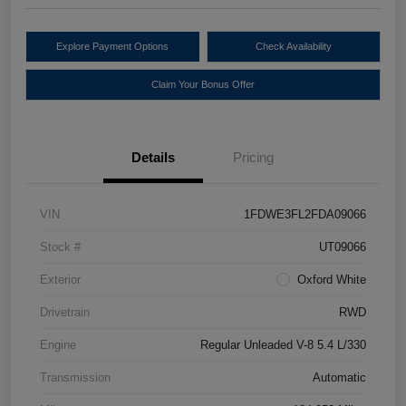
Explore Payment Options
Check Availability
Claim Your Bonus Offer
Details
Pricing
VIN
1FDWE3FL2FDA09066
Stock #
UT09066
Exterior
Oxford White
Drivetrain
RWD
Engine
Regular Unleaded V-8 5.4 L/330
Transmission
Automatic