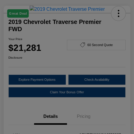
Great Deal
2019 Chevrolet Traverse Premier
FWD
Your Price
$21,281
60 Second Quote
Disclosure
Explore Payment Options
Check Availability
Claim Your Bonus Offer
Details
Pricing