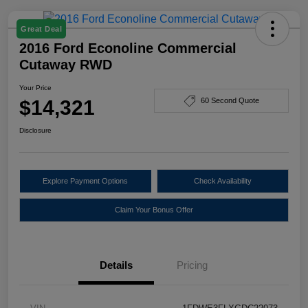
Great Deal
2016 Ford Econoline Commercial
Cutaway RWD
Your Price
$14,321
60 Second Quote
Disclosure
Explore Payment Options
Check Availability
Claim Your Bonus Offer
Details
Pricing