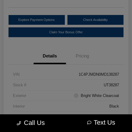
Explore Payment Options
Check Availability
Claim Your Bonus Offer
Details
Pricing
VIN
1C4PJMDN0MD138287
Stock #
UT38287
Exterior
Bright White Clearcoat
Interior
Black
Drivetrain
4WD
Text Us
Call Us
Engine
Intercooled Turbo Premium Unleaded I-4 2.0 L/122