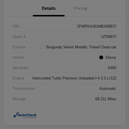
Details
Pricing
VIN
2FMPK4J91MBA58972
Stock #
UT58972
Exterior
Burgundy Velvet Metallic Tinted Clearcoat
Interior
Ebony
Drivetrain
AWD
Engine
Intercooled Turbo Premium Unleaded I-4 2.0 L/122
Transmission
Automatic
Mileage
68,211 Miles