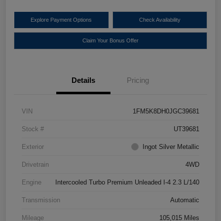
Explore Payment Options
Check Availability
Claim Your Bonus Offer
Details
Pricing
VIN
1FM5K8DH0JGC39681
Stock #
UT39681
Exterior
Ingot Silver Metallic
Drivetrain
4WD
Engine
Intercooled Turbo Premium Unleaded I-4 2.3 L/140
Transmission
Automatic
Mileage
105,015 Miles