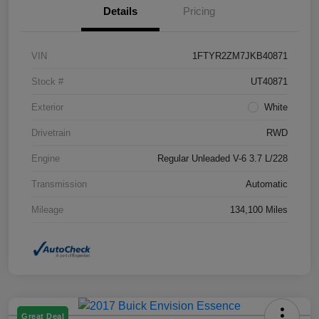
Details
Pricing
VIN
1FTYR2ZM7JKB40871
Stock #
UT40871
Exterior
White
Drivetrain
RWD
Engine
Regular Unleaded V-6 3.7 L/228
Transmission
Automatic
Mileage
134,100 Miles
Great Deal