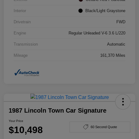
Interior
Black/Light Graystone
Drivetrain
FWD
Engine
Regular Unleaded V-6 3.6 L/220
Transmission
Automatic
Mileage
161,370 Miles
1987 Lincoln Town Car Signature
Your Price
$10,498
60 Second Quote