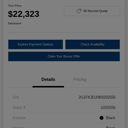
Your Price
$22,323
60 Second Quote
Disclosure
Explore Payment Options
Check Availability
Claim Your Bonus Offer
Details
Pricing
VIN
2G1FK3DJ0B9202556
Stock #
U202556
Exterior
Black