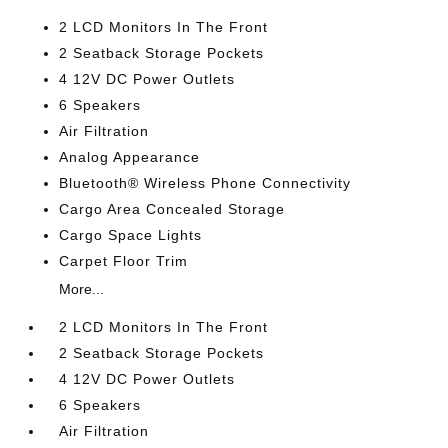
2 LCD Monitors In The Front
2 Seatback Storage Pockets
4 12V DC Power Outlets
6 Speakers
Air Filtration
Analog Appearance
Bluetooth® Wireless Phone Connectivity
Cargo Area Concealed Storage
Cargo Space Lights
Carpet Floor Trim
More...
2 LCD Monitors In The Front
2 Seatback Storage Pockets
4 12V DC Power Outlets
6 Speakers
Air Filtration