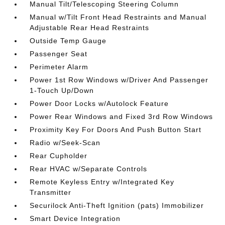
Manual Tilt/Telescoping Steering Column
Manual w/Tilt Front Head Restraints and Manual
Adjustable Rear Head Restraints
Outside Temp Gauge
Passenger Seat
Perimeter Alarm
Power 1st Row Windows w/Driver And Passenger
1-Touch Up/Down
Power Door Locks w/Autolock Feature
Power Rear Windows and Fixed 3rd Row Windows
Proximity Key For Doors And Push Button Start
Radio w/Seek-Scan
Rear Cupholder
Rear HVAC w/Separate Controls
Remote Keyless Entry w/Integrated Key
Transmitter
Securilock Anti-Theft Ignition (pats) Immobilizer
Smart Device Integration