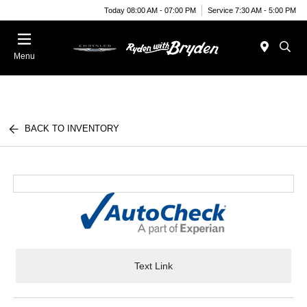
Today 08:00 AM - 07:00 PM
Service 7:30 AM - 5:00 PM
Menu
BACK TO INVENTORY
Text Link