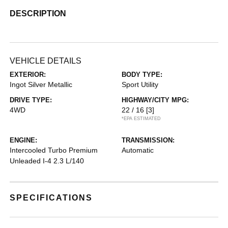
DESCRIPTION
VEHICLE DETAILS
EXTERIOR:
BODY TYPE:
Ingot Silver Metallic
Sport Utility
DRIVE TYPE:
HIGHWAY/CITY MPG:
4WD
22 / 16
[3]
*EPA ESTIMATED
ENGINE:
TRANSMISSION:
Intercooled Turbo Premium
Automatic
Unleaded I-4 2.3 L/140
SPECIFICATIONS