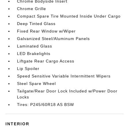
Chrome Bodyside Insert
Chrome Grille
Compact Spare Tire Mounted Inside Under Cargo
Deep Tinted Glass
Fixed Rear Window w/Wiper
Galvanized Steel/Aluminum Panels
Laminated Glass
LED Brakelights
Liftgate Rear Cargo Access
Lip Spoiler
Speed Sensitive Variable Intermittent Wipers
Steel Spare Wheel
Tailgate/Rear Door Lock Included w/Power Door
Locks
Tires: P245/60R18 AS BSW
INTERIOR