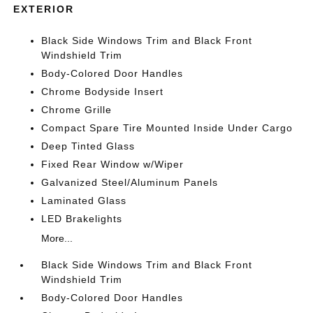
EXTERIOR
Black Side Windows Trim and Black Front
Windshield Trim
Body-Colored Door Handles
Chrome Bodyside Insert
Chrome Grille
Compact Spare Tire Mounted Inside Under Cargo
Deep Tinted Glass
Fixed Rear Window w/Wiper
Galvanized Steel/Aluminum Panels
Laminated Glass
LED Brakelights
More...
Black Side Windows Trim and Black Front
Windshield Trim
Body-Colored Door Handles