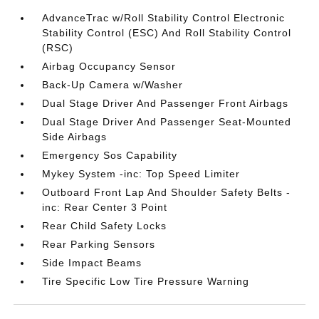
AdvanceTrac w/Roll Stability Control Electronic
Stability Control (ESC) And Roll Stability Control
(RSC)
Airbag Occupancy Sensor
Back-Up Camera w/Washer
Dual Stage Driver And Passenger Front Airbags
Dual Stage Driver And Passenger Seat-Mounted
Side Airbags
Emergency Sos Capability
Mykey System -inc: Top Speed Limiter
Outboard Front Lap And Shoulder Safety Belts -
inc: Rear Center 3 Point
Rear Child Safety Locks
Rear Parking Sensors
Side Impact Beams
Tire Specific Low Tire Pressure Warning