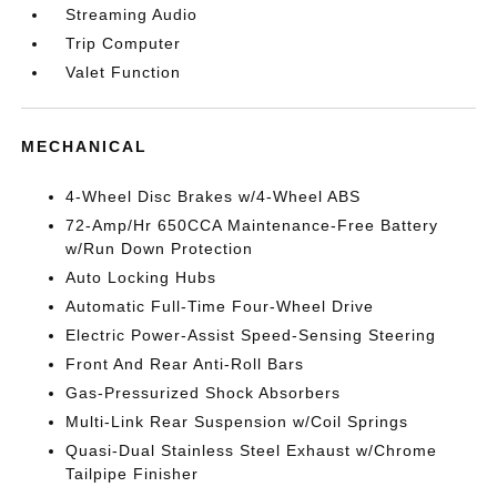
Streaming Audio
Trip Computer
Valet Function
MECHANICAL
4-Wheel Disc Brakes w/4-Wheel ABS
72-Amp/Hr 650CCA Maintenance-Free Battery
w/Run Down Protection
Auto Locking Hubs
Automatic Full-Time Four-Wheel Drive
Electric Power-Assist Speed-Sensing Steering
Front And Rear Anti-Roll Bars
Gas-Pressurized Shock Absorbers
Multi-Link Rear Suspension w/Coil Springs
Quasi-Dual Stainless Steel Exhaust w/Chrome
Tailpipe Finisher