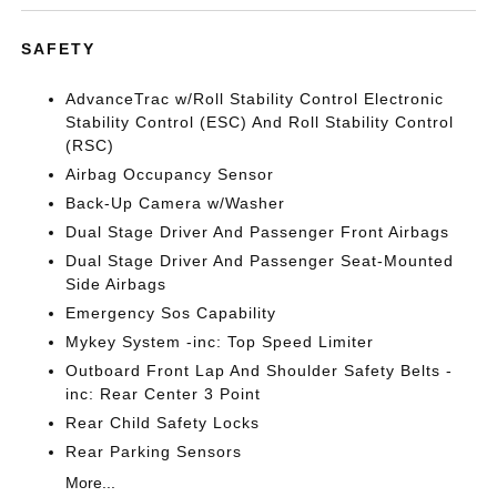
SAFETY
AdvanceTrac w/Roll Stability Control Electronic
Stability Control (ESC) And Roll Stability Control
(RSC)
Airbag Occupancy Sensor
Back-Up Camera w/Washer
Dual Stage Driver And Passenger Front Airbags
Dual Stage Driver And Passenger Seat-Mounted
Side Airbags
Emergency Sos Capability
Mykey System -inc: Top Speed Limiter
Outboard Front Lap And Shoulder Safety Belts -
inc: Rear Center 3 Point
Rear Child Safety Locks
Rear Parking Sensors
More...