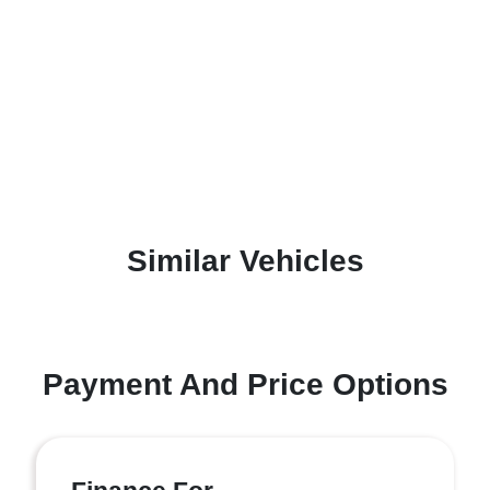
Similar Vehicles
Payment And Price Options