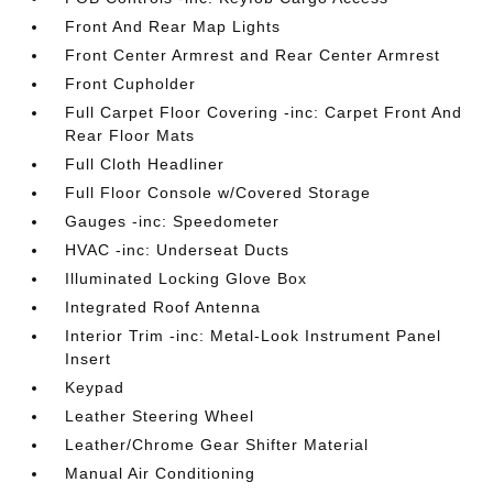
Front And Rear Map Lights
Front Center Armrest and Rear Center Armrest
Front Cupholder
Full Carpet Floor Covering -inc: Carpet Front And
Rear Floor Mats
Full Cloth Headliner
Full Floor Console w/Covered Storage
Gauges -inc: Speedometer
HVAC -inc: Underseat Ducts
Illuminated Locking Glove Box
Integrated Roof Antenna
Interior Trim -inc: Metal-Look Instrument Panel
Insert
Keypad
Leather Steering Wheel
Leather/Chrome Gear Shifter Material
Manual Air Conditioning