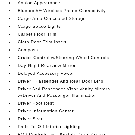
Analog Appearance
Bluetooth® Wireless Phone Connectivity
Cargo Area Concealed Storage
Cargo Space Lights
Carpet Floor Trim
Cloth Door Trim Insert
Compass
Cruise Control w/Steering Wheel Controls
Day-Night Rearview Mirror
Delayed Accessory Power
Driver / Passenger And Rear Door Bins
Driver And Passenger Visor Vanity Mirrors
w/Driver And Passenger Illumination
Driver Foot Rest
Driver Information Center
Driver Seat
Fade-To-Off Interior Lighting
FOB Controls -inc: Keyfob Cargo Access