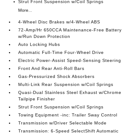
Strut Front Suspension w/Coil Springs
More...
4-Wheel Disc Brakes w/4-Wheel ABS
72-Amp/Hr 650CCA Maintenance-Free Battery
w/Run Down Protection
Auto Locking Hubs
Automatic Full-Time Four-Wheel Drive
Electric Power-Assist Speed-Sensing Steering
Front And Rear Anti-Roll Bars
Gas-Pressurized Shock Absorbers
Multi-Link Rear Suspension w/Coil Springs
Quasi-Dual Stainless Steel Exhaust w/Chrome
Tailpipe Finisher
Strut Front Suspension w/Coil Springs
Towing Equipment -inc: Trailer Sway Control
Transmission w/Driver Selectable Mode
Transmission: 6-Speed SelectShift Automatic