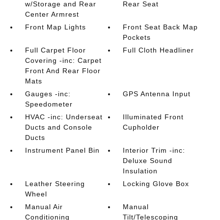
w/Storage and Rear
Rear Seat
Center Armrest
Front Map Lights
Front Seat Back Map
Pockets
Full Carpet Floor
Full Cloth Headliner
Covering -inc: Carpet
Front And Rear Floor
Mats
Gauges -inc:
GPS Antenna Input
Speedometer
HVAC -inc: Underseat
Illuminated Front
Ducts and Console
Cupholder
Ducts
Instrument Panel Bin
Interior Trim -inc:
Deluxe Sound
Insulation
Leather Steering
Locking Glove Box
Wheel
Manual Air
Manual
Conditioning
Tilt/Telescoping