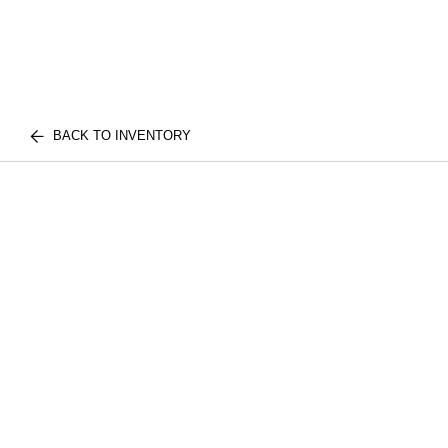
BACK TO INVENTORY