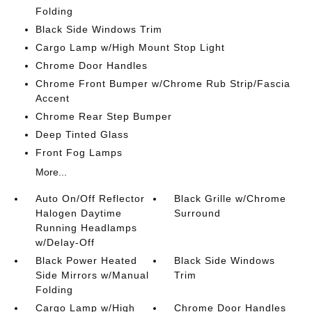
Folding
Black Side Windows Trim
Cargo Lamp w/High Mount Stop Light
Chrome Door Handles
Chrome Front Bumper w/Chrome Rub Strip/Fascia
Accent
Chrome Rear Step Bumper
Deep Tinted Glass
Front Fog Lamps
More...
Auto On/Off Reflector
Black Grille w/Chrome
Halogen Daytime
Surround
Running Headlamps
w/Delay-Off
Black Power Heated
Black Side Windows
Side Mirrors w/Manual
Trim
Folding
Cargo Lamp w/High
Chrome Door Handles