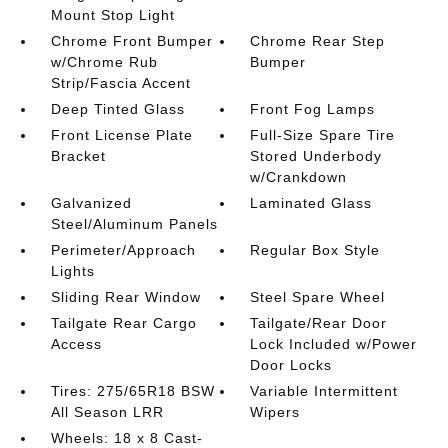
Mount Stop Light
Chrome Front Bumper
Chrome Rear Step
w/Chrome Rub
Bumper
Strip/Fascia Accent
Deep Tinted Glass
Front Fog Lamps
Front License Plate
Full-Size Spare Tire
Bracket
Stored Underbody
w/Crankdown
Galvanized
Laminated Glass
Steel/Aluminum Panels
Perimeter/Approach
Regular Box Style
Lights
Sliding Rear Window
Steel Spare Wheel
Tailgate Rear Cargo
Tailgate/Rear Door
Access
Lock Included w/Power
Door Locks
Tires: 275/65R18 BSW
Variable Intermittent
All Season LRR
Wipers
Wheels: 18 x 8 Cast-