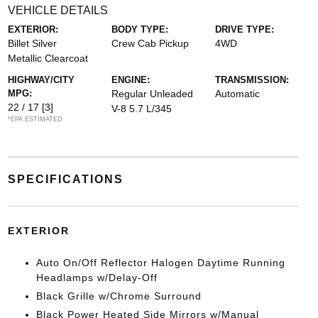
VEHICLE DETAILS
EXTERIOR:
BODY TYPE:
DRIVE TYPE:
Billet Silver
Crew Cab Pickup
4WD
Metallic Clearcoat
HIGHWAY/CITY
ENGINE:
TRANSMISSION:
MPG:
Regular Unleaded
Automatic
22 / 17
[3]
V-8 5.7 L/345
*EPA ESTIMATED
SPECIFICATIONS
EXTERIOR
Auto On/Off Reflector Halogen Daytime Running
Headlamps w/Delay-Off
Black Grille w/Chrome Surround
Black Power Heated Side Mirrors w/Manual