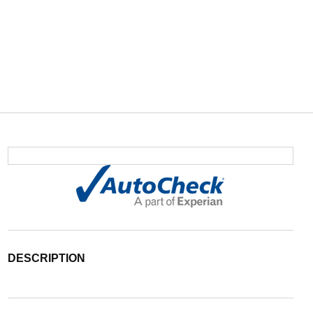
DESCRIPTION