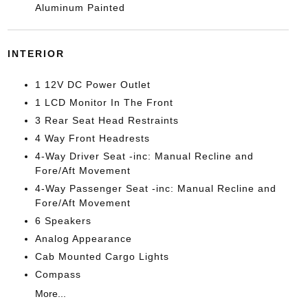
Aluminum Painted
INTERIOR
1 12V DC Power Outlet
1 LCD Monitor In The Front
3 Rear Seat Head Restraints
4 Way Front Headrests
4-Way Driver Seat -inc: Manual Recline and
Fore/Aft Movement
4-Way Passenger Seat -inc: Manual Recline and
Fore/Aft Movement
6 Speakers
Analog Appearance
Cab Mounted Cargo Lights
Compass
More...