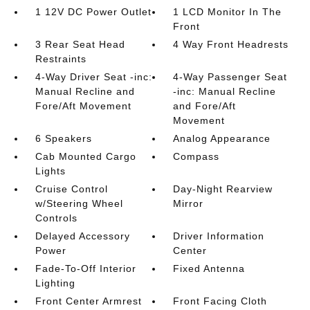
1 12V DC Power Outlet
1 LCD Monitor In The
Front
3 Rear Seat Head
4 Way Front Headrests
Restraints
4-Way Driver Seat -inc:
4-Way Passenger Seat
Manual Recline and
-inc: Manual Recline
Fore/Aft Movement
and Fore/Aft
Movement
6 Speakers
Analog Appearance
Cab Mounted Cargo
Compass
Lights
Cruise Control
Day-Night Rearview
w/Steering Wheel
Mirror
Controls
Delayed Accessory
Driver Information
Power
Center
Fade-To-Off Interior
Fixed Antenna
Lighting
Front Center Armrest
Front Facing Cloth