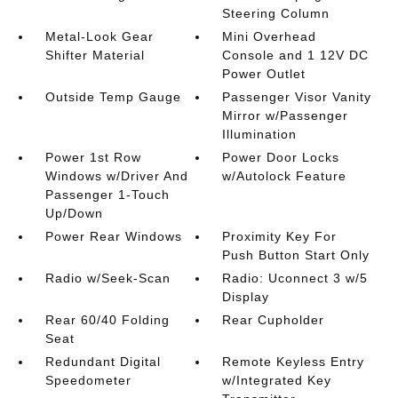
Steering Column
Metal-Look Gear
Mini Overhead
Shifter Material
Console and 1 12V DC
Power Outlet
Outside Temp Gauge
Passenger Visor Vanity
Mirror w/Passenger
Illumination
Power 1st Row
Power Door Locks
Windows w/Driver And
w/Autolock Feature
Passenger 1-Touch
Up/Down
Power Rear Windows
Proximity Key For
Push Button Start Only
Radio w/Seek-Scan
Radio: Uconnect 3 w/5
Display
Rear 60/40 Folding
Rear Cupholder
Seat
Redundant Digital
Remote Keyless Entry
Speedometer
w/Integrated Key