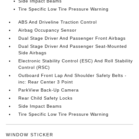
Side Impact Beams
Tire Specific Low Tire Pressure Warning
ABS And Driveline Traction Control
Airbag Occupancy Sensor
Dual Stage Driver And Passenger Front Airbags
Dual Stage Driver And Passenger Seat-Mounted
Side Airbags
Electronic Stability Control (ESC) And Roll Stability
Control (RSC)
Outboard Front Lap And Shoulder Safety Belts -
inc: Rear Center 3 Point
ParkView Back-Up Camera
Rear Child Safety Locks
Side Impact Beams
Tire Specific Low Tire Pressure Warning
WINDOW STICKER