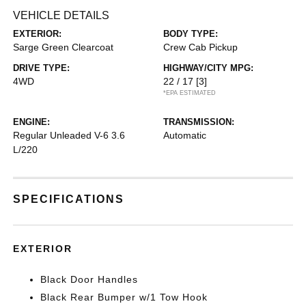
VEHICLE DETAILS
EXTERIOR:
BODY TYPE:
Sarge Green Clearcoat
Crew Cab Pickup
DRIVE TYPE:
HIGHWAY/CITY MPG:
4WD
22 / 17
[3]
*EPA ESTIMATED
ENGINE:
TRANSMISSION:
Regular Unleaded V-6 3.6
Automatic
L/220
SPECIFICATIONS
EXTERIOR
Black Door Handles
Black Rear Bumper w/1 Tow Hook