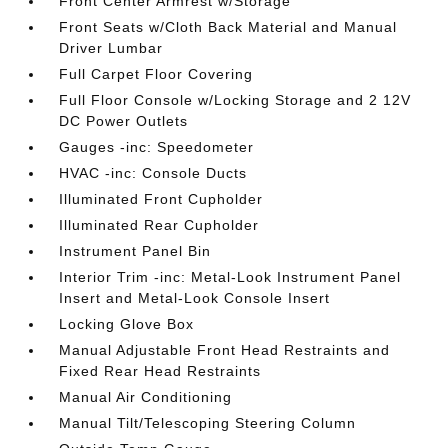
Front Center Armrest w/Storage
Front Seats w/Cloth Back Material and Manual
Driver Lumbar
Full Carpet Floor Covering
Full Floor Console w/Locking Storage and 2 12V
DC Power Outlets
Gauges -inc: Speedometer
HVAC -inc: Console Ducts
Illuminated Front Cupholder
Illuminated Rear Cupholder
Instrument Panel Bin
Interior Trim -inc: Metal-Look Instrument Panel
Insert and Metal-Look Console Insert
Locking Glove Box
Manual Adjustable Front Head Restraints and
Fixed Rear Head Restraints
Manual Air Conditioning
Manual Tilt/Telescoping Steering Column