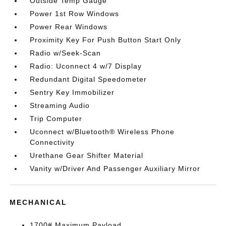
Outside Temp Gauge
Power 1st Row Windows
Power Rear Windows
Proximity Key For Push Button Start Only
Radio w/Seek-Scan
Radio: Uconnect 4 w/7 Display
Redundant Digital Speedometer
Sentry Key Immobilizer
Streaming Audio
Trip Computer
Uconnect w/Bluetooth® Wireless Phone
Connectivity
Urethane Gear Shifter Material
Vanity w/Driver And Passenger Auxiliary Mirror
MECHANICAL
1700# Maximum Payload