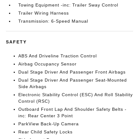
Towing Equipment -inc: Trailer Sway Control
Trailer Wiring Harness
Transmission: 6-Speed Manual
SAFETY
ABS And Driveline Traction Control
Airbag Occupancy Sensor
Dual Stage Driver And Passenger Front Airbags
Dual Stage Driver And Passenger Seat-Mounted
Side Airbags
Electronic Stability Control (ESC) And Roll Stability
Control (RSC)
Outboard Front Lap And Shoulder Safety Belts -
inc: Rear Center 3 Point
ParkView Back-Up Camera
Rear Child Safety Locks