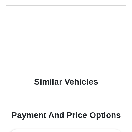
Similar Vehicles
Payment And Price Options