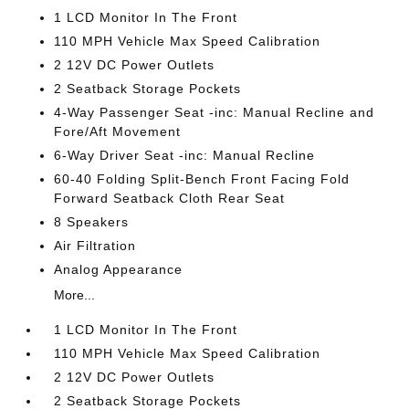
1 LCD Monitor In The Front
110 MPH Vehicle Max Speed Calibration
2 12V DC Power Outlets
2 Seatback Storage Pockets
4-Way Passenger Seat -inc: Manual Recline and
Fore/Aft Movement
6-Way Driver Seat -inc: Manual Recline
60-40 Folding Split-Bench Front Facing Fold
Forward Seatback Cloth Rear Seat
8 Speakers
Air Filtration
Analog Appearance
More...
1 LCD Monitor In The Front
110 MPH Vehicle Max Speed Calibration
2 12V DC Power Outlets
2 Seatback Storage Pockets