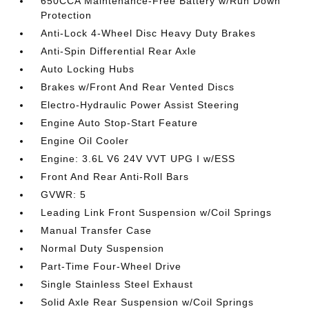
650CCA Maintenance-Free Battery w/Run Down
Protection
Anti-Lock 4-Wheel Disc Heavy Duty Brakes
Anti-Spin Differential Rear Axle
Auto Locking Hubs
Brakes w/Front And Rear Vented Discs
Electro-Hydraulic Power Assist Steering
Engine Auto Stop-Start Feature
Engine Oil Cooler
Engine: 3.6L V6 24V VVT UPG I w/ESS
Front And Rear Anti-Roll Bars
GVWR: 5
Leading Link Front Suspension w/Coil Springs
Manual Transfer Case
Normal Duty Suspension
Part-Time Four-Wheel Drive
Single Stainless Steel Exhaust
Solid Axle Rear Suspension w/Coil Springs