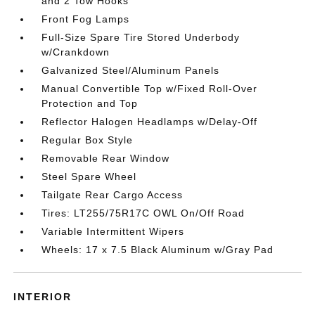
and 2 Tow Hooks
Front Fog Lamps
Full-Size Spare Tire Stored Underbody
w/Crankdown
Galvanized Steel/Aluminum Panels
Manual Convertible Top w/Fixed Roll-Over
Protection and Top
Reflector Halogen Headlamps w/Delay-Off
Regular Box Style
Removable Rear Window
Steel Spare Wheel
Tailgate Rear Cargo Access
Tires: LT255/75R17C OWL On/Off Road
Variable Intermittent Wipers
Wheels: 17 x 7.5 Black Aluminum w/Gray Pad
INTERIOR