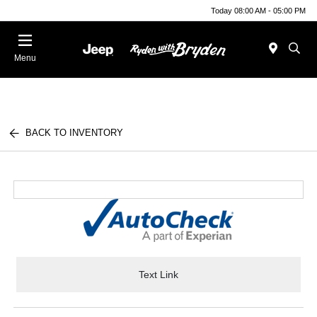
Today 08:00 AM - 05:00 PM
Menu
BACK TO INVENTORY
Text Link