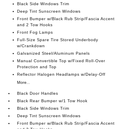
Black Side Windows Trim
Deep Tint Sunscreen Windows
Front Bumper w/Black Rub Strip/Fascia Accent
and 2 Tow Hooks
Front Fog Lamps
Full-Size Spare Tire Stored Underbody
w/Crankdown
Galvanized Steel/Aluminum Panels
Manual Convertible Top w/Fixed Roll-Over
Protection and Top
Reflector Halogen Headlamps w/Delay-Off
More...
Black Door Handles
Black Rear Bumper w/1 Tow Hook
Black Side Windows Trim
Deep Tint Sunscreen Windows
Front Bumper w/Black Rub Strip/Fascia Accent