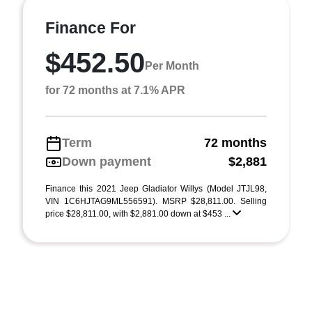
Finance For
$452.50
Per Month
for 72 months at 7.1% APR
Term
72 months
Down payment
$2,881
Finance this 2021 Jeep Gladiator Willys (Model JTJL98,
VIN 1C6HJTAG9ML556591). MSRP $28,811.00. Selling
price $28,811.00, with $2,881.00 down at $453 ...