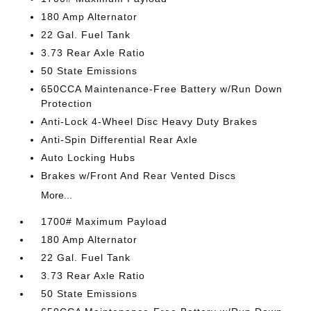
180 Amp Alternator
22 Gal. Fuel Tank
3.73 Rear Axle Ratio
50 State Emissions
650CCA Maintenance-Free Battery w/Run Down
Protection
Anti-Lock 4-Wheel Disc Heavy Duty Brakes
Anti-Spin Differential Rear Axle
Auto Locking Hubs
Brakes w/Front And Rear Vented Discs
More...
1700# Maximum Payload
180 Amp Alternator
22 Gal. Fuel Tank
3.73 Rear Axle Ratio
50 State Emissions