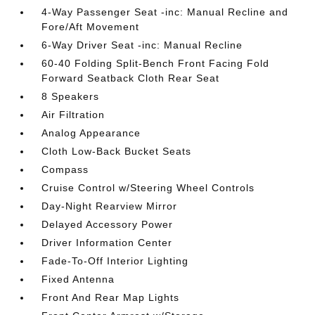
4-Way Passenger Seat -inc: Manual Recline and
Fore/Aft Movement
6-Way Driver Seat -inc: Manual Recline
60-40 Folding Split-Bench Front Facing Fold
Forward Seatback Cloth Rear Seat
8 Speakers
Air Filtration
Analog Appearance
Cloth Low-Back Bucket Seats
Compass
Cruise Control w/Steering Wheel Controls
Day-Night Rearview Mirror
Delayed Accessory Power
Driver Information Center
Fade-To-Off Interior Lighting
Fixed Antenna
Front And Rear Map Lights