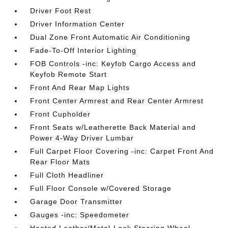
Driver Foot Rest
Driver Information Center
Dual Zone Front Automatic Air Conditioning
Fade-To-Off Interior Lighting
FOB Controls -inc: Keyfob Cargo Access and
Keyfob Remote Start
Front And Rear Map Lights
Front Center Armrest and Rear Center Armrest
Front Cupholder
Front Seats w/Leatherette Back Material and
Power 4-Way Driver Lumbar
Full Carpet Floor Covering -inc: Carpet Front And
Rear Floor Mats
Full Cloth Headliner
Full Floor Console w/Covered Storage
Garage Door Transmitter
Gauges -inc: Speedometer