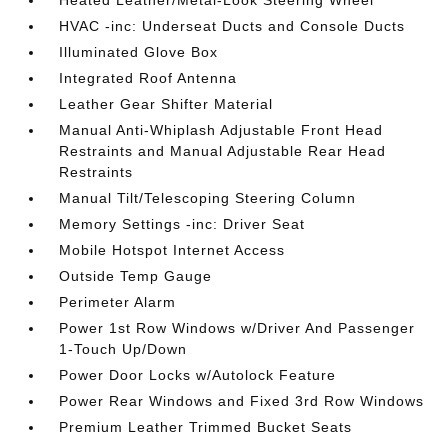
Heated Leather/Metal-Look Steering Wheel
HVAC -inc: Underseat Ducts and Console Ducts
Illuminated Glove Box
Integrated Roof Antenna
Leather Gear Shifter Material
Manual Anti-Whiplash Adjustable Front Head
Restraints and Manual Adjustable Rear Head
Restraints
Manual Tilt/Telescoping Steering Column
Memory Settings -inc: Driver Seat
Mobile Hotspot Internet Access
Outside Temp Gauge
Perimeter Alarm
Power 1st Row Windows w/Driver And Passenger
1-Touch Up/Down
Power Door Locks w/Autolock Feature
Power Rear Windows and Fixed 3rd Row Windows
Premium Leather Trimmed Bucket Seats