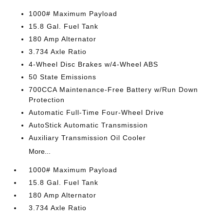
1000# Maximum Payload
15.8 Gal. Fuel Tank
180 Amp Alternator
3.734 Axle Ratio
4-Wheel Disc Brakes w/4-Wheel ABS
50 State Emissions
700CCA Maintenance-Free Battery w/Run Down
Protection
Automatic Full-Time Four-Wheel Drive
AutoStick Automatic Transmission
Auxiliary Transmission Oil Cooler
More...
1000# Maximum Payload
15.8 Gal. Fuel Tank
180 Amp Alternator
3.734 Axle Ratio