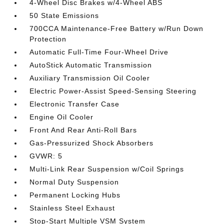
4-Wheel Disc Brakes w/4-Wheel ABS
50 State Emissions
700CCA Maintenance-Free Battery w/Run Down
Protection
Automatic Full-Time Four-Wheel Drive
AutoStick Automatic Transmission
Auxiliary Transmission Oil Cooler
Electric Power-Assist Speed-Sensing Steering
Electronic Transfer Case
Engine Oil Cooler
Front And Rear Anti-Roll Bars
Gas-Pressurized Shock Absorbers
GVWR: 5
Multi-Link Rear Suspension w/Coil Springs
Normal Duty Suspension
Permanent Locking Hubs
Stainless Steel Exhaust
Stop-Start Multiple VSM System