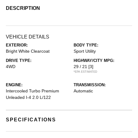
DESCRIPTION
VEHICLE DETAILS
EXTERIOR:
BODY TYPE:
Bright White Clearcoat
Sport Utility
DRIVE TYPE:
HIGHWAY/CITY MPG:
4WD
29 / 21
[3]
*EPA ESTIMATED
ENGINE:
TRANSMISSION:
Intercooled Turbo Premium
Automatic
Unleaded I-4 2.0 L/122
SPECIFICATIONS