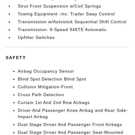
Strut Front Suspension w/Coil Springs
Towing Equipment -inc: Trailer Sway Control
Transmission w/Autostick Sequential Shift Control
Transmission: 9-Speed 948TE Automatic
Upfitter Switches
SAFETY
Airbag Occupancy Sensor
Blind Spot Detection Blind Spot
Collision Mitigation-Front
Cross Path Detection
Curtain 1st And 2nd Row Airbags
Driver And Passenger Knee Airbag and Rear Side-
Impact Airbag
Dual Stage Driver And Passenger Front Airbags
Dual Stage Driver And Passenger Seat-Mounted