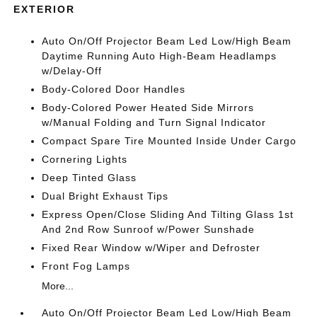
EXTERIOR
Auto On/Off Projector Beam Led Low/High Beam
Daytime Running Auto High-Beam Headlamps
w/Delay-Off
Body-Colored Door Handles
Body-Colored Power Heated Side Mirrors
w/Manual Folding and Turn Signal Indicator
Compact Spare Tire Mounted Inside Under Cargo
Cornering Lights
Deep Tinted Glass
Dual Bright Exhaust Tips
Express Open/Close Sliding And Tilting Glass 1st
And 2nd Row Sunroof w/Power Sunshade
Fixed Rear Window w/Wiper and Defroster
Front Fog Lamps
More...
Auto On/Off Projector Beam Led Low/High Beam