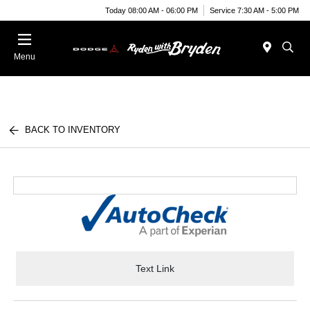
Today 08:00 AM - 06:00 PM
Service 7:30 AM - 5:00 PM
Menu
BACK TO INVENTORY
Text Link