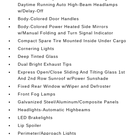
Daytime Running Auto High-Beam Headlamps
w/Delay-Off
Body-Colored Door Handles
Body-Colored Power Heated Side Mirrors
w/Manual Folding and Turn Signal Indicator
Compact Spare Tire Mounted Inside Under Cargo
Cornering Lights
Deep Tinted Glass
Dual Bright Exhaust Tips
Express Open/Close Sliding And Tilting Glass 1st
And 2nd Row Sunroof w/Power Sunshade
Fixed Rear Window w/Wiper and Defroster
Front Fog Lamps
Galvanized Steel/Aluminum/Composite Panels
Headlights-Automatic Highbeams
LED Brakelights
Lip Spoiler
Perimeter/Approach Lights