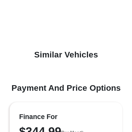
Similar Vehicles
Payment And Price Options
Finance For
$344.99