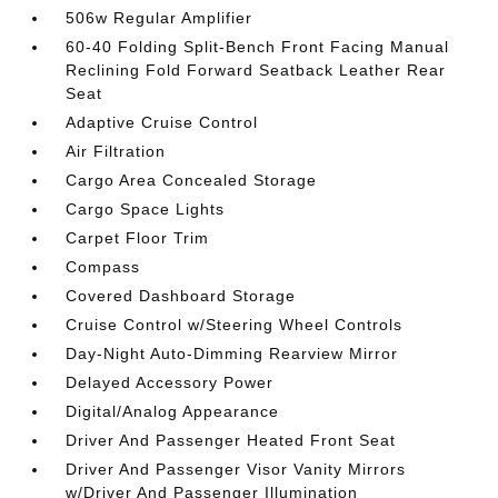
506w Regular Amplifier
60-40 Folding Split-Bench Front Facing Manual
Reclining Fold Forward Seatback Leather Rear
Seat
Adaptive Cruise Control
Air Filtration
Cargo Area Concealed Storage
Cargo Space Lights
Carpet Floor Trim
Compass
Covered Dashboard Storage
Cruise Control w/Steering Wheel Controls
Day-Night Auto-Dimming Rearview Mirror
Delayed Accessory Power
Digital/Analog Appearance
Driver And Passenger Heated Front Seat
Driver And Passenger Visor Vanity Mirrors
w/Driver And Passenger Illumination