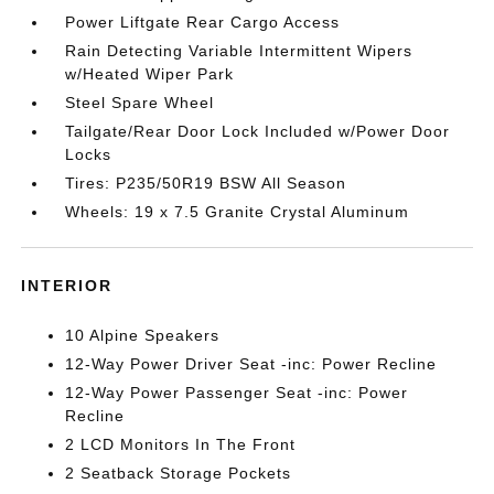
Power Liftgate Rear Cargo Access
Rain Detecting Variable Intermittent Wipers
w/Heated Wiper Park
Steel Spare Wheel
Tailgate/Rear Door Lock Included w/Power Door
Locks
Tires: P235/50R19 BSW All Season
Wheels: 19 x 7.5 Granite Crystal Aluminum
INTERIOR
10 Alpine Speakers
12-Way Power Driver Seat -inc: Power Recline
12-Way Power Passenger Seat -inc: Power
Recline
2 LCD Monitors In The Front
2 Seatback Storage Pockets