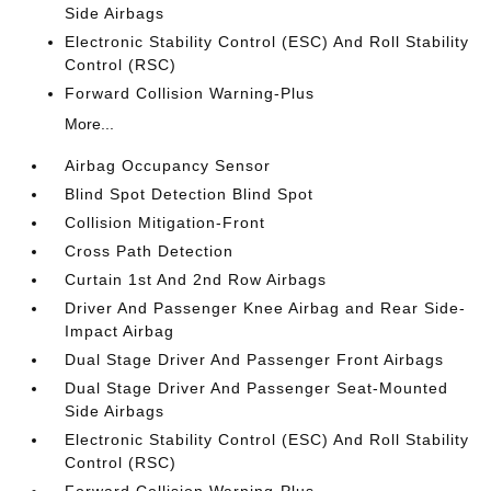
Side Airbags
Electronic Stability Control (ESC) And Roll Stability
Control (RSC)
Forward Collision Warning-Plus
More...
Airbag Occupancy Sensor
Blind Spot Detection Blind Spot
Collision Mitigation-Front
Cross Path Detection
Curtain 1st And 2nd Row Airbags
Driver And Passenger Knee Airbag and Rear Side-
Impact Airbag
Dual Stage Driver And Passenger Front Airbags
Dual Stage Driver And Passenger Seat-Mounted
Side Airbags
Electronic Stability Control (ESC) And Roll Stability
Control (RSC)