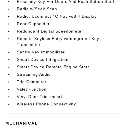
Proximity Key For Doors And Push Button Start
Radio w/Seek-Scan
Radio: Uconnect 4C Nav w/8.4 Display
Rear Cupholder
Redundant Digital Speedometer
Remote Keyless Entry w/Integrated Key
Transmitter
Sentry Key Immobilizer
Smart Device Integration
Smart Device Remote Engine Start
Streaming Audio
Trip Computer
Valet Function
Vinyl Door Trim Insert
Wireless Phone Connectivity
MECHANICAL