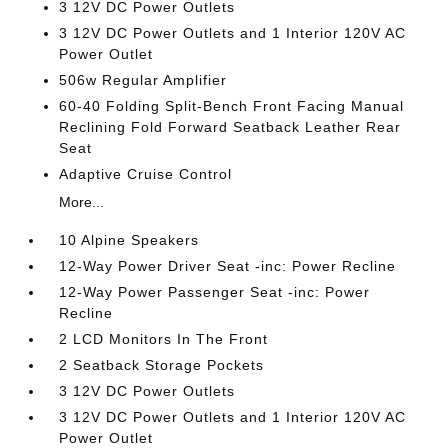
3 12V DC Power Outlets
3 12V DC Power Outlets and 1 Interior 120V AC
Power Outlet
506w Regular Amplifier
60-40 Folding Split-Bench Front Facing Manual
Reclining Fold Forward Seatback Leather Rear
Seat
Adaptive Cruise Control
More...
10 Alpine Speakers
12-Way Power Driver Seat -inc: Power Recline
12-Way Power Passenger Seat -inc: Power
Recline
2 LCD Monitors In The Front
2 Seatback Storage Pockets
3 12V DC Power Outlets
3 12V DC Power Outlets and 1 Interior 120V AC
Power Outlet