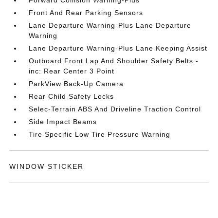
Forward Collision Warning-Plus
Front And Rear Parking Sensors
Lane Departure Warning-Plus Lane Departure
Warning
Lane Departure Warning-Plus Lane Keeping Assist
Outboard Front Lap And Shoulder Safety Belts -
inc: Rear Center 3 Point
ParkView Back-Up Camera
Rear Child Safety Locks
Selec-Terrain ABS And Driveline Traction Control
Side Impact Beams
Tire Specific Low Tire Pressure Warning
WINDOW STICKER