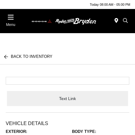
Today 08:00 AM - 05:00 PM
Menu
BACK TO INVENTORY
Text Link
VEHICLE DETAILS
EXTERIOR:
BODY TYPE: