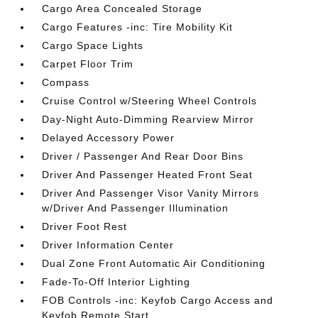
Cargo Area Concealed Storage
Cargo Features -inc: Tire Mobility Kit
Cargo Space Lights
Carpet Floor Trim
Compass
Cruise Control w/Steering Wheel Controls
Day-Night Auto-Dimming Rearview Mirror
Delayed Accessory Power
Driver / Passenger And Rear Door Bins
Driver And Passenger Heated Front Seat
Driver And Passenger Visor Vanity Mirrors
w/Driver And Passenger Illumination
Driver Foot Rest
Driver Information Center
Dual Zone Front Automatic Air Conditioning
Fade-To-Off Interior Lighting
FOB Controls -inc: Keyfob Cargo Access and
Keyfob Remote Start