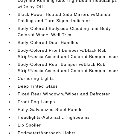
Daytime Running Auto High-Beam Headlamps
w/Delay-Off
Black Power Heated Side Mirrors w/Manual
Folding and Turn Signal Indicator
Body-Colored Bodyside Cladding and Body-
Colored Wheel Well Trim
Body-Colored Door Handles
Body-Colored Front Bumper w/Black Rub
Strip/Fascia Accent and Colored Bumper Insert
Body-Colored Rear Bumper w/Black Rub
Strip/Fascia Accent and Colored Bumper Insert
Cornering Lights
Deep Tinted Glass
Fixed Rear Window w/Wiper and Defroster
Front Fog Lamps
Fully Galvanized Steel Panels
Headlights-Automatic Highbeams
Lip Spoiler
Perimeter/Approach Lights