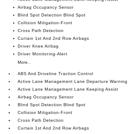
Airbag Occupancy Sensor
Blind Spot Detection Blind Spot
Collision Mitigation-Front
Cross Path Detection
Curtain 1st And 2nd Row Airbags
Driver Knee Airbag
Driver Monitoring-Alert
More...
ABS And Driveline Traction Control
Active Lane Management Lane Departure Warning
Active Lane Management Lane Keeping Assist
Airbag Occupancy Sensor
Blind Spot Detection Blind Spot
Collision Mitigation-Front
Cross Path Detection
Curtain 1st And 2nd Row Airbags