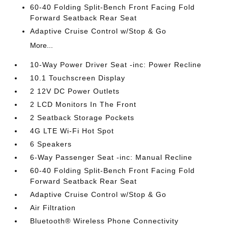
60-40 Folding Split-Bench Front Facing Fold
Forward Seatback Rear Seat
Adaptive Cruise Control w/Stop & Go
More...
10-Way Power Driver Seat -inc: Power Recline
10.1 Touchscreen Display
2 12V DC Power Outlets
2 LCD Monitors In The Front
2 Seatback Storage Pockets
4G LTE Wi-Fi Hot Spot
6 Speakers
6-Way Passenger Seat -inc: Manual Recline
60-40 Folding Split-Bench Front Facing Fold
Forward Seatback Rear Seat
Adaptive Cruise Control w/Stop & Go
Air Filtration
Bluetooth® Wireless Phone Connectivity