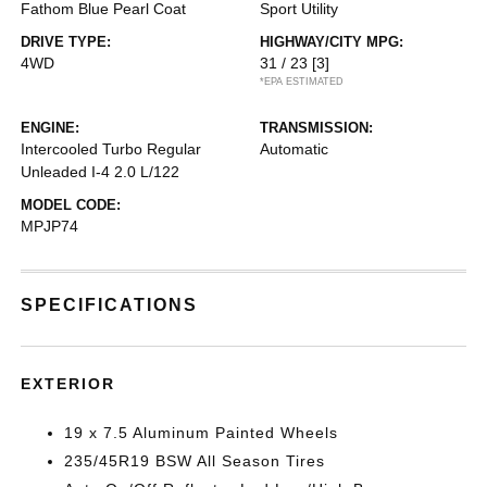
Fathom Blue Pearl Coat
Sport Utility
DRIVE TYPE:
HIGHWAY/CITY MPG:
4WD
31 / 23
[3]
*EPA ESTIMATED
ENGINE:
TRANSMISSION:
Intercooled Turbo Regular
Automatic
Unleaded I-4 2.0 L/122
MODEL CODE:
MPJP74
SPECIFICATIONS
EXTERIOR
19 x 7.5 Aluminum Painted Wheels
235/45R19 BSW All Season Tires