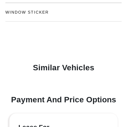
WINDOW STICKER
Similar Vehicles
Payment And Price Options