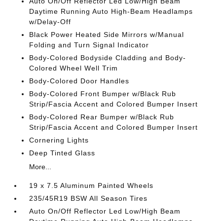
Auto On/Off Reflector Led Low/High Beam
Daytime Running Auto High-Beam Headlamps
w/Delay-Off
Black Power Heated Side Mirrors w/Manual
Folding and Turn Signal Indicator
Body-Colored Bodyside Cladding and Body-
Colored Wheel Well Trim
Body-Colored Door Handles
Body-Colored Front Bumper w/Black Rub
Strip/Fascia Accent and Colored Bumper Insert
Body-Colored Rear Bumper w/Black Rub
Strip/Fascia Accent and Colored Bumper Insert
Cornering Lights
Deep Tinted Glass
More...
19 x 7.5 Aluminum Painted Wheels
235/45R19 BSW All Season Tires
Auto On/Off Reflector Led Low/High Beam