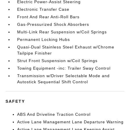
Electric Power-Assist Steering
Electronic Transfer Case
Front And Rear Anti-Roll Bars
Gas-Pressurized Shock Absorbers
Multi-Link Rear Suspension w/Coil Springs
Permanent Locking Hubs
Quasi-Dual Stainless Steel Exhaust w/Chrome
Tailpipe Finisher
Strut Front Suspension w/Coil Springs
Towing Equipment -inc: Trailer Sway Control
Transmission w/Driver Selectable Mode and
Autostick Sequential Shift Control
SAFETY
ABS And Driveline Traction Control
Active Lane Management Lane Departure Warning
Active Lane Management Lane Keeping Assist