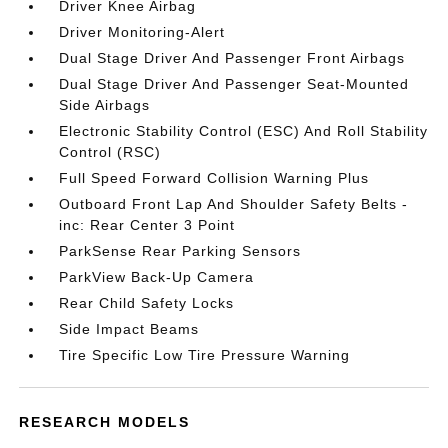
Driver Knee Airbag
Driver Monitoring-Alert
Dual Stage Driver And Passenger Front Airbags
Dual Stage Driver And Passenger Seat-Mounted
Side Airbags
Electronic Stability Control (ESC) And Roll Stability
Control (RSC)
Full Speed Forward Collision Warning Plus
Outboard Front Lap And Shoulder Safety Belts -
inc: Rear Center 3 Point
ParkSense Rear Parking Sensors
ParkView Back-Up Camera
Rear Child Safety Locks
Side Impact Beams
Tire Specific Low Tire Pressure Warning
RESEARCH MODELS