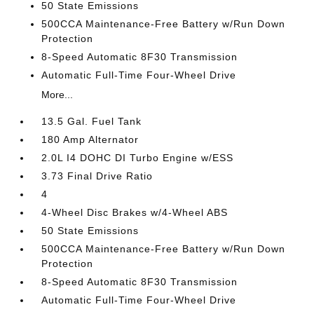
50 State Emissions
500CCA Maintenance-Free Battery w/Run Down
Protection
8-Speed Automatic 8F30 Transmission
Automatic Full-Time Four-Wheel Drive
More...
13.5 Gal. Fuel Tank
180 Amp Alternator
2.0L I4 DOHC DI Turbo Engine w/ESS
3.73 Final Drive Ratio
4
4-Wheel Disc Brakes w/4-Wheel ABS
50 State Emissions
500CCA Maintenance-Free Battery w/Run Down
Protection
8-Speed Automatic 8F30 Transmission
Automatic Full-Time Four-Wheel Drive