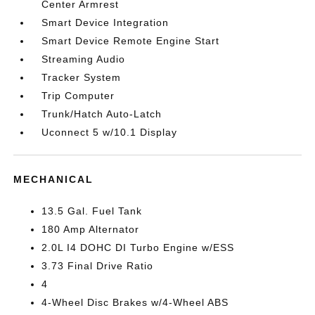
Center Armrest
Smart Device Integration
Smart Device Remote Engine Start
Streaming Audio
Tracker System
Trip Computer
Trunk/Hatch Auto-Latch
Uconnect 5 w/10.1 Display
MECHANICAL
13.5 Gal. Fuel Tank
180 Amp Alternator
2.0L I4 DOHC DI Turbo Engine w/ESS
3.73 Final Drive Ratio
4
4-Wheel Disc Brakes w/4-Wheel ABS