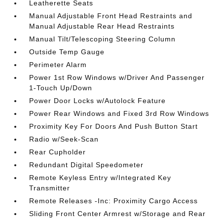
Leatherette Seats
Manual Adjustable Front Head Restraints and
Manual Adjustable Rear Head Restraints
Manual Tilt/Telescoping Steering Column
Outside Temp Gauge
Perimeter Alarm
Power 1st Row Windows w/Driver And Passenger
1-Touch Up/Down
Power Door Locks w/Autolock Feature
Power Rear Windows and Fixed 3rd Row Windows
Proximity Key For Doors And Push Button Start
Radio w/Seek-Scan
Rear Cupholder
Redundant Digital Speedometer
Remote Keyless Entry w/Integrated Key
Transmitter
Remote Releases -Inc: Proximity Cargo Access
Sliding Front Center Armrest w/Storage and Rear