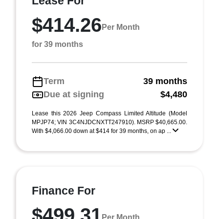
Lease For
$414.26
Per Month
for 39 months
Term
39 months
Due at signing
$4,480
Lease this 2026 Jeep Compass Limited Altitude (Model
MPJP74; VIN 3C4NJDCNXTT247910). MSRP $40,665.00.
With $4,066.00 down at $414 for 39 months, on ap ...
Finance For
$499.31
Per Month