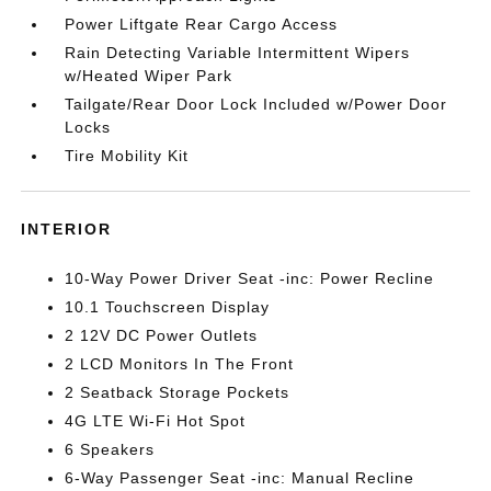
Power Liftgate Rear Cargo Access
Rain Detecting Variable Intermittent Wipers
w/Heated Wiper Park
Tailgate/Rear Door Lock Included w/Power Door
Locks
Tire Mobility Kit
INTERIOR
10-Way Power Driver Seat -inc: Power Recline
10.1 Touchscreen Display
2 12V DC Power Outlets
2 LCD Monitors In The Front
2 Seatback Storage Pockets
4G LTE Wi-Fi Hot Spot
6 Speakers
6-Way Passenger Seat -inc: Manual Recline