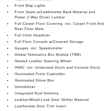
Front Map Lights
Front Seats w/Leatherette Back Material and
Power 2-Way Driver Lumbar
Full Carpet Floor Covering -inc: Carpet Front And
Rear Floor Mats
Full Cloth Headliner
Full Floor Console w/Covered Storage
Gauges -inc: Speedometer
Global Telematics Box Module (TBM)
Heated Leather Steering Wheel
HVAC -inc: Underseat Ducts and Console Ducts
Illuminated Front Cupholder
Illuminated Glove Box
Immobilizer
Integrated Roof Antenna
Leather/Metal-Look Gear Shifter Material
Leatherette Door Trim Insert