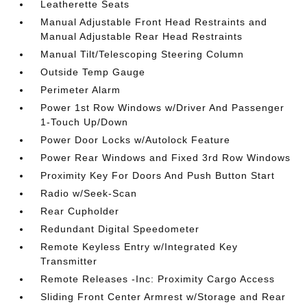
Leatherette Seats
Manual Adjustable Front Head Restraints and
Manual Adjustable Rear Head Restraints
Manual Tilt/Telescoping Steering Column
Outside Temp Gauge
Perimeter Alarm
Power 1st Row Windows w/Driver And Passenger
1-Touch Up/Down
Power Door Locks w/Autolock Feature
Power Rear Windows and Fixed 3rd Row Windows
Proximity Key For Doors And Push Button Start
Radio w/Seek-Scan
Rear Cupholder
Redundant Digital Speedometer
Remote Keyless Entry w/Integrated Key
Transmitter
Remote Releases -Inc: Proximity Cargo Access
Sliding Front Center Armrest w/Storage and Rear