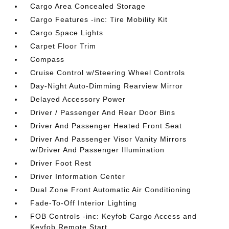
Cargo Area Concealed Storage
Cargo Features -inc: Tire Mobility Kit
Cargo Space Lights
Carpet Floor Trim
Compass
Cruise Control w/Steering Wheel Controls
Day-Night Auto-Dimming Rearview Mirror
Delayed Accessory Power
Driver / Passenger And Rear Door Bins
Driver And Passenger Heated Front Seat
Driver And Passenger Visor Vanity Mirrors
w/Driver And Passenger Illumination
Driver Foot Rest
Driver Information Center
Dual Zone Front Automatic Air Conditioning
Fade-To-Off Interior Lighting
FOB Controls -inc: Keyfob Cargo Access and
Keyfob Remote Start