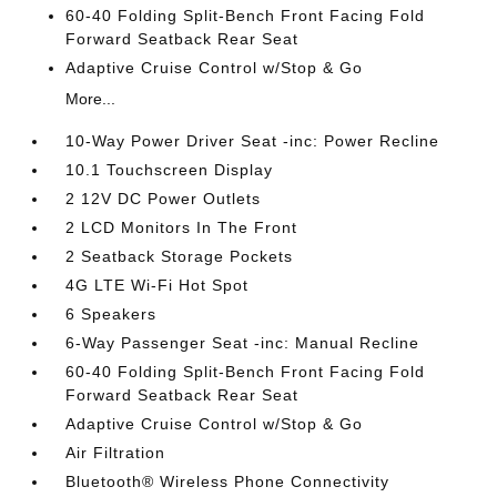
60-40 Folding Split-Bench Front Facing Fold
Forward Seatback Rear Seat
Adaptive Cruise Control w/Stop & Go
More...
10-Way Power Driver Seat -inc: Power Recline
10.1 Touchscreen Display
2 12V DC Power Outlets
2 LCD Monitors In The Front
2 Seatback Storage Pockets
4G LTE Wi-Fi Hot Spot
6 Speakers
6-Way Passenger Seat -inc: Manual Recline
60-40 Folding Split-Bench Front Facing Fold
Forward Seatback Rear Seat
Adaptive Cruise Control w/Stop & Go
Air Filtration
Bluetooth® Wireless Phone Connectivity