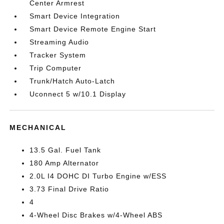
Center Armrest
Smart Device Integration
Smart Device Remote Engine Start
Streaming Audio
Tracker System
Trip Computer
Trunk/Hatch Auto-Latch
Uconnect 5 w/10.1 Display
MECHANICAL
13.5 Gal. Fuel Tank
180 Amp Alternator
2.0L I4 DOHC DI Turbo Engine w/ESS
3.73 Final Drive Ratio
4
4-Wheel Disc Brakes w/4-Wheel ABS