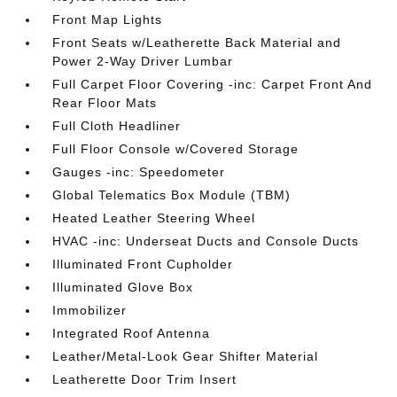
Front Map Lights
Front Seats w/Leatherette Back Material and
Power 2-Way Driver Lumbar
Full Carpet Floor Covering -inc: Carpet Front And
Rear Floor Mats
Full Cloth Headliner
Full Floor Console w/Covered Storage
Gauges -inc: Speedometer
Global Telematics Box Module (TBM)
Heated Leather Steering Wheel
HVAC -inc: Underseat Ducts and Console Ducts
Illuminated Front Cupholder
Illuminated Glove Box
Immobilizer
Integrated Roof Antenna
Leather/Metal-Look Gear Shifter Material
Leatherette Door Trim Insert