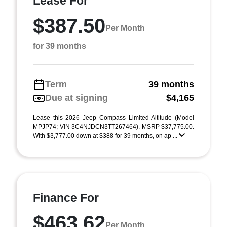
Lease For
$387.50
Per Month
for 39 months
Term
39 months
Due at signing
$4,165
Lease this 2026 Jeep Compass Limited Altitude (Model
MPJP74; VIN 3C4NJDCN3TT267464). MSRP $37,775.00.
With $3,777.00 down at $388 for 39 months, on ap ...
Finance For
$463.62
Per Month