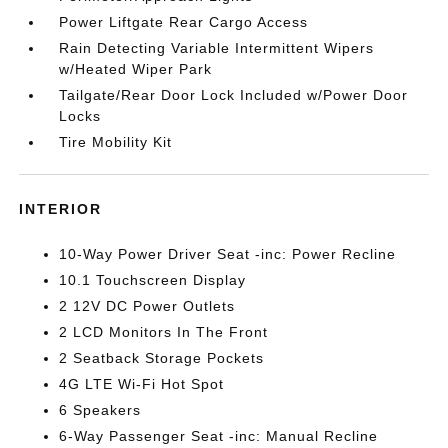
Power Liftgate Rear Cargo Access
Rain Detecting Variable Intermittent Wipers
w/Heated Wiper Park
Tailgate/Rear Door Lock Included w/Power Door
Locks
Tire Mobility Kit
INTERIOR
10-Way Power Driver Seat -inc: Power Recline
10.1 Touchscreen Display
2 12V DC Power Outlets
2 LCD Monitors In The Front
2 Seatback Storage Pockets
4G LTE Wi-Fi Hot Spot
6 Speakers
6-Way Passenger Seat -inc: Manual Recline