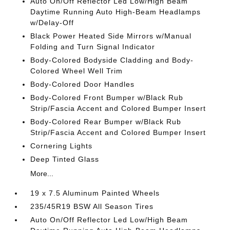
Auto On/Off Reflector Led Low/High Beam
Daytime Running Auto High-Beam Headlamps
w/Delay-Off
Black Power Heated Side Mirrors w/Manual
Folding and Turn Signal Indicator
Body-Colored Bodyside Cladding and Body-
Colored Wheel Well Trim
Body-Colored Door Handles
Body-Colored Front Bumper w/Black Rub
Strip/Fascia Accent and Colored Bumper Insert
Body-Colored Rear Bumper w/Black Rub
Strip/Fascia Accent and Colored Bumper Insert
Cornering Lights
Deep Tinted Glass
More...
19 x 7.5 Aluminum Painted Wheels
235/45R19 BSW All Season Tires
Auto On/Off Reflector Led Low/High Beam