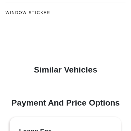
WINDOW STICKER
Similar Vehicles
Payment And Price Options