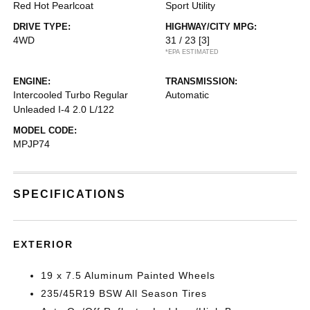
Red Hot Pearlcoat
Sport Utility
DRIVE TYPE:
HIGHWAY/CITY MPG:
4WD
31 / 23
[3]
*EPA ESTIMATED
ENGINE:
TRANSMISSION:
Intercooled Turbo Regular
Automatic
Unleaded I-4 2.0 L/122
MODEL CODE:
MPJP74
SPECIFICATIONS
EXTERIOR
19 x 7.5 Aluminum Painted Wheels
235/45R19 BSW All Season Tires