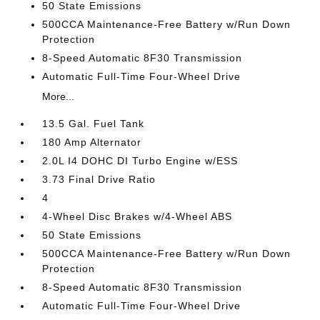
50 State Emissions
500CCA Maintenance-Free Battery w/Run Down
Protection
8-Speed Automatic 8F30 Transmission
Automatic Full-Time Four-Wheel Drive
More...
13.5 Gal. Fuel Tank
180 Amp Alternator
2.0L I4 DOHC DI Turbo Engine w/ESS
3.73 Final Drive Ratio
4
4-Wheel Disc Brakes w/4-Wheel ABS
50 State Emissions
500CCA Maintenance-Free Battery w/Run Down
Protection
8-Speed Automatic 8F30 Transmission
Automatic Full-Time Four-Wheel Drive