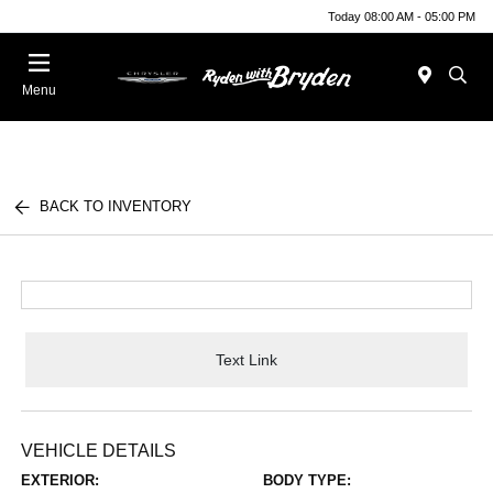
Today 08:00 AM - 05:00 PM
Menu
BACK TO INVENTORY
Text Link
VEHICLE DETAILS
EXTERIOR:
BODY TYPE: