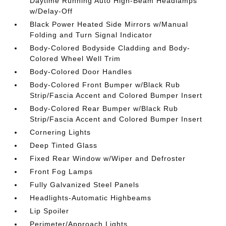
Daytime Running Auto High-Beam Headlamps
w/Delay-Off
Black Power Heated Side Mirrors w/Manual
Folding and Turn Signal Indicator
Body-Colored Bodyside Cladding and Body-
Colored Wheel Well Trim
Body-Colored Door Handles
Body-Colored Front Bumper w/Black Rub
Strip/Fascia Accent and Colored Bumper Insert
Body-Colored Rear Bumper w/Black Rub
Strip/Fascia Accent and Colored Bumper Insert
Cornering Lights
Deep Tinted Glass
Fixed Rear Window w/Wiper and Defroster
Front Fog Lamps
Fully Galvanized Steel Panels
Headlights-Automatic Highbeams
Lip Spoiler
Perimeter/Approach Lights