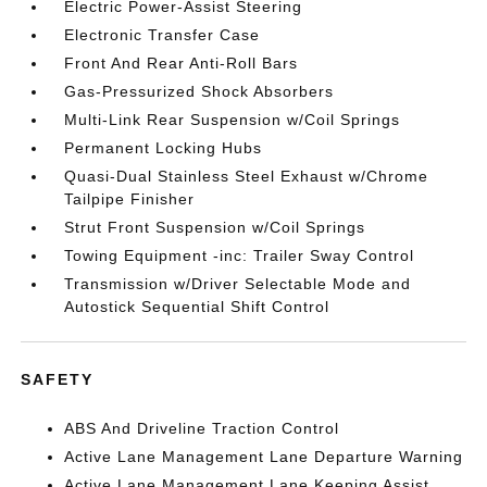
Electric Power-Assist Steering
Electronic Transfer Case
Front And Rear Anti-Roll Bars
Gas-Pressurized Shock Absorbers
Multi-Link Rear Suspension w/Coil Springs
Permanent Locking Hubs
Quasi-Dual Stainless Steel Exhaust w/Chrome
Tailpipe Finisher
Strut Front Suspension w/Coil Springs
Towing Equipment -inc: Trailer Sway Control
Transmission w/Driver Selectable Mode and
Autostick Sequential Shift Control
SAFETY
ABS And Driveline Traction Control
Active Lane Management Lane Departure Warning
Active Lane Management Lane Keeping Assist