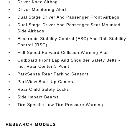
Driver Knee Airbag
Driver Monitoring-Alert
Dual Stage Driver And Passenger Front Airbags
Dual Stage Driver And Passenger Seat-Mounted
Side Airbags
Electronic Stability Control (ESC) And Roll Stability
Control (RSC)
Full Speed Forward Collision Warning Plus
Outboard Front Lap And Shoulder Safety Belts -
inc: Rear Center 3 Point
ParkSense Rear Parking Sensors
ParkView Back-Up Camera
Rear Child Safety Locks
Side Impact Beams
Tire Specific Low Tire Pressure Warning
RESEARCH MODELS