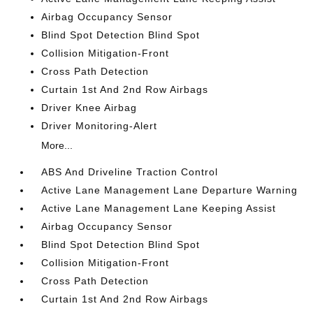
Airbag Occupancy Sensor
Blind Spot Detection Blind Spot
Collision Mitigation-Front
Cross Path Detection
Curtain 1st And 2nd Row Airbags
Driver Knee Airbag
Driver Monitoring-Alert
More...
ABS And Driveline Traction Control
Active Lane Management Lane Departure Warning
Active Lane Management Lane Keeping Assist
Airbag Occupancy Sensor
Blind Spot Detection Blind Spot
Collision Mitigation-Front
Cross Path Detection
Curtain 1st And 2nd Row Airbags