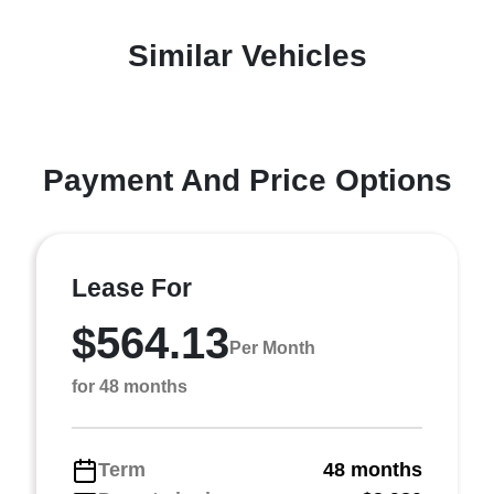
Similar Vehicles
Payment And Price Options
Lease For
$564.13
Per Month
for 48 months
Term
48 months