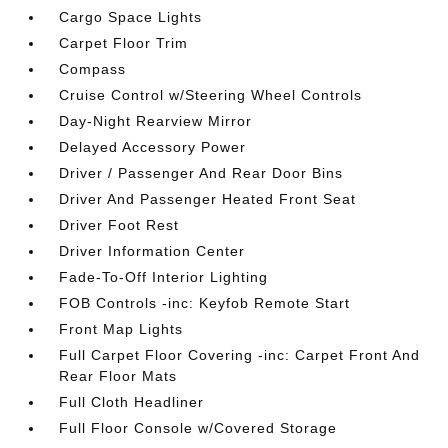
Cargo Space Lights
Carpet Floor Trim
Compass
Cruise Control w/Steering Wheel Controls
Day-Night Rearview Mirror
Delayed Accessory Power
Driver / Passenger And Rear Door Bins
Driver And Passenger Heated Front Seat
Driver Foot Rest
Driver Information Center
Fade-To-Off Interior Lighting
FOB Controls -inc: Keyfob Remote Start
Front Map Lights
Full Carpet Floor Covering -inc: Carpet Front And
Rear Floor Mats
Full Cloth Headliner
Full Floor Console w/Covered Storage