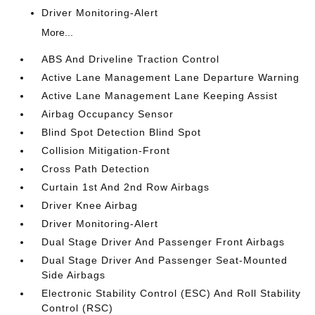
Driver Monitoring-Alert
More...
ABS And Driveline Traction Control
Active Lane Management Lane Departure Warning
Active Lane Management Lane Keeping Assist
Airbag Occupancy Sensor
Blind Spot Detection Blind Spot
Collision Mitigation-Front
Cross Path Detection
Curtain 1st And 2nd Row Airbags
Driver Knee Airbag
Driver Monitoring-Alert
Dual Stage Driver And Passenger Front Airbags
Dual Stage Driver And Passenger Seat-Mounted
Side Airbags
Electronic Stability Control (ESC) And Roll Stability
Control (RSC)