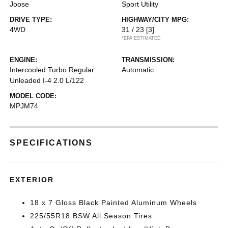
Joose
Sport Utility
DRIVE TYPE:
HIGHWAY/CITY MPG:
4WD
31 / 23
[3]
*EPA ESTIMATED
ENGINE:
TRANSMISSION:
Intercooled Turbo Regular
Automatic
Unleaded I-4 2.0 L/122
MODEL CODE:
MPJM74
SPECIFICATIONS
EXTERIOR
18 x 7 Gloss Black Painted Aluminum Wheels
225/55R18 BSW All Season Tires