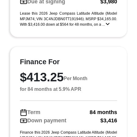
Due at signing
$3,980
Lease this 2026 Jeep Compass Latitude Altitude (Model
MPJM74; VIN 3C4NJDBN0TT191946). MSRP $34,165.00.
With $3,416.00 down at $564 for 48 months, on a ...
Finance For
$413.25
Per Month
for 84 months at 5.9% APR
Term
84 months
Down payment
$3,416
Finance this 2026 Jeep Compass Latitude Altitude (Model