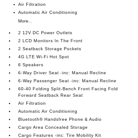
Air Filtration
Automatic Air Conditioning
More...
2 12V DC Power Outlets
2 LCD Monitors In The Front
2 Seatback Storage Pockets
4G LTE Wi-Fi Hot Spot
6 Speakers
6-Way Driver Seat -inc: Manual Recline
6-Way Passenger Seat -inc: Manual Recline
60-40 Folding Split-Bench Front Facing Fold
Forward Seatback Rear Seat
Air Filtration
Automatic Air Conditioning
Bluetooth® Handsfree Phone & Audio
Cargo Area Concealed Storage
Cargo Features -inc: Tire Mobility Kit