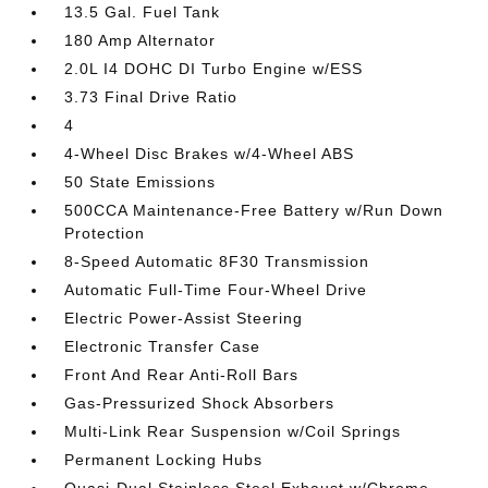
13.5 Gal. Fuel Tank
180 Amp Alternator
2.0L I4 DOHC DI Turbo Engine w/ESS
3.73 Final Drive Ratio
4
4-Wheel Disc Brakes w/4-Wheel ABS
50 State Emissions
500CCA Maintenance-Free Battery w/Run Down
Protection
8-Speed Automatic 8F30 Transmission
Automatic Full-Time Four-Wheel Drive
Electric Power-Assist Steering
Electronic Transfer Case
Front And Rear Anti-Roll Bars
Gas-Pressurized Shock Absorbers
Multi-Link Rear Suspension w/Coil Springs
Permanent Locking Hubs