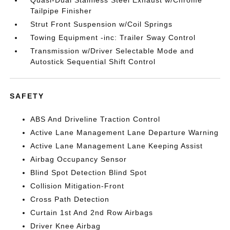
Quasi-Dual Stainless Steel Exhaust w/Chrome
Tailpipe Finisher
Strut Front Suspension w/Coil Springs
Towing Equipment -inc: Trailer Sway Control
Transmission w/Driver Selectable Mode and
Autostick Sequential Shift Control
SAFETY
ABS And Driveline Traction Control
Active Lane Management Lane Departure Warning
Active Lane Management Lane Keeping Assist
Airbag Occupancy Sensor
Blind Spot Detection Blind Spot
Collision Mitigation-Front
Cross Path Detection
Curtain 1st And 2nd Row Airbags
Driver Knee Airbag