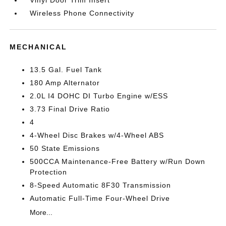
Vinyl Door Trim Insert
Wireless Phone Connectivity
MECHANICAL
13.5 Gal. Fuel Tank
180 Amp Alternator
2.0L I4 DOHC DI Turbo Engine w/ESS
3.73 Final Drive Ratio
4
4-Wheel Disc Brakes w/4-Wheel ABS
50 State Emissions
500CCA Maintenance-Free Battery w/Run Down
Protection
8-Speed Automatic 8F30 Transmission
Automatic Full-Time Four-Wheel Drive
More...