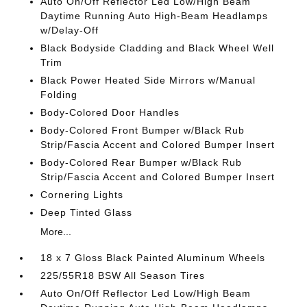
Auto On/Off Reflector Led Low/High Beam
Daytime Running Auto High-Beam Headlamps
w/Delay-Off
Black Bodyside Cladding and Black Wheel Well
Trim
Black Power Heated Side Mirrors w/Manual
Folding
Body-Colored Door Handles
Body-Colored Front Bumper w/Black Rub
Strip/Fascia Accent and Colored Bumper Insert
Body-Colored Rear Bumper w/Black Rub
Strip/Fascia Accent and Colored Bumper Insert
Cornering Lights
Deep Tinted Glass
More...
18 x 7 Gloss Black Painted Aluminum Wheels
225/55R18 BSW All Season Tires
Auto On/Off Reflector Led Low/High Beam