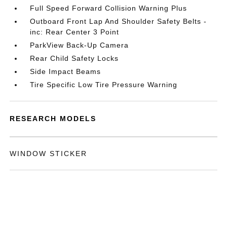
Full Speed Forward Collision Warning Plus
Outboard Front Lap And Shoulder Safety Belts -
inc: Rear Center 3 Point
ParkView Back-Up Camera
Rear Child Safety Locks
Side Impact Beams
Tire Specific Low Tire Pressure Warning
RESEARCH MODELS
WINDOW STICKER