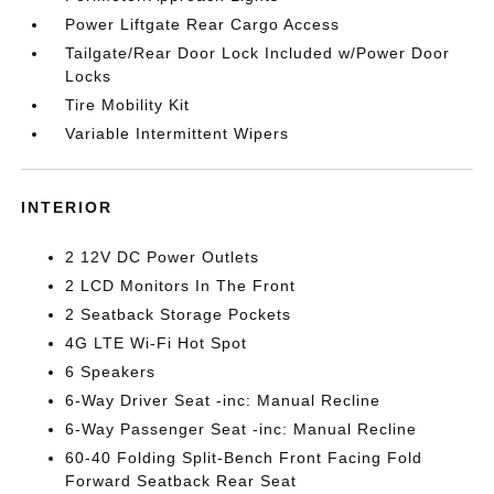
Power Liftgate Rear Cargo Access
Tailgate/Rear Door Lock Included w/Power Door
Locks
Tire Mobility Kit
Variable Intermittent Wipers
INTERIOR
2 12V DC Power Outlets
2 LCD Monitors In The Front
2 Seatback Storage Pockets
4G LTE Wi-Fi Hot Spot
6 Speakers
6-Way Driver Seat -inc: Manual Recline
6-Way Passenger Seat -inc: Manual Recline
60-40 Folding Split-Bench Front Facing Fold
Forward Seatback Rear Seat