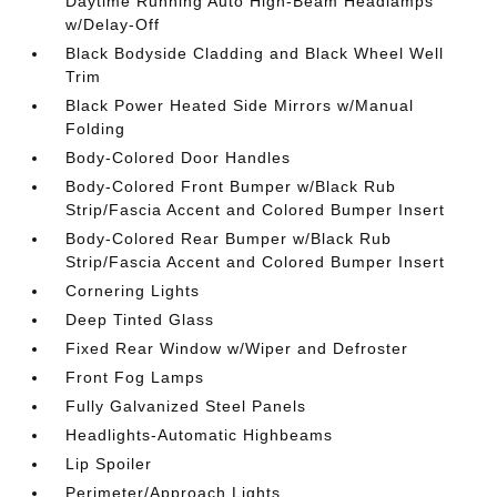
Daytime Running Auto High-Beam Headlamps
w/Delay-Off
Black Bodyside Cladding and Black Wheel Well
Trim
Black Power Heated Side Mirrors w/Manual
Folding
Body-Colored Door Handles
Body-Colored Front Bumper w/Black Rub
Strip/Fascia Accent and Colored Bumper Insert
Body-Colored Rear Bumper w/Black Rub
Strip/Fascia Accent and Colored Bumper Insert
Cornering Lights
Deep Tinted Glass
Fixed Rear Window w/Wiper and Defroster
Front Fog Lamps
Fully Galvanized Steel Panels
Headlights-Automatic Highbeams
Lip Spoiler
Perimeter/Approach Lights