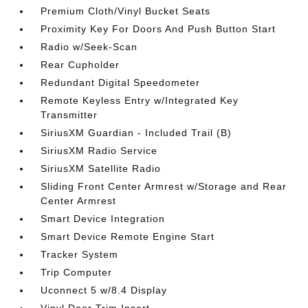
Premium Cloth/Vinyl Bucket Seats
Proximity Key For Doors And Push Button Start
Radio w/Seek-Scan
Rear Cupholder
Redundant Digital Speedometer
Remote Keyless Entry w/Integrated Key
Transmitter
SiriusXM Guardian - Included Trail (B)
SiriusXM Radio Service
SiriusXM Satellite Radio
Sliding Front Center Armrest w/Storage and Rear
Center Armrest
Smart Device Integration
Smart Device Remote Engine Start
Tracker System
Trip Computer
Uconnect 5 w/8.4 Display