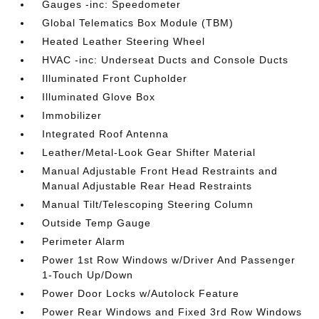
Gauges -inc: Speedometer
Global Telematics Box Module (TBM)
Heated Leather Steering Wheel
HVAC -inc: Underseat Ducts and Console Ducts
Illuminated Front Cupholder
Illuminated Glove Box
Immobilizer
Integrated Roof Antenna
Leather/Metal-Look Gear Shifter Material
Manual Adjustable Front Head Restraints and
Manual Adjustable Rear Head Restraints
Manual Tilt/Telescoping Steering Column
Outside Temp Gauge
Perimeter Alarm
Power 1st Row Windows w/Driver And Passenger
1-Touch Up/Down
Power Door Locks w/Autolock Feature
Power Rear Windows and Fixed 3rd Row Windows