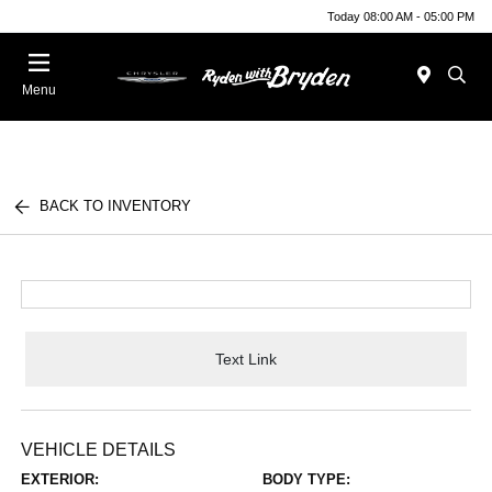
Today 08:00 AM - 05:00 PM
Menu
BACK TO INVENTORY
Text Link
VEHICLE DETAILS
EXTERIOR:
BODY TYPE: