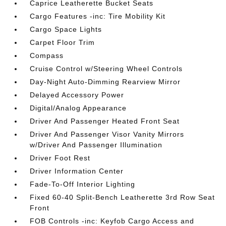
Caprice Leatherette Bucket Seats
Cargo Features -inc: Tire Mobility Kit
Cargo Space Lights
Carpet Floor Trim
Compass
Cruise Control w/Steering Wheel Controls
Day-Night Auto-Dimming Rearview Mirror
Delayed Accessory Power
Digital/Analog Appearance
Driver And Passenger Heated Front Seat
Driver And Passenger Visor Vanity Mirrors
w/Driver And Passenger Illumination
Driver Foot Rest
Driver Information Center
Fade-To-Off Interior Lighting
Fixed 60-40 Split-Bench Leatherette 3rd Row Seat
Front
FOB Controls -inc: Keyfob Cargo Access and