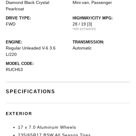
Diamond Black Crystal
Mini-van, Passenger
Pearlcoat
DRIVE TYPE:
HIGHWAY/CITY MPG:
FWD
28 / 19
[3]
*EPA ESTIMATED
ENGINE:
TRANSMISSION:
Regular Unleaded V-6 3.6
Automatic
L/220
MODEL CODE:
RUCH53
SPECIFICATIONS
EXTERIOR
17 x 7.0 Aluminum Wheels
235/65R17 BSW All Season Tires