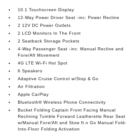
10.1 Touchscreen Display
12-Way Power Driver Seat -inc: Power Recline
2 12V DC Power Outlets
2 LCD Monitors In The Front
2 Seatback Storage Pockets
4-Way Passenger Seat -inc: Manual Recline and
Fore/Aft Movement
4G LTE Wi-Fi Hot Spot
6 Speakers
Adaptive Cruise Control w/Stop & Go
Air Filtration
Apple CarPlay
Bluetooth® Wireless Phone Connectivity
Bucket Folding Captain Front Facing Manual
Reclining Tumble Forward Leatherette Rear Seat
w/Manual Fore/Aft and Stow ft.n Go Manual Fold-
Into-Floor Folding Activation