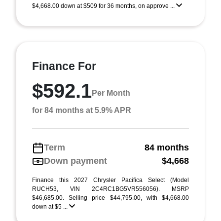
$4,668.00 down at $509 for 36 months, on approve ...
Finance For
$592.1
Per Month
for 84 months at 5.9% APR
Term
84 months
Down payment
$4,668
Finance this 2027 Chrysler Pacifica Select (Model
RUCH53, VIN 2C4RC1BG5VR556056). MSRP
$46,685.00. Selling price $44,795.00, with $4,668.00
down at $5 ...