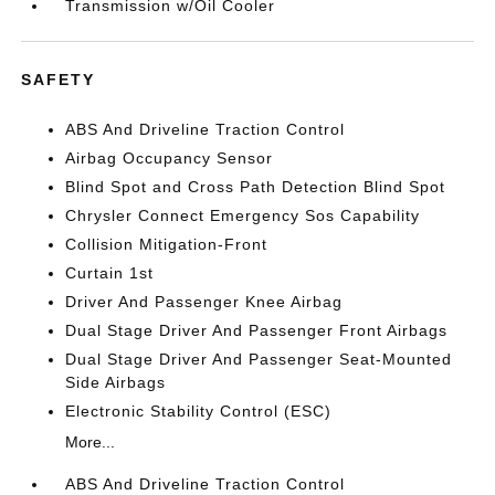
Transmission w/Oil Cooler
SAFETY
ABS And Driveline Traction Control
Airbag Occupancy Sensor
Blind Spot and Cross Path Detection Blind Spot
Chrysler Connect Emergency Sos Capability
Collision Mitigation-Front
Curtain 1st
Driver And Passenger Knee Airbag
Dual Stage Driver And Passenger Front Airbags
Dual Stage Driver And Passenger Seat-Mounted
Side Airbags
Electronic Stability Control (ESC)
More...
ABS And Driveline Traction Control