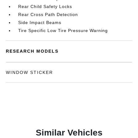
Rear Child Safety Locks
Rear Cross Path Detection
Side Impact Beams
Tire Specific Low Tire Pressure Warning
RESEARCH MODELS
WINDOW STICKER
Similar Vehicles