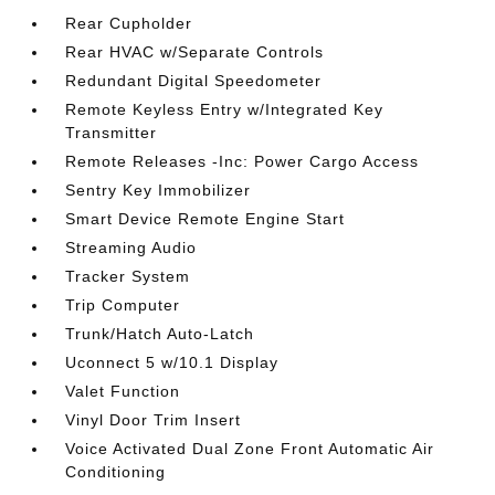
Rear Cupholder
Rear HVAC w/Separate Controls
Redundant Digital Speedometer
Remote Keyless Entry w/Integrated Key
Transmitter
Remote Releases -Inc: Power Cargo Access
Sentry Key Immobilizer
Smart Device Remote Engine Start
Streaming Audio
Tracker System
Trip Computer
Trunk/Hatch Auto-Latch
Uconnect 5 w/10.1 Display
Valet Function
Vinyl Door Trim Insert
Voice Activated Dual Zone Front Automatic Air
Conditioning