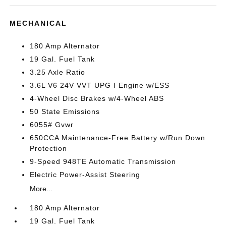
MECHANICAL
180 Amp Alternator
19 Gal. Fuel Tank
3.25 Axle Ratio
3.6L V6 24V VVT UPG I Engine w/ESS
4-Wheel Disc Brakes w/4-Wheel ABS
50 State Emissions
6055# Gvwr
650CCA Maintenance-Free Battery w/Run Down
Protection
9-Speed 948TE Automatic Transmission
Electric Power-Assist Steering
More...
180 Amp Alternator
19 Gal. Fuel Tank