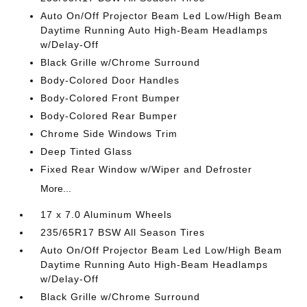
Auto On/Off Projector Beam Led Low/High Beam
Daytime Running Auto High-Beam Headlamps
w/Delay-Off
Black Grille w/Chrome Surround
Body-Colored Door Handles
Body-Colored Front Bumper
Body-Colored Rear Bumper
Chrome Side Windows Trim
Deep Tinted Glass
Fixed Rear Window w/Wiper and Defroster
More...
17 x 7.0 Aluminum Wheels
235/65R17 BSW All Season Tires
Auto On/Off Projector Beam Led Low/High Beam
Daytime Running Auto High-Beam Headlamps
w/Delay-Off
Black Grille w/Chrome Surround