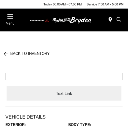
Today 08:00 AM - 07:00 PM
Service 7:30 AM - 5:00 PM
Menu
BACK TO INVENTORY
Text Link
VEHICLE DETAILS
EXTERIOR:
BODY TYPE: