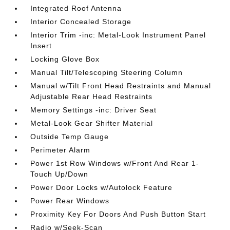
Integrated Roof Antenna
Interior Concealed Storage
Interior Trim -inc: Metal-Look Instrument Panel
Insert
Locking Glove Box
Manual Tilt/Telescoping Steering Column
Manual w/Tilt Front Head Restraints and Manual
Adjustable Rear Head Restraints
Memory Settings -inc: Driver Seat
Metal-Look Gear Shifter Material
Outside Temp Gauge
Perimeter Alarm
Power 1st Row Windows w/Front And Rear 1-
Touch Up/Down
Power Door Locks w/Autolock Feature
Power Rear Windows
Proximity Key For Doors And Push Button Start
Radio w/Seek-Scan