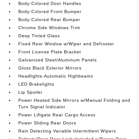
Body-Colored Door Handles
Body-Colored Front Bumper
Body-Colored Rear Bumper
Chrome Side Windows Trim
Deep Tinted Glass
Fixed Rear Window w/Wiper and Defroster
Front License Plate Bracket
Galvanized Steel/Aluminum Panels
Gloss Black Exterior Mirrors
Headlights-Automatic Highbeams
LED Brakelights
Lip Spoiler
Power Heated Side Mirrors w/Manual Folding and
Turn Signal Indicator
Power Liftgate Rear Cargo Access
Power Sliding Rear Doors
Rain Detecting Variable Intermittent Wipers