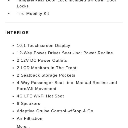
Tailgate/Rear Door Lock Included w/Power Door
Locks
Tire Mobility Kit
INTERIOR
10.1 Touchscreen Display
12-Way Power Driver Seat -inc: Power Recline
2 12V DC Power Outlets
2 LCD Monitors In The Front
2 Seatback Storage Pockets
4-Way Passenger Seat -inc: Manual Recline and
Fore/Aft Movement
4G LTE Wi-Fi Hot Spot
6 Speakers
Adaptive Cruise Control w/Stop & Go
Air Filtration
More...