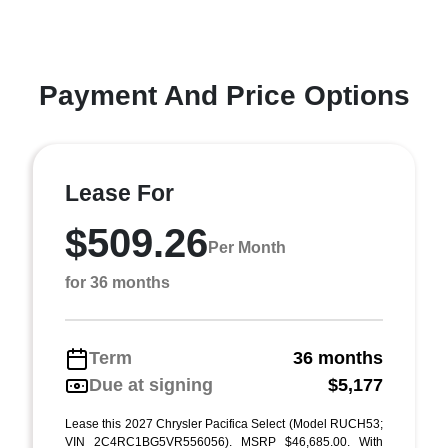
Payment And Price Options
Lease For
$509.26
Per Month
for 36 months
Term
36 months
Due at signing
$5,177
Lease this 2027 Chrysler Pacifica Select (Model RUCH53;
VIN 2C4RC1BG5VR556056). MSRP $46,685.00. With