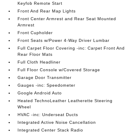
Keyfob Remote Start
Front And Rear Map Lights
Front Center Armrest and Rear Seat Mounted
Armrest
Front Cupholder
Front Seats w/Power 4-Way Driver Lumbar
Full Carpet Floor Covering -inc: Carpet Front And
Rear Floor Mats
Full Cloth Headliner
Full Floor Console w/Covered Storage
Garage Door Transmitter
Gauges -inc: Speedometer
Google Android Auto
Heated TechnoLeather Leatherette Steering
Wheel
HVAC -inc: Underseat Ducts
Integrated Active Noise Cancellation
Integrated Center Stack Radio