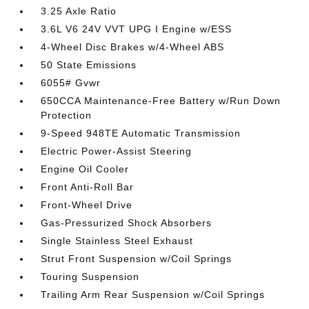
3.25 Axle Ratio
3.6L V6 24V VVT UPG I Engine w/ESS
4-Wheel Disc Brakes w/4-Wheel ABS
50 State Emissions
6055# Gvwr
650CCA Maintenance-Free Battery w/Run Down
Protection
9-Speed 948TE Automatic Transmission
Electric Power-Assist Steering
Engine Oil Cooler
Front Anti-Roll Bar
Front-Wheel Drive
Gas-Pressurized Shock Absorbers
Single Stainless Steel Exhaust
Strut Front Suspension w/Coil Springs
Touring Suspension
Trailing Arm Rear Suspension w/Coil Springs