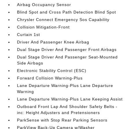
Airbag Occupancy Sensor
Blind Spot and Cross Path Detection Blind Spot
Chrysler Connect Emergency Sos Capability
Collision Mitigation-Front
Curtain 1st
Driver And Passenger Knee Airbag
Dual Stage Driver And Passenger Front Airbags
Dual Stage Driver And Passenger Seat-Mounted
Side Airbags
Electronic Stability Control (ESC)
Forward Collision Warning-Plus
Lane Departure Warning-Plus Lane Departure
Warning
Lane Departure Warning-Plus Lane Keeping Assist
Outboard Front Lap And Shoulder Safety Belts -
inc: Height Adjusters and Pretensioners
ParkSense with Stop Rear Parking Sensors
ParkView Back-Up Camera w/Washer