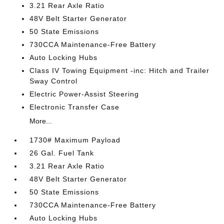
3.21 Rear Axle Ratio
48V Belt Starter Generator
50 State Emissions
730CCA Maintenance-Free Battery
Auto Locking Hubs
Class IV Towing Equipment -inc: Hitch and Trailer
Sway Control
Electric Power-Assist Steering
Electronic Transfer Case
More...
1730# Maximum Payload
26 Gal. Fuel Tank
3.21 Rear Axle Ratio
48V Belt Starter Generator
50 State Emissions
730CCA Maintenance-Free Battery
Auto Locking Hubs