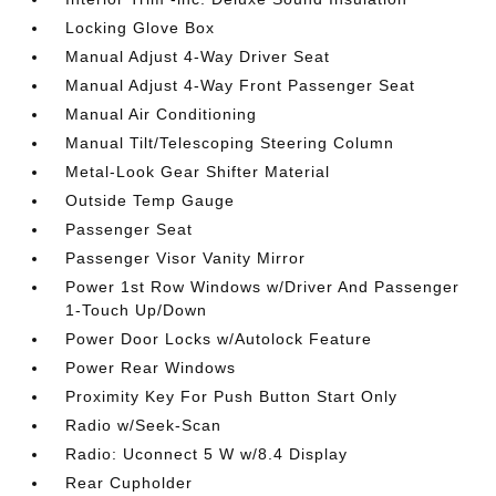
Locking Glove Box
Manual Adjust 4-Way Driver Seat
Manual Adjust 4-Way Front Passenger Seat
Manual Air Conditioning
Manual Tilt/Telescoping Steering Column
Metal-Look Gear Shifter Material
Outside Temp Gauge
Passenger Seat
Passenger Visor Vanity Mirror
Power 1st Row Windows w/Driver And Passenger
1-Touch Up/Down
Power Door Locks w/Autolock Feature
Power Rear Windows
Proximity Key For Push Button Start Only
Radio w/Seek-Scan
Radio: Uconnect 5 W w/8.4 Display
Rear Cupholder