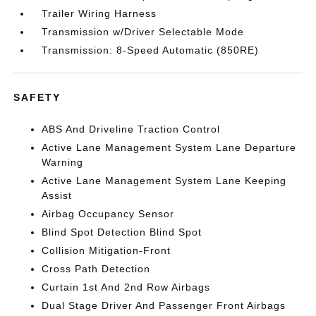
Trailer Wiring Harness
Transmission w/Driver Selectable Mode
Transmission: 8-Speed Automatic (850RE)
SAFETY
ABS And Driveline Traction Control
Active Lane Management System Lane Departure
Warning
Active Lane Management System Lane Keeping
Assist
Airbag Occupancy Sensor
Blind Spot Detection Blind Spot
Collision Mitigation-Front
Cross Path Detection
Curtain 1st And 2nd Row Airbags
Dual Stage Driver And Passenger Front Airbags