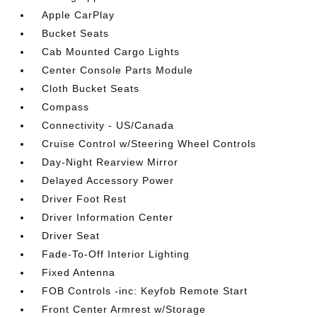
Apple CarPlay
Bucket Seats
Cab Mounted Cargo Lights
Center Console Parts Module
Cloth Bucket Seats
Compass
Connectivity - US/Canada
Cruise Control w/Steering Wheel Controls
Day-Night Rearview Mirror
Delayed Accessory Power
Driver Foot Rest
Driver Information Center
Driver Seat
Fade-To-Off Interior Lighting
Fixed Antenna
FOB Controls -inc: Keyfob Remote Start
Front Center Armrest w/Storage