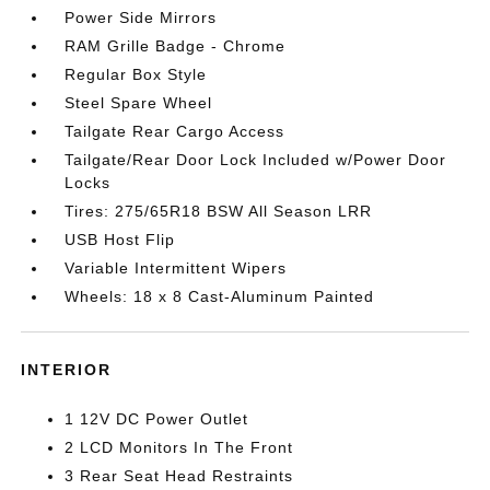
Power Side Mirrors
RAM Grille Badge - Chrome
Regular Box Style
Steel Spare Wheel
Tailgate Rear Cargo Access
Tailgate/Rear Door Lock Included w/Power Door
Locks
Tires: 275/65R18 BSW All Season LRR
USB Host Flip
Variable Intermittent Wipers
Wheels: 18 x 8 Cast-Aluminum Painted
INTERIOR
1 12V DC Power Outlet
2 LCD Monitors In The Front
3 Rear Seat Head Restraints