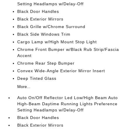
Setting Headlamps w/Delay-Off
Black Door Handles
Black Exterior Mirrors
Black Grille w/Chrome Surround
Black Side Windows Trim
Cargo Lamp w/High Mount Stop Light
Chrome Front Bumper w/Black Rub Strip/Fascia
Accent
Chrome Rear Step Bumper
Convex Wide-Angle Exterior Mirror Insert
Deep Tinted Glass
More...
Auto On/Off Reflector Led Low/High Beam Auto
High-Beam Daytime Running Lights Preference
Setting Headlamps w/Delay-Off
Black Door Handles
Black Exterior Mirrors