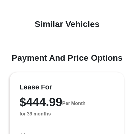
Similar Vehicles
Payment And Price Options
Lease For
$444.99
Per Month
for 39 months