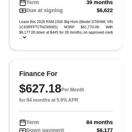
Term
39 months
Due at signing
$6,622
Lease this 2026 RAM 1500 Big Horn (Model DT6H98; VIN
1C6SRFFT1TN230065). MSRP $61,770.00. With
$6,177.00 down at $445 for 39 months, on approved credi
...
Finance For
$627.18
Per Month
for 84 months at 5.9% APR
Term
84 months
Down payment
$6,177