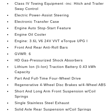
Class IV Towing Equipment -inc: Hitch and Trailer
Sway Control
Electric Power-Assist Steering
Electronic Transfer Case
Engine Auto Stop-Start Feature
Engine Oil Cooler
Engine: 3.6L V6 24V VVT eTorque UPG I
Front And Rear Anti-Roll Bars
GVWR: 6
HD Gas-Pressurized Shock Absorbers
Lithium Ion (li-Ion) Traction Battery 0.43 kWh
Capacity
Part And Full-Time Four-Wheel Drive
Regenerative 4-Wheel Disc Brakes w/4-Wheel ABS
Short And Long Arm Front Suspension w/Coil
Springs
Single Stainless Steel Exhaust
Solid Axle Rear Suspension w/Coil Springs