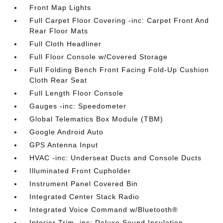
Front Map Lights
Full Carpet Floor Covering -inc: Carpet Front And
Rear Floor Mats
Full Cloth Headliner
Full Floor Console w/Covered Storage
Full Folding Bench Front Facing Fold-Up Cushion
Cloth Rear Seat
Full Length Floor Console
Gauges -inc: Speedometer
Global Telematics Box Module (TBM)
Google Android Auto
GPS Antenna Input
HVAC -inc: Underseat Ducts and Console Ducts
Illuminated Front Cupholder
Instrument Panel Covered Bin
Integrated Center Stack Radio
Integrated Voice Command w/Bluetooth®
Interior Trim -inc: Deluxe Sound Insulation