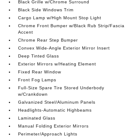
Black Grille w/Chrome Surround
Black Side Windows Trim
Cargo Lamp w/High Mount Stop Light
Chrome Front Bumper w/Black Rub Strip/Fascia
Accent
Chrome Rear Step Bumper
Convex Wide-Angle Exterior Mirror Insert
Deep Tinted Glass
Exterior Mirrors w/Heating Element
Fixed Rear Window
Front Fog Lamps
Full-Size Spare Tire Stored Underbody
w/Crankdown
Galvanized Steel/Aluminum Panels
Headlights-Automatic Highbeams
Laminated Glass
Manual Folding Exterior Mirrors
Perimeter/Approach Lights