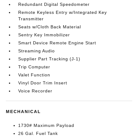
Redundant Digital Speedometer
Remote Keyless Entry w/Integrated Key
Transmitter
Seats w/Cloth Back Material
Sentry Key Immobilizer
Smart Device Remote Engine Start
Streaming Audio
Supplier Part Tracking (J-1)
Trip Computer
Valet Function
Vinyl Door Trim Insert
Voice Recorder
MECHANICAL
1730# Maximum Payload
26 Gal. Fuel Tank