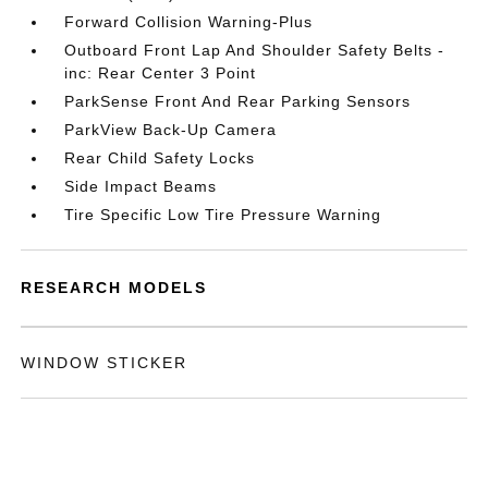
Forward Collision Warning-Plus
Outboard Front Lap And Shoulder Safety Belts -
inc: Rear Center 3 Point
ParkSense Front And Rear Parking Sensors
ParkView Back-Up Camera
Rear Child Safety Locks
Side Impact Beams
Tire Specific Low Tire Pressure Warning
RESEARCH MODELS
WINDOW STICKER