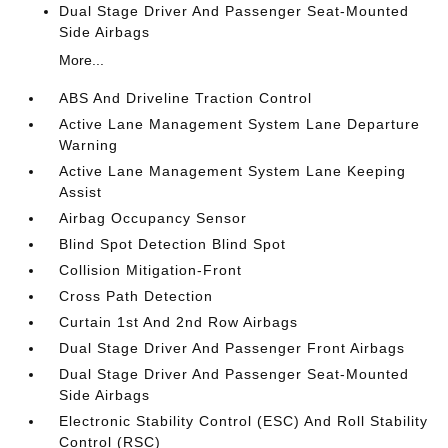
Dual Stage Driver And Passenger Seat-Mounted
Side Airbags
More...
ABS And Driveline Traction Control
Active Lane Management System Lane Departure
Warning
Active Lane Management System Lane Keeping
Assist
Airbag Occupancy Sensor
Blind Spot Detection Blind Spot
Collision Mitigation-Front
Cross Path Detection
Curtain 1st And 2nd Row Airbags
Dual Stage Driver And Passenger Front Airbags
Dual Stage Driver And Passenger Seat-Mounted
Side Airbags
Electronic Stability Control (ESC) And Roll Stability
Control (RSC)