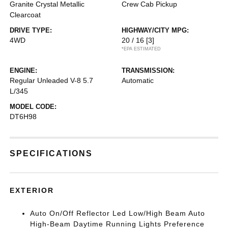
Granite Crystal Metallic
Crew Cab Pickup
Clearcoat
DRIVE TYPE:
HIGHWAY/CITY MPG:
4WD
20 / 16
[3]
*EPA ESTIMATED
ENGINE:
TRANSMISSION:
Regular Unleaded V-8 5.7
Automatic
L/345
MODEL CODE:
DT6H98
SPECIFICATIONS
EXTERIOR
Auto On/Off Reflector Led Low/High Beam Auto
High-Beam Daytime Running Lights Preference