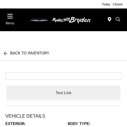
Today : Closed
Menu
BACK TO INVENTORY
Text Link
VEHICLE DETAILS
EXTERIOR:
BODY TYPE: