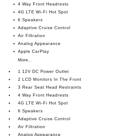
4 Way Front Headrests
4G LTE Wi-Fi Hot Spot
6 Speakers
Adaptive Cruise Control
Air Filtration
Analog Appearance
Apple CarPlay
More...
1 12V DC Power Outlet
2 LCD Monitors In The Front
3 Rear Seat Head Restraints
4 Way Front Headrests
4G LTE Wi-Fi Hot Spot
6 Speakers
Adaptive Cruise Control
Air Filtration
Analog Appearance