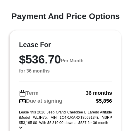
Payment And Price Options
Lease For
$536.70
Per Month
for 36 months
Term
36 months
Due at signing
$5,856
Lease this 2026 Jeep Grand Cherokee L Laredo Altitude
(Model WLJH75; VIN 1C4RJKARXT8569134). MSRP
$53,195.00. With $5,319.00 down at $537 for 36 month ...