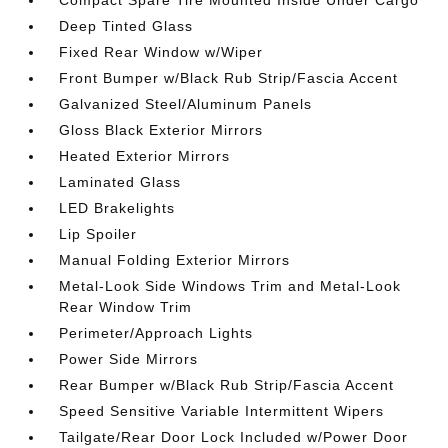
Compact Spare Tire Mounted Inside Under Cargo
Deep Tinted Glass
Fixed Rear Window w/Wiper
Front Bumper w/Black Rub Strip/Fascia Accent
Galvanized Steel/Aluminum Panels
Gloss Black Exterior Mirrors
Heated Exterior Mirrors
Laminated Glass
LED Brakelights
Lip Spoiler
Manual Folding Exterior Mirrors
Metal-Look Side Windows Trim and Metal-Look
Rear Window Trim
Perimeter/Approach Lights
Power Side Mirrors
Rear Bumper w/Black Rub Strip/Fascia Accent
Speed Sensitive Variable Intermittent Wipers
Tailgate/Rear Door Lock Included w/Power Door