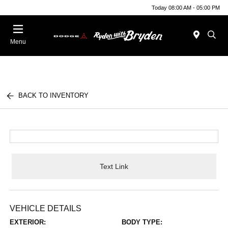
Today 08:00 AM - 05:00 PM
Menu
BACK TO INVENTORY
Text Link
VEHICLE DETAILS
EXTERIOR:
BODY TYPE: