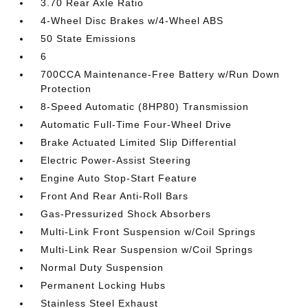
3.70 Rear Axle Ratio
4-Wheel Disc Brakes w/4-Wheel ABS
50 State Emissions
6
700CCA Maintenance-Free Battery w/Run Down
Protection
8-Speed Automatic (8HP80) Transmission
Automatic Full-Time Four-Wheel Drive
Brake Actuated Limited Slip Differential
Electric Power-Assist Steering
Engine Auto Stop-Start Feature
Front And Rear Anti-Roll Bars
Gas-Pressurized Shock Absorbers
Multi-Link Front Suspension w/Coil Springs
Multi-Link Rear Suspension w/Coil Springs
Normal Duty Suspension
Permanent Locking Hubs
Stainless Steel Exhaust