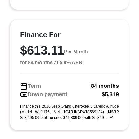
Finance For
$613.11
Per Month
for 84 months at 5.9% APR
Term
84 months
Down payment
$5,319
Finance this 2026 Jeep Grand Cherokee L Laredo Altitude
(Model WLJH75, VIN 1C4RJKARXT8569134). MSRP
$53,195.00. Selling price $46,889.00, with $5,319. ...