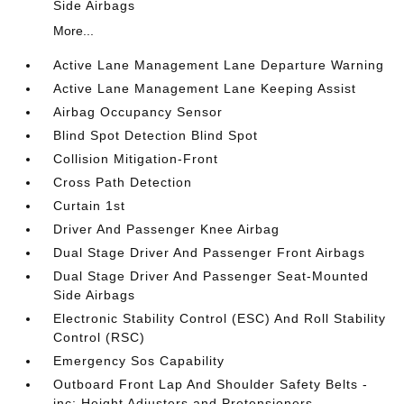
Side Airbags
More...
Active Lane Management Lane Departure Warning
Active Lane Management Lane Keeping Assist
Airbag Occupancy Sensor
Blind Spot Detection Blind Spot
Collision Mitigation-Front
Cross Path Detection
Curtain 1st
Driver And Passenger Knee Airbag
Dual Stage Driver And Passenger Front Airbags
Dual Stage Driver And Passenger Seat-Mounted
Side Airbags
Electronic Stability Control (ESC) And Roll Stability
Control (RSC)
Emergency Sos Capability
Outboard Front Lap And Shoulder Safety Belts -
inc: Height Adjusters and Pretensioners