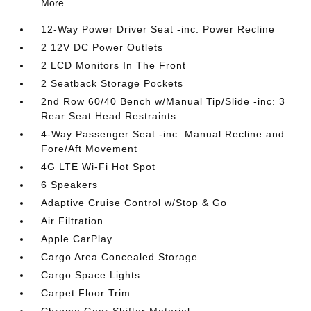
More...
12-Way Power Driver Seat -inc: Power Recline
2 12V DC Power Outlets
2 LCD Monitors In The Front
2 Seatback Storage Pockets
2nd Row 60/40 Bench w/Manual Tip/Slide -inc: 3
Rear Seat Head Restraints
4-Way Passenger Seat -inc: Manual Recline and
Fore/Aft Movement
4G LTE Wi-Fi Hot Spot
6 Speakers
Adaptive Cruise Control w/Stop & Go
Air Filtration
Apple CarPlay
Cargo Area Concealed Storage
Cargo Space Lights
Carpet Floor Trim