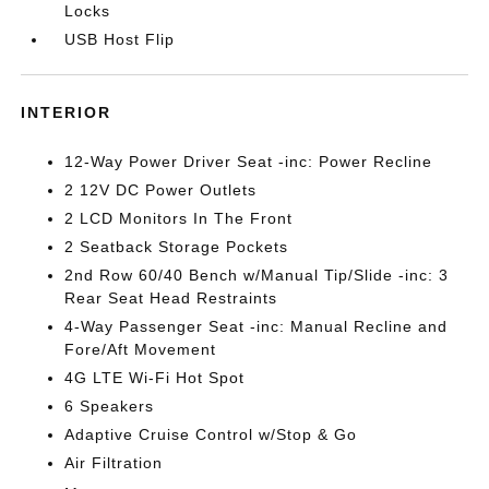
Locks
USB Host Flip
INTERIOR
12-Way Power Driver Seat -inc: Power Recline
2 12V DC Power Outlets
2 LCD Monitors In The Front
2 Seatback Storage Pockets
2nd Row 60/40 Bench w/Manual Tip/Slide -inc: 3
Rear Seat Head Restraints
4-Way Passenger Seat -inc: Manual Recline and
Fore/Aft Movement
4G LTE Wi-Fi Hot Spot
6 Speakers
Adaptive Cruise Control w/Stop & Go
Air Filtration