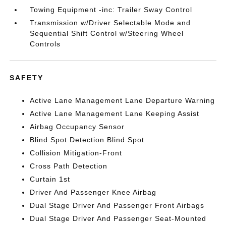
Towing Equipment -inc: Trailer Sway Control
Transmission w/Driver Selectable Mode and
Sequential Shift Control w/Steering Wheel
Controls
SAFETY
Active Lane Management Lane Departure Warning
Active Lane Management Lane Keeping Assist
Airbag Occupancy Sensor
Blind Spot Detection Blind Spot
Collision Mitigation-Front
Cross Path Detection
Curtain 1st
Driver And Passenger Knee Airbag
Dual Stage Driver And Passenger Front Airbags
Dual Stage Driver And Passenger Seat-Mounted