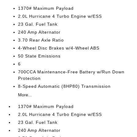
1370# Maximum Payload
2.0L Hurricane 4 Turbo Engine w/ESS
23 Gal. Fuel Tank
240 Amp Alternator
3.70 Rear Axle Ratio
4-Wheel Disc Brakes w/4-Wheel ABS
50 State Emissions
6
700CCA Maintenance-Free Battery w/Run Down
Protection
8-Speed Automatic (8HP80) Transmission
More...
1370# Maximum Payload
2.0L Hurricane 4 Turbo Engine w/ESS
23 Gal. Fuel Tank
240 Amp Alternator