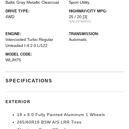
Baltic Gray Metallic Clearcoat
Sport Utility
DRIVE TYPE:
HIGHWAY/CITY MPG:
4WD
25 / 20
[3]
*EPA ESTIMATED
ENGINE:
TRANSMISSION:
Intercooled Turbo Regular
Automatic
Unleaded I-4 2.0 L/122
MODEL CODE:
WLJH75
SPECIFICATIONS
EXTERIOR
18 x 8.0 Fully Painted Aluminum 1 Wheels
265/60R18 BSW A/S LRR Tires