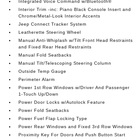
Integrated Voice Command w/Bluetooth®
Interior Trim -inc: Piano Black Console Insert and
Chrome/Metal-Look Interior Accents
Jeep Connect Tracker System
Leatherette Steering Wheel
Manual Anti-Whiplash w/Tilt Front Head Restraints
and Fixed Rear Head Restraints
Manual Fold Seatbacks
Manual Tilt/Telescoping Steering Column
Outside Temp Gauge
Perimeter Alarm
Power 1st Row Windows w/Driver And Passenger
1-Touch Up/Down
Power Door Locks w/Autolock Feature
Power Fold Seatbacks
Power Fuel Flap Locking Type
Power Rear Windows and Fixed 3rd Row Windows
Proximity Key For Doors And Push Button Start