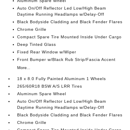
Aluminum Spare Wheel
Auto On/Off Reflector Led Low/High Beam
Daytime Running Headlamps w/Delay-Off
Black Bodyside Cladding and Black Fender Flares
Chrome Grille
Compact Spare Tire Mounted Inside Under Cargo
Deep Tinted Glass
Fixed Rear Window w/Wiper
Front Bumper w/Black Rub Strip/Fascia Accent
More...
18 x 8.0 Fully Painted Aluminum 1 Wheels
265/60R18 BSW A/S LRR Tires
Aluminum Spare Wheel
Auto On/Off Reflector Led Low/High Beam
Daytime Running Headlamps w/Delay-Off
Black Bodyside Cladding and Black Fender Flares
Chrome Grille