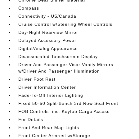
Chrome Gear Shifter Material
Compass
Connectivity - US/Canada
Cruise Control w/Steering Wheel Controls
Day-Night Rearview Mirror
Delayed Accessory Power
Digital/Analog Appearance
Disassociated Touchscreen Display
Driver And Passenger Visor Vanity Mirrors
w/Driver And Passenger Illumination
Driver Foot Rest
Driver Information Center
Fade-To-Off Interior Lighting
Fixed 50-50 Split-Bench 3rd Row Seat Front
FOB Controls -inc: Keyfob Cargo Access
For Details
Front And Rear Map Lights
Front Center Armrest w/Storage