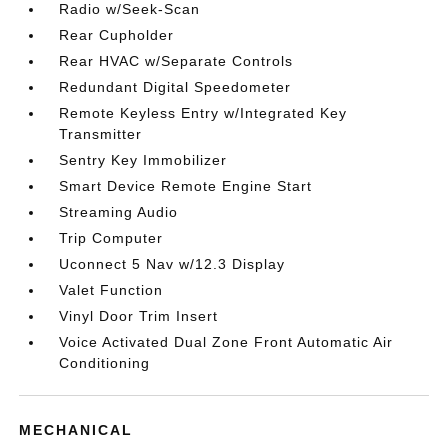
Radio w/Seek-Scan
Rear Cupholder
Rear HVAC w/Separate Controls
Redundant Digital Speedometer
Remote Keyless Entry w/Integrated Key
Transmitter
Sentry Key Immobilizer
Smart Device Remote Engine Start
Streaming Audio
Trip Computer
Uconnect 5 Nav w/12.3 Display
Valet Function
Vinyl Door Trim Insert
Voice Activated Dual Zone Front Automatic Air
Conditioning
MECHANICAL