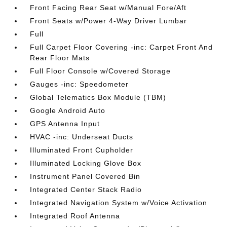
Front Facing Rear Seat w/Manual Fore/Aft
Front Seats w/Power 4-Way Driver Lumbar
Full
Full Carpet Floor Covering -inc: Carpet Front And
Rear Floor Mats
Full Floor Console w/Covered Storage
Gauges -inc: Speedometer
Global Telematics Box Module (TBM)
Google Android Auto
GPS Antenna Input
HVAC -inc: Underseat Ducts
Illuminated Front Cupholder
Illuminated Locking Glove Box
Instrument Panel Covered Bin
Integrated Center Stack Radio
Integrated Navigation System w/Voice Activation
Integrated Roof Antenna