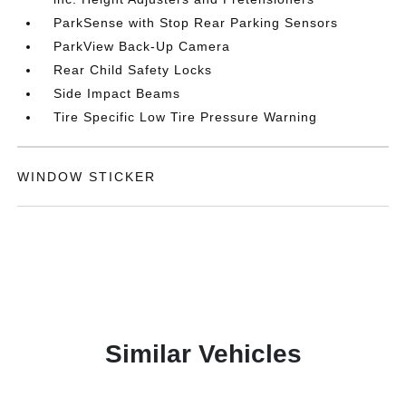
ParkSense with Stop Rear Parking Sensors
ParkView Back-Up Camera
Rear Child Safety Locks
Side Impact Beams
Tire Specific Low Tire Pressure Warning
WINDOW STICKER
Similar Vehicles