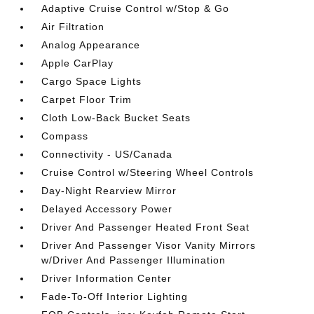
Adaptive Cruise Control w/Stop & Go
Air Filtration
Analog Appearance
Apple CarPlay
Cargo Space Lights
Carpet Floor Trim
Cloth Low-Back Bucket Seats
Compass
Connectivity - US/Canada
Cruise Control w/Steering Wheel Controls
Day-Night Rearview Mirror
Delayed Accessory Power
Driver And Passenger Heated Front Seat
Driver And Passenger Visor Vanity Mirrors
w/Driver And Passenger Illumination
Driver Information Center
Fade-To-Off Interior Lighting