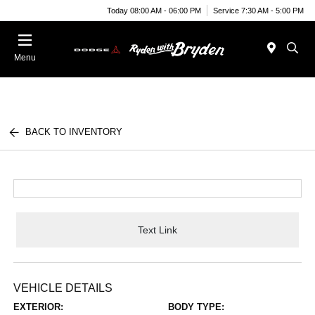
Today 08:00 AM - 06:00 PM
Service 7:30 AM - 5:00 PM
Menu
BACK TO INVENTORY
Text Link
VEHICLE DETAILS
EXTERIOR:
BODY TYPE: