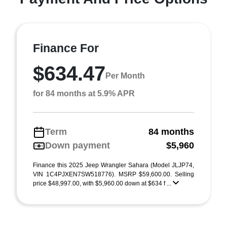
Finance For
$634.47
Per Month
for 84 months at 5.9% APR
Term
84 months
Down payment
$5,960
Finance this 2025 Jeep Wrangler Sahara (Model JLJP74,
VIN 1C4PJXEN7SW518776). MSRP $59,600.00. Selling
price $48,997.00, with $5,960.00 down at $634 f ...