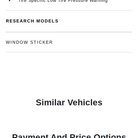
Tire Specific Low Tire Pressure Warning
RESEARCH MODELS
WINDOW STICKER
Similar Vehicles
Payment And Price Options