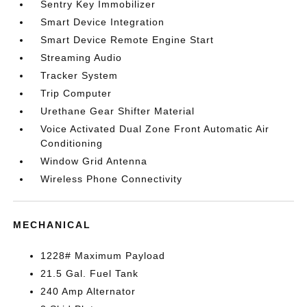
Sentry Key Immobilizer
Smart Device Integration
Smart Device Remote Engine Start
Streaming Audio
Tracker System
Trip Computer
Urethane Gear Shifter Material
Voice Activated Dual Zone Front Automatic Air
Conditioning
Window Grid Antenna
Wireless Phone Connectivity
MECHANICAL
1228# Maximum Payload
21.5 Gal. Fuel Tank
240 Amp Alternator