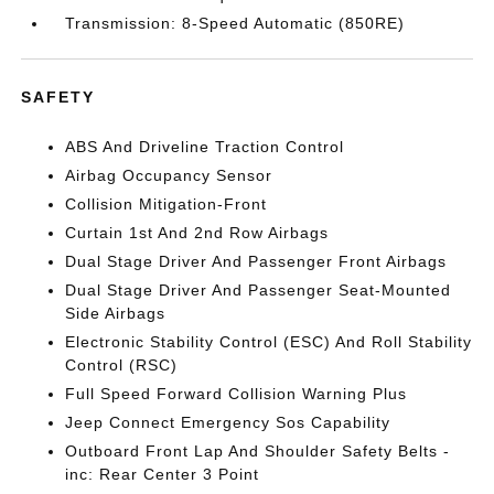
Transmission: 8-Speed Automatic (850RE)
SAFETY
ABS And Driveline Traction Control
Airbag Occupancy Sensor
Collision Mitigation-Front
Curtain 1st And 2nd Row Airbags
Dual Stage Driver And Passenger Front Airbags
Dual Stage Driver And Passenger Seat-Mounted
Side Airbags
Electronic Stability Control (ESC) And Roll Stability
Control (RSC)
Full Speed Forward Collision Warning Plus
Jeep Connect Emergency Sos Capability
Outboard Front Lap And Shoulder Safety Belts -
inc: Rear Center 3 Point