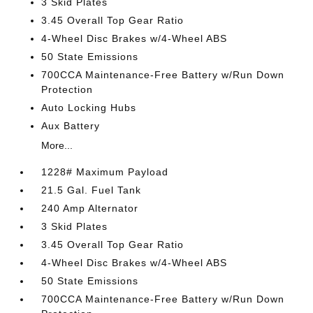
3 Skid Plates
3.45 Overall Top Gear Ratio
4-Wheel Disc Brakes w/4-Wheel ABS
50 State Emissions
700CCA Maintenance-Free Battery w/Run Down
Protection
Auto Locking Hubs
Aux Battery
More...
1228# Maximum Payload
21.5 Gal. Fuel Tank
240 Amp Alternator
3 Skid Plates
3.45 Overall Top Gear Ratio
4-Wheel Disc Brakes w/4-Wheel ABS
50 State Emissions
700CCA Maintenance-Free Battery w/Run Down