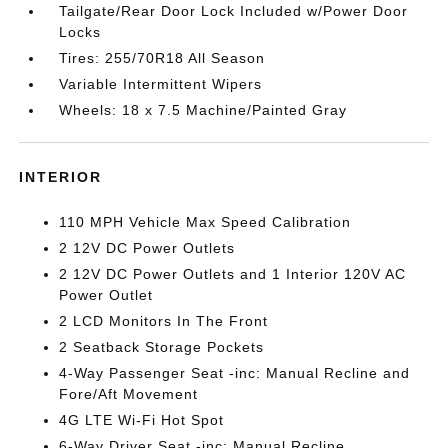
Tailgate/Rear Door Lock Included w/Power Door
Locks
Tires: 255/70R18 All Season
Variable Intermittent Wipers
Wheels: 18 x 7.5 Machine/Painted Gray
INTERIOR
110 MPH Vehicle Max Speed Calibration
2 12V DC Power Outlets
2 12V DC Power Outlets and 1 Interior 120V AC
Power Outlet
2 LCD Monitors In The Front
2 Seatback Storage Pockets
4-Way Passenger Seat -inc: Manual Recline and
Fore/Aft Movement
4G LTE Wi-Fi Hot Spot
6-Way Driver Seat -inc: Manual Recline