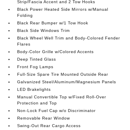
Strip/Fascia Accent and 2 Tow Hooks
Black Power Heated Side Mirrors w/Manual
Folding
Black Rear Bumper w/1 Tow Hook
Black Side Windows Trim
Black Wheel Well Trim and Body-Colored Fender
Flares
Body-Color Grille w/Colored Accents
Deep Tinted Glass
Front Fog Lamps
Full-Size Spare Tire Mounted Outside Rear
Galvanized Steel/Aluminum/Magnesium Panels
LED Brakelights
Manual Convertible Top w/Fixed Roll-Over
Protection and Top
Non-Lock Fuel Cap w/o Discriminator
Removable Rear Window
Swing-Out Rear Cargo Access