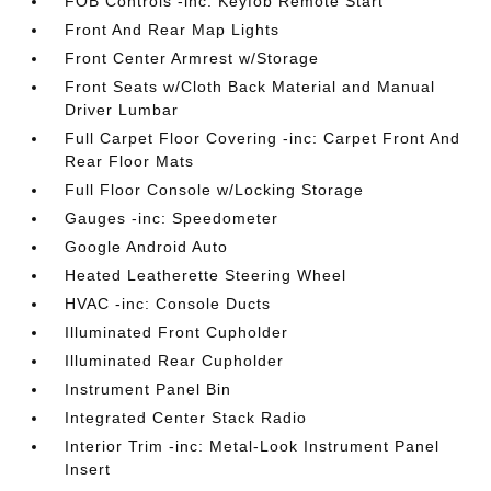
FOB Controls -inc: Keyfob Remote Start
Front And Rear Map Lights
Front Center Armrest w/Storage
Front Seats w/Cloth Back Material and Manual
Driver Lumbar
Full Carpet Floor Covering -inc: Carpet Front And
Rear Floor Mats
Full Floor Console w/Locking Storage
Gauges -inc: Speedometer
Google Android Auto
Heated Leatherette Steering Wheel
HVAC -inc: Console Ducts
Illuminated Front Cupholder
Illuminated Rear Cupholder
Instrument Panel Bin
Integrated Center Stack Radio
Interior Trim -inc: Metal-Look Instrument Panel
Insert