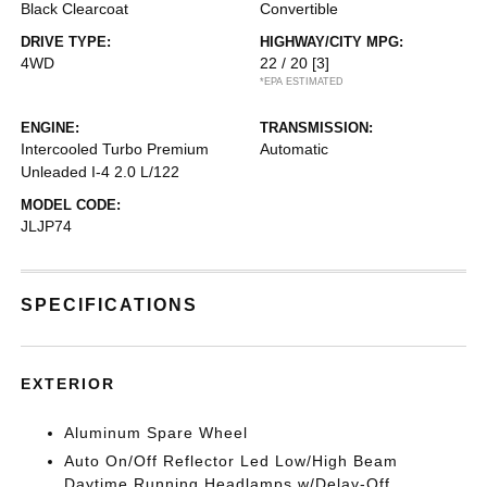
Black Clearcoat
Convertible
DRIVE TYPE:
HIGHWAY/CITY MPG:
4WD
22 / 20
[3]
*EPA ESTIMATED
ENGINE:
TRANSMISSION:
Intercooled Turbo Premium
Automatic
Unleaded I-4 2.0 L/122
MODEL CODE:
JLJP74
SPECIFICATIONS
EXTERIOR
Aluminum Spare Wheel
Auto On/Off Reflector Led Low/High Beam
Daytime Running Headlamps w/Delay-Off