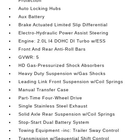
Protection
Auto Locking Hubs
Aux Battery
Brake Actuated Limited Slip Differential
Electro-Hydraulic Power Assist Steering
Engine: 2.0L I4 DOHC DI Turbo w/ESS
Front And Rear Anti-Roll Bars
GVWR: 5
HD Gas-Pressurized Shock Absorbers
Heavy Duty Suspension w/Gas Shocks
Leading Link Front Suspension w/Coil Springs
Manual Transfer Case
Part-Time Four-Wheel Drive
Single Stainless Steel Exhaust
Solid Axle Rear Suspension w/Coil Springs
Stop-Start Dual Battery System
Towing Equipment -inc: Trailer Sway Control
Transmission w/Sequential Shift Control