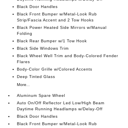
Black Door Handles
Black Front Bumper w/Metal-Look Rub
Strip/Fascia Accent and 2 Tow Hooks
Black Power Heated Side Mirrors w/Manual
Folding
Black Rear Bumper w/1 Tow Hook
Black Side Windows Trim
Black Wheel Well Trim and Body-Colored Fender
Flares
Body-Color Grille w/Colored Accents
Deep Tinted Glass
More...
Aluminum Spare Wheel
Auto On/Off Reflector Led Low/High Beam
Daytime Running Headlamps w/Delay-Off
Black Door Handles
Black Front Bumper w/Metal-Look Rub