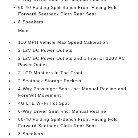
60-40 Folding Split-Bench Front Facing Fold
Forward Seatback Cloth Rear Seat
8 Speakers
More...
110 MPH Vehicle Max Speed Calibration
2 12V DC Power Outlets
2 12V DC Power Outlets and 1 Interior 120V AC
Power Outlet
2 LCD Monitors In The Front
2 Seatback Storage Pockets
4-Way Passenger Seat -inc: Manual Recline and
Fore/Aft Movement
4G LTE Wi-Fi Hot Spot
6-Way Driver Seat -inc: Manual Recline
60-40 Folding Split-Bench Front Facing Fold
Forward Seatback Cloth Rear Seat
8 Speakers