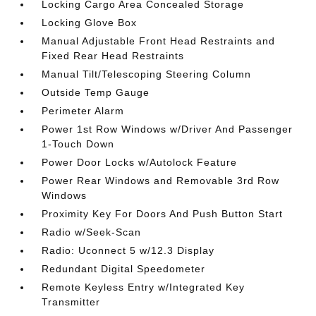
Locking Cargo Area Concealed Storage
Locking Glove Box
Manual Adjustable Front Head Restraints and
Fixed Rear Head Restraints
Manual Tilt/Telescoping Steering Column
Outside Temp Gauge
Perimeter Alarm
Power 1st Row Windows w/Driver And Passenger
1-Touch Down
Power Door Locks w/Autolock Feature
Power Rear Windows and Removable 3rd Row
Windows
Proximity Key For Doors And Push Button Start
Radio w/Seek-Scan
Radio: Uconnect 5 w/12.3 Display
Redundant Digital Speedometer
Remote Keyless Entry w/Integrated Key
Transmitter