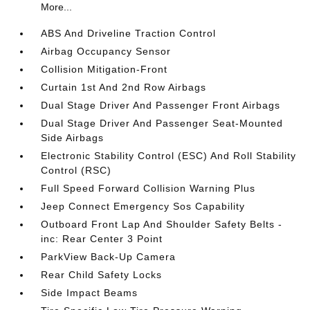
More...
ABS And Driveline Traction Control
Airbag Occupancy Sensor
Collision Mitigation-Front
Curtain 1st And 2nd Row Airbags
Dual Stage Driver And Passenger Front Airbags
Dual Stage Driver And Passenger Seat-Mounted
Side Airbags
Electronic Stability Control (ESC) And Roll Stability
Control (RSC)
Full Speed Forward Collision Warning Plus
Jeep Connect Emergency Sos Capability
Outboard Front Lap And Shoulder Safety Belts -
inc: Rear Center 3 Point
ParkView Back-Up Camera
Rear Child Safety Locks
Side Impact Beams