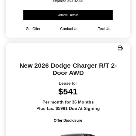
Expires: 08/31/2026
Vehicle Details
Get Offer
Contact Us
Text Us
New 2026 Dodge Charger R/T 2-
Door AWD
Lease for
$541
Per month for 36 Months
Plus tax. $5961 Due At Signing
Offer Disclosure