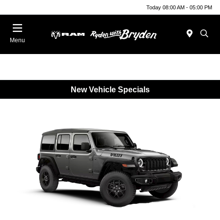
Today 08:00 AM - 05:00 PM
Menu
New Vehicle Specials