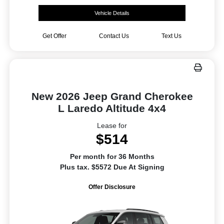
Vehicle Details
Get Offer
Contact Us
Text Us
New 2026 Jeep Grand Cherokee
L Laredo Altitude 4x4
Lease for
$514
Per month for 36 Months
Plus tax. $5572 Due At Signing
Offer Disclosure