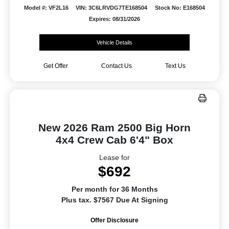
Model #: VF2L16
VIN: 3C6LRVDG7TE168504
Stock No: E168504
Expires: 08/31/2026
Vehicle Details
Get Offer
Contact Us
Text Us
New 2026 Ram 2500 Big Horn
4x4 Crew Cab 6'4" Box
Lease for
$692
Per month for 36 Months
Plus tax. $7567 Due At Signing
Offer Disclosure