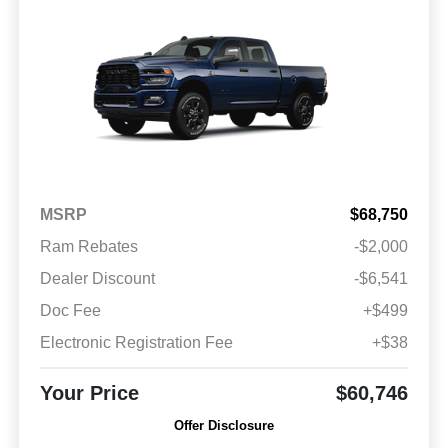
MSRP
$68,750
Ram Rebates
-$2,000
Dealer Discount
-$6,541
Doc Fee
+$499
Electronic Registration Fee
+$38
Your Price
$60,746
Offer Disclosure