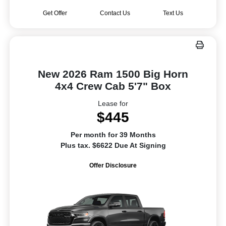
Get Offer
Contact Us
Text Us
New 2026 Ram 1500 Big Horn
4x4 Crew Cab 5'7" Box
Lease for
$445
Per month for 39 Months
Plus tax. $6622 Due At Signing
Offer Disclosure