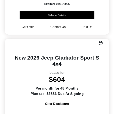
Expires: 08/31/2026
Vehicle Details
Get Offer
Contact Us
Text Us
New 2026 Jeep Gladiator Sport S
4x4
Lease for
$604
Per month for 48 Months
Plus tax. $5886 Due At Signing
Offer Disclosure