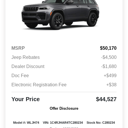
MSRP
$50,170
Jeep Rebates
-$4,500
Dealer Discount
-$1,680
Doc Fee
+$499
Electronic Registration Fee
+$38
Your Price
$44,527
Offer Disclosure
Model #: WLJH74
VIN: 1C4RJHAR4TC280234
Stock No: C280234