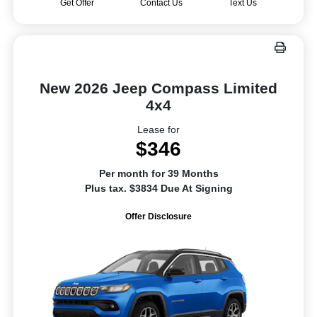
Get Offer
Contact Us
Text Us
New 2026 Jeep Compass Limited
4x4
Lease for
$346
Per month for 39 Months
Plus tax. $3834 Due At Signing
Offer Disclosure