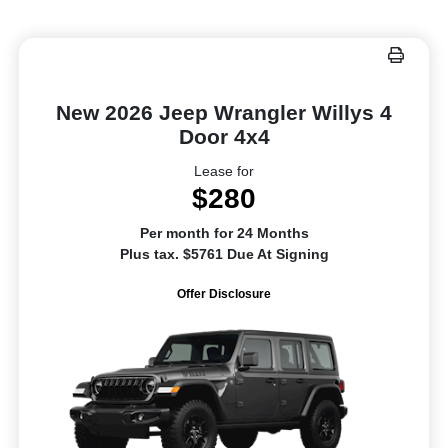
New 2026 Jeep Wrangler Willys 4
Door 4x4
Lease for
$280
Per month for 24 Months
Plus tax. $5761 Due At Signing
Offer Disclosure