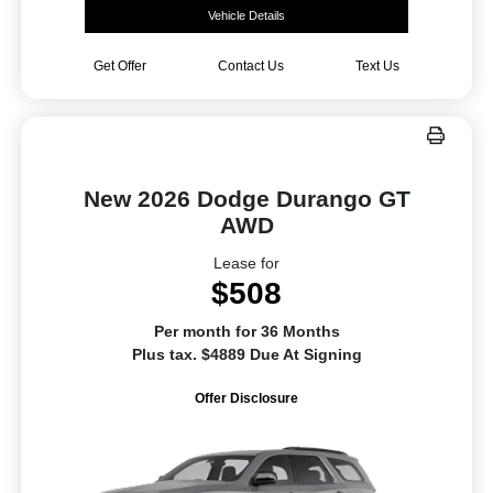
Vehicle Details
Get Offer
Contact Us
Text Us
New 2026 Dodge Durango GT
AWD
Lease for
$508
Per month for 36 Months
Plus tax. $4889 Due At Signing
Offer Disclosure