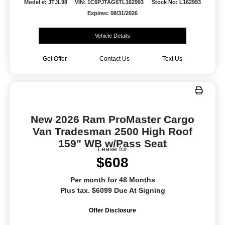
Model #: JTJL98
VIN: 1C6PJTAG6TL162993
Stock No: L162993
Expires: 08/31/2026
Vehicle Details
Get Offer
Contact Us
Text Us
New 2026 Ram ProMaster Cargo
Van Tradesman 2500 High Roof
159" WB w/Pass Seat
Lease for
$608
Per month for 48 Months
Plus tax. $6099 Due At Signing
Offer Disclosure