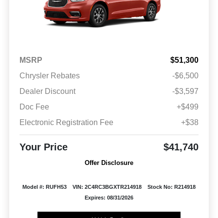
MSRP
$51,300
Chrysler Rebates
-$6,500
Dealer Discount
-$3,597
Doc Fee
+$499
Electronic Registration Fee
+$38
Your Price
$41,740
Offer Disclosure
Model #: RUFH53
VIN: 2C4RC3BGXTR214918
Stock No: R214918
Expires: 08/31/2026