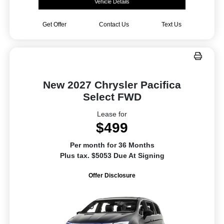
Vehicle Details
Get Offer
Contact Us
Text Us
New 2027 Chrysler Pacifica
Select FWD
Lease for
$499
Per month for 36 Months
Plus tax. $5053 Due At Signing
Offer Disclosure