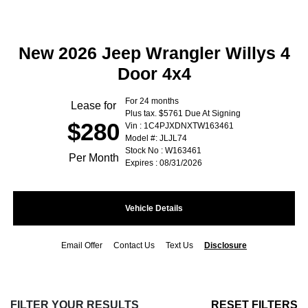
New 2026 Jeep Wrangler Willys 4
Door 4x4
For 24 months
Lease for
Plus tax. $5761 Due At Signing
$280
Vin : 1C4PJXDNXTW163461
Model #: JLJL74
Stock No : W163461
Per Month
Expires : 08/31/2026
Vehicle Details
Email Offer
Contact Us
Text Us
Disclosure
FILTER YOUR RESULTS
RESET FILTERS