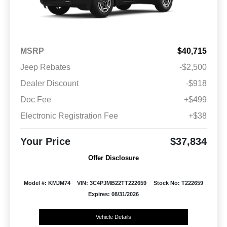
MSRP
$40,715
Jeep Rebates
-$2,500
Dealer Discount
-$918
Doc Fee
+$499
Electronic Registration Fee
+$38
Your Price
$37,834
Offer Disclosure
Model #: KMJM74
VIN: 3C4PJMB22TT222659
Stock No: T222659
Expires: 08/31/2026
Vehicle Details