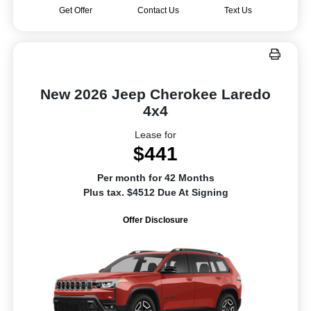
Get Offer
Contact Us
Text Us
New 2026 Jeep Cherokee Laredo
4x4
Lease for
$441
Per month for 42 Months
Plus tax. $4512 Due At Signing
Offer Disclosure