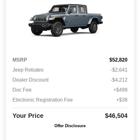
MSRP
$52,820
Jeep Rebates
-$2,641
Dealer Discount
-$4,212
Doc Fee
+$499
Electronic Registration Fee
+$38
Your Price
$46,504
Offer Disclosure