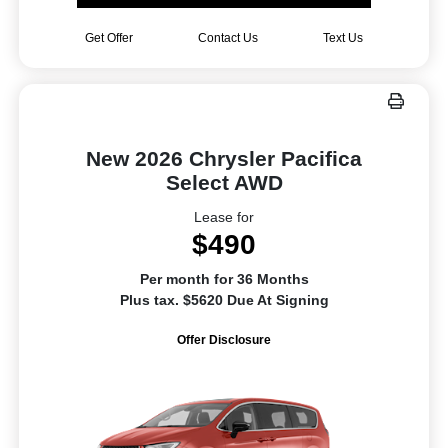
Get Offer
Contact Us
Text Us
New 2026 Chrysler Pacifica
Select AWD
Lease for
$490
Per month for 36 Months
Plus tax. $5620 Due At Signing
Offer Disclosure