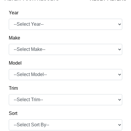
Year
Make
Model
Trim
Sort