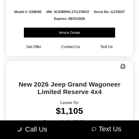
Model #: D28H92
VIN: 3C63RRHL1TG276037
Stock No: G276037
Expires: 08/31/2026
Vehicle Details
Get Offer
Contact Us
Text Us
New 2026 Jeep Grand Wagoneer
Limited Reserve 4x4
Lease for
$1,105
Per month for 36 Months
Text Us
Call Us
Plus tax. $9420 Due At Signing