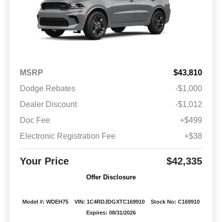
MSRP
$43,810
Dodge Rebates
-$1,000
Dealer Discount
-$1,012
Doc Fee
+$499
Electronic Registration Fee
+$38
Your Price
$42,335
Offer Disclosure
Model #: WDEH75
VIN: 1C4RDJDGXTC169910
Stock No: C169910
Expires: 08/31/2026