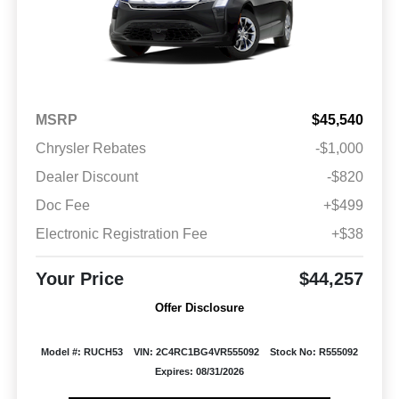
MSRP
$45,540
Chrysler Rebates
-$1,000
Dealer Discount
-$820
Doc Fee
+$499
Electronic Registration Fee
+$38
Your Price
$44,257
Offer Disclosure
Model #: RUCH53
VIN: 2C4RC1BG4VR555092
Stock No: R555092
Expires: 08/31/2026