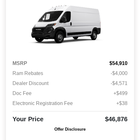
MSRP
$54,910
Ram Rebates
-$4,000
Dealer Discount
-$4,571
Doc Fee
+$499
Electronic Registration Fee
+$38
Your Price
$46,876
Offer Disclosure