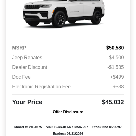
MSRP
$50,580
Jeep Rebates
-$4,500
Dealer Discount
-$1,585
Doc Fee
+$499
Electronic Registration Fee
+$38
Your Price
$45,032
Offer Disclosure
Model #: WLJH75
VIN: 1C4RJKAR7T8587297
Stock No: 8587297
Expires: 08/31/2026