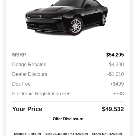
MSRP
$54,205
Dodge Rebates
-$4,200
Dealer Discount
-$1,010
Doc Fee
+$499
Electronic Registration Fee
+$38
Your Price
$49,532
Offer Disclosure
Model #: LBEL29
VIN: 2C3CDAPPXTR249639
Stock No: R249639