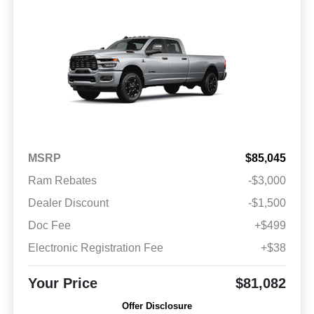
MSRP
$85,045
Ram Rebates
-$3,000
Dealer Discount
-$1,500
Doc Fee
+$499
Electronic Registration Fee
+$38
Your Price
$81,082
Offer Disclosure