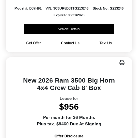
Model #: DJ7H91
VIN: 3C6UR5DJ1TG213246
Stock No: G213246
Expires: 08/31/2026
Vehicle Details
Get Offer
Contact Us
Text Us
New 2026 Ram 3500 Big Horn
4x4 Crew Cab 8' Box
Lease for
$956
Per month for 36 Months
Plus tax. $9460 Due At Signing
Offer Disclosure