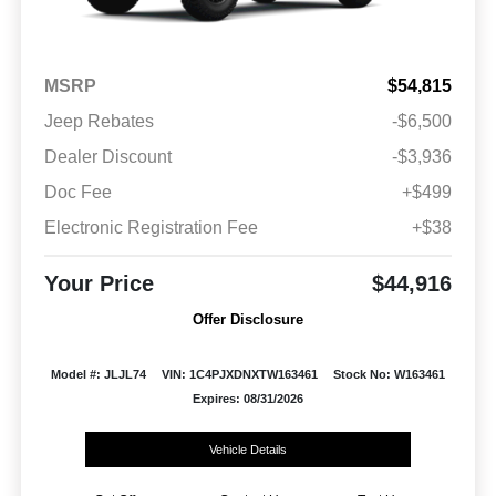
MSRP
$54,815
Jeep Rebates
-$6,500
Dealer Discount
-$3,936
Doc Fee
+$499
Electronic Registration Fee
+$38
Your Price
$44,916
Offer Disclosure
Model #: JLJL74
VIN: 1C4PJXDNXTW163461
Stock No: W163461
Expires: 08/31/2026
Vehicle Details