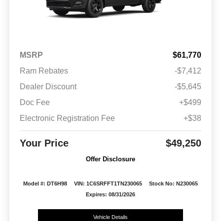
MSRP
$61,770
Ram Rebates
-$7,412
Dealer Discount
-$5,645
Doc Fee
+$499
Electronic Registration Fee
+$38
Your Price
$49,250
Offer Disclosure
Model #: DT6H98
VIN: 1C6SRFFT1TN230065
Stock No: N230065
Expires: 08/31/2026
Vehicle Details