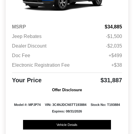
MSRP
$34,885
Jeep Rebates
-$1,500
Dealer Discount
-$2,035
Doc Fee
+$499
Electronic Registration Fee
+$38
Your Price
$31,887
Offer Disclosure
Model #: MPJP74
VIN: 3C4NJDCN5TT193884
Stock No: T193884
Expires: 08/31/2026
Vehicle Details