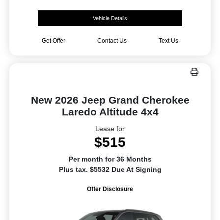
Vehicle Details
Get Offer
Contact Us
Text Us
New 2026 Jeep Grand Cherokee
Laredo Altitude 4x4
Lease for
$515
Per month for 36 Months
Plus tax. $5532 Due At Signing
Offer Disclosure