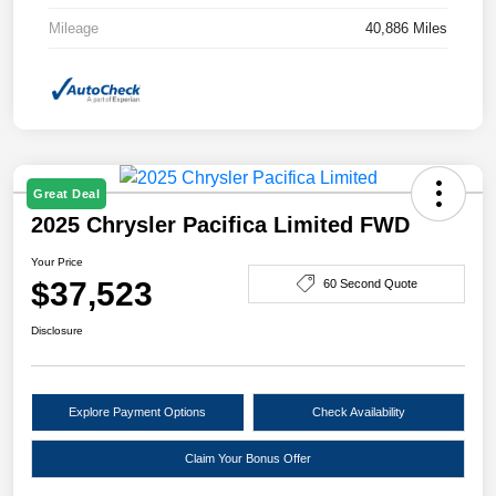
Mileage
40,886 Miles
Great Deal
2025 Chrysler Pacifica Limited FWD
Your Price
$37,523
60 Second Quote
Disclosure
Explore Payment Options
Check Availability
Claim Your Bonus Offer