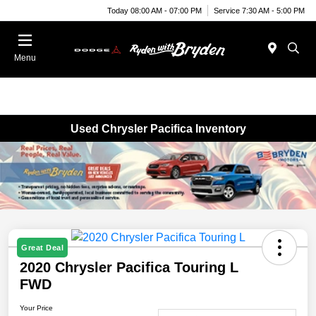
Today 08:00 AM - 07:00 PM
Service 7:30 AM - 5:00 PM
Menu
Used Chrysler Pacifica Inventory
Great Deal
2020 Chrysler Pacifica Touring L
FWD
Your Price