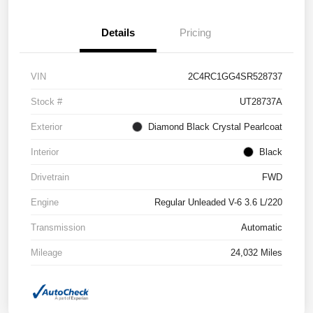
Details
Pricing
VIN
2C4RC1GG4SR528737
Stock #
UT28737A
Exterior
Diamond Black Crystal Pearlcoat
Interior
Black
Drivetrain
FWD
Engine
Regular Unleaded V-6 3.6 L/220
Transmission
Automatic
Mileage
24,032 Miles