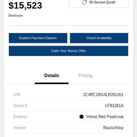
$15,523
60 Second Quote
Disclosure
Explore Payment Options
Check Availability
Claim Your Bonus Offer
Details
Pricing
VIN
2C4RC1BG4LR281261
Stock #
UT81261A
Exterior
Velvet Red Pearlcoat
Interior
Black/Alloy