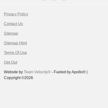
Privacy Policy
Contact Us
Sitemap
Sitemap Html
Terms Of Use
Opt-Out
Website by
Team Velocity®
- Fueled by Apollo® |
Copyright ©2026