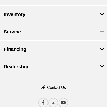
Inventory
Service
Financing
Dealership
Contact Us