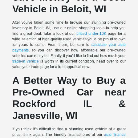
Vehicle in Beloit, WI
After you've taken some time to browse our stunning pre-owned
inventory in Beloit, WI, use our online shopping tools to help you
find a great deal. Take a look at our
priced under 10K
page for a
wide selection of high-quality used vehicles you'd be proud to own
for years to come. From there, be sure to
calculate your auto
payments
, so you can discover how affordable our pre-owned
vehicles can really be. Finally, if you'd like to find out how much your
trade-in vehicle
is worth in its current condition, head over to our
value your trade page for a free appraisal now.
A Better Way to Buy a
Pre-Owned Car near
Rockford IL &
Janesville, WI
If you think it's difficult to find a stunning used vehicle at a great
price, think again. The friendly finance pros at our
auto finance