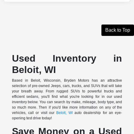
Back to Top
Used Inventory in
Beloit, WI
Based in Beloit, Wisconsin, Bryden Motors has an attractive
selection of pre-owned Jeeps, cars, trucks, and SUVs that will take
your breath away. From rugged SUVs to powerful trucks and
efficient sedans, you'll find what you're looking for in our used
inventory below. You can search by make, mileage, body type, and
so much more. Then if you'd like more information on any of the
vehicles, call or visit our
Beloit, WI
auto dealership for an eye-
opening test drive today!
Save Money on a Used