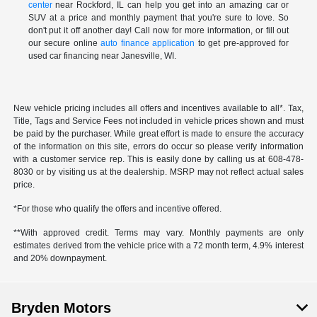
center
near Rockford, IL can help you get into an amazing car or
SUV at a price and monthly payment that you're sure to love. So
don't put it off another day! Call now for more information, or fill out
our secure online
auto finance application
to get pre-approved for
used car financing near Janesville, WI.
New vehicle pricing includes all offers and incentives available to all*. Tax,
Title, Tags and Service Fees not included in vehicle prices shown and must
be paid by the purchaser. While great effort is made to ensure the accuracy
of the information on this site, errors do occur so please verify information
with a customer service rep. This is easily done by calling us at 608-478-
8030 or by visiting us at the dealership. MSRP may not reflect actual sales
price.
*For those who qualify the offers and incentive offered.
**With approved credit. Terms may vary. Monthly payments are only
estimates derived from the vehicle price with a 72 month term, 4.9% interest
and 20% downpayment.
Bryden Motors