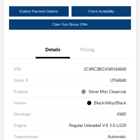
Explore Payment Options
Check Availability
Claim Your Bonus Offer
Details
Pricing
VIN
2C4RC3BGXNR164640
Stock #
UT64640
Exterior
Silver Mist Clearcoat
Interior
Black/Alloy/Black
Drivetrain
AWD
Engine
Regular Unleaded V-6 3.6 L/220
Transmission
Automatic