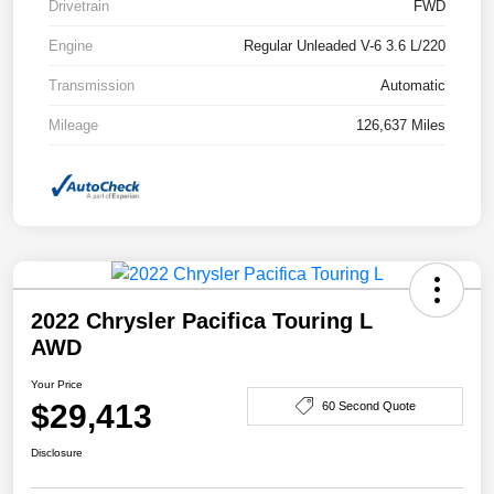
Drivetrain
FWD
Engine
Regular Unleaded V-6 3.6 L/220
Transmission
Automatic
Mileage
126,637 Miles
2022 Chrysler Pacifica Touring L
AWD
Your Price
$29,413
60 Second Quote
Disclosure