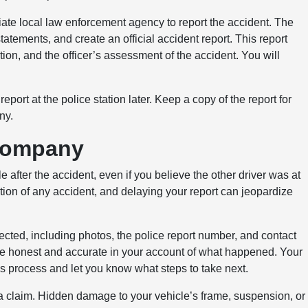
iate local law enforcement agency to report the accident. The
tatements, and create an official accident report. This report
ation, and the officer’s assessment of the accident. You will
report at the police station later. Keep a copy of the report for
ny.
 Company
fter the accident, even if you believe the other driver was at
ation of any accident, and delaying your report can jeopardize
lected, including photos, the police report number, and contact
 Be honest and accurate in your account of what happened. Your
s process and let you know what steps to take next.
 a claim. Hidden damage to your vehicle’s frame, suspension, or