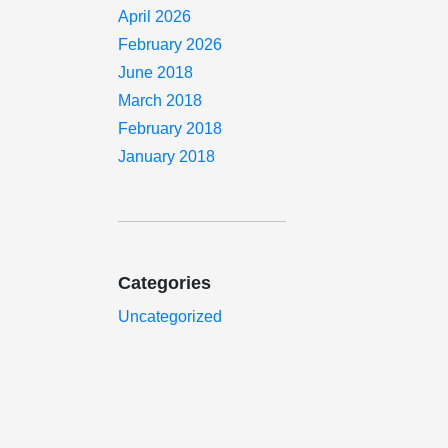
April 2026
February 2026
June 2018
March 2018
February 2018
January 2018
Categories
Uncategorized