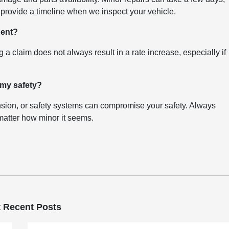
provide a timeline when we inspect your vehicle.
dent?
g a claim does not always result in a rate increase, especially if
 my safety?
sion, or safety systems can compromise your safety. Always
 matter how minor it seems.
 Recent Posts