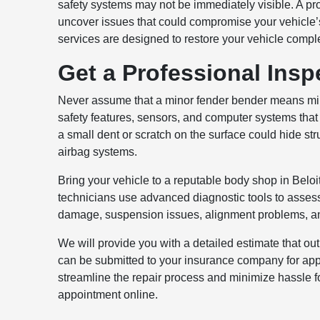
safety systems may not be immediately visible. A pro
uncover issues that could compromise your vehicle’s
services are designed to restore your vehicle comple
Get a Professional Insp
Never assume that a minor fender bender means m
safety features, sensors, and computer systems that
a small dent or scratch on the surface could hide 
airbag systems.
Bring your vehicle to a reputable body shop in Beloit
technicians use advanced diagnostic tools to assess 
damage, suspension issues, alignment problems, an
We will provide you with a detailed estimate that ou
can be submitted to your insurance company for appr
streamline the repair process and minimize hassle f
appointment online.