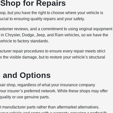
Shop for Repairs
 but you have the right to choose where your vehicle is
ucial to ensuring quality repairs and your safety.
e customer reviews, and a commitment to using original equipment
e in Chrysler, Dodge, Jeep, and Ram vehicles, so we have the
ehicle to factory standards.
cturer repair procedures to ensure every repair meets strict
ix the visible damage, but to restore your vehicle’s structural
s and Options
epair shop, regardless of what your insurance company
your insurer’s preferred network. While these shops may offer
uality or use genuine parts.
 manufacturer parts rather than aftermarket alternatives.