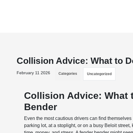
Collision Advice: What to 
February 11 2026
Categories
Uncategorized
Collision Advice: What 
Bender
Even the most cautious drivers can find themselves 
parking lot, at a stoplight, or on a busy Beloit stree
time, money, and stress. A fender bender might seem 