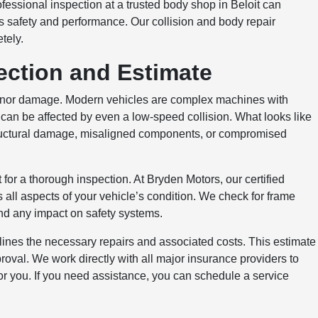
fessional inspection at a trusted body shop in Beloit can
 safety and performance. Our collision and body repair
tely.
ection and Estimate
inor damage. Modern vehicles are complex machines with
 can be affected by even a low-speed collision. What looks like
structural damage, misaligned components, or compromised
 for a thorough inspection. At Bryden Motors, our certified
all aspects of your vehicle’s condition. We check for frame
d any impact on safety systems.
tlines the necessary repairs and associated costs. This estimate
oval. We work directly with all major insurance providers to
or you. If you need assistance, you can schedule a service