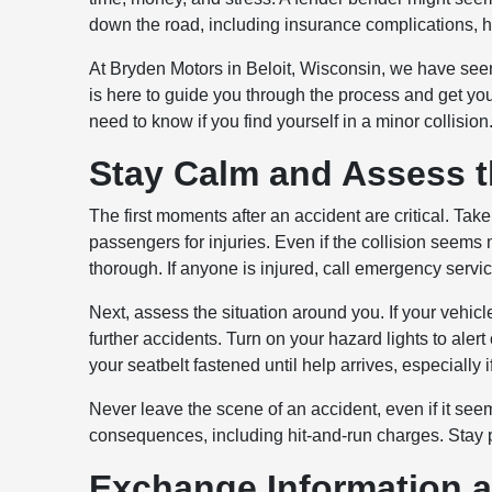
down the road, including insurance complications, 
At Bryden Motors in Beloit, Wisconsin, we have seen 
is here to guide you through the process and get you
need to know if you find yourself in a minor collision
Stay Calm and Assess t
The first moments after an accident are critical. Tak
passengers for injuries. Even if the collision seems 
thorough. If anyone is injured, call emergency servi
Next, assess the situation around you. If your vehicle
further accidents. Turn on your hazard lights to alert
your seatbelt fastened until help arrives, especially 
Never leave the scene of an accident, even if it seem
consequences, including hit-and-run charges. Stay p
Exchange Information 