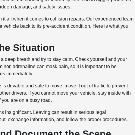
hidden damage, and safety issues.
it all when it comes to collision repairs. Our experienced team
r vehicle back to its pre-accident condition. Here is what you
.
he Situation
e a deep breath and try to stay calm. Check yourself and your
minor, adrenaline can mask pain, so it is important to be
ces immediately.
 is drivable and safe to move, move it out of traffic to prevent
 other drivers. If you cannot move your vehicle, stay inside with
if you are on a busy road.
s insignificant. Leaving can result in serious legal
ut, exchange information, and follow the proper procedures.
and Document the Scene