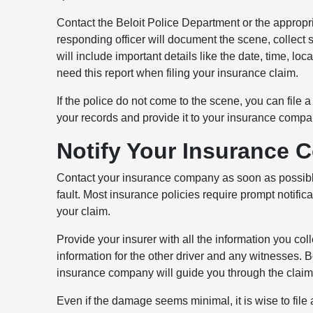
Contact the Beloit Police Department or the appropr
responding officer will document the scene, collect s
will include important details like the date, time, loc
need this report when filing your insurance claim.
If the police do not come to the scene, you can file a 
your records and provide it to your insurance compa
Notify Your Insurance
Contact your insurance company as soon as possible a
fault. Most insurance policies require prompt notific
your claim.
Provide your insurer with all the information you col
information for the other driver and any witnesses.
insurance company will guide you through the claim
Even if the damage seems minimal, it is wise to file