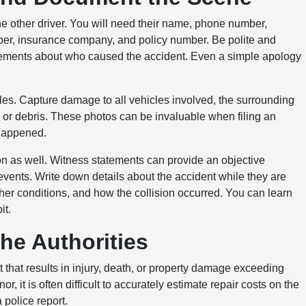
e other driver. You will need their name, phone number,
mber, insurance company, and policy number. Be polite and
tatements about who caused the accident. Even a simple apology
les. Capture damage to all vehicles involved, the surrounding
ks or debris. These photos can be invaluable when filing an
 happened.
tion as well. Witness statements can provide an objective
events. Write down details about the accident while they are
ther conditions, and how the collision occurred. You can learn
it.
the Authorities
t that results in injury, death, or property damage exceeding
 it is often difficult to accurately estimate repair costs on the
a police report.