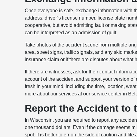
Once everyone is safe, exchange information with th
address, driver’s license number, license plate nu
cooperative, but avoid admitting fault or making s
can be interpreted as an admission of guilt.
Take photos of the accident scene from multiple ang
area, street signs, traffic signals, and any skid mar
insurance claim or if there are disputes about what
If there are witnesses, ask for their contact informa
account of the accident and support your version of 
fresh in your mind, including the time, location, wea
more about our services at our service center in Belo
Report the Accident to 
In Wisconsin, you are required to report any acciden
one thousand dollars. Even if the damage seems minor,
spot. It is better to err on the side of caution and file 