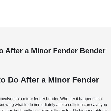
Do After a Minor Fender Bender
to Do After a Minor Fender
involved in a minor fender bender. Whether it happens in a
t, knowing what to do immediately after a collision can save you
minor, but handling it incorrectly can lead to bigger problems