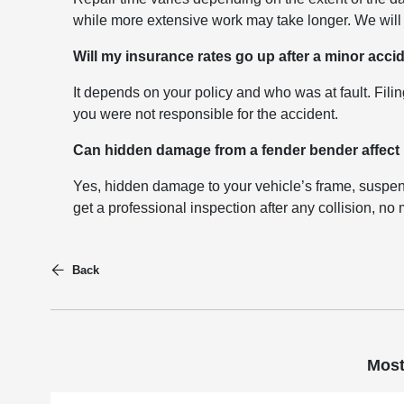
while more extensive work may take longer. We will 
Will my insurance rates go up after a minor acci
It depends on your policy and who was at fault. Filin
you were not responsible for the accident.
Can hidden damage from a fender bender affect
Yes, hidden damage to your vehicle’s frame, suspen
get a professional inspection after any collision, no
Back
Most