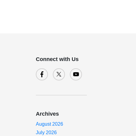
Connect with Us
Archives
August 2026
July 2026