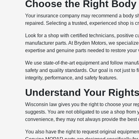
Choose the Right Body 
Your insurance company may recommend a body shop,
repaired. Selecting a trusted, experienced shop is cr
Look for a shop with certified technicians, positiv
manufacturer parts. At Bryden Motors, we specializ
expertise and genuine parts needed to restore your v
We use state-of-the-art equipment and follow manufa
safety and quality standards. Our goal is not just to f
integrity, performance, and safety features.
Understand Your Right
Wisconsin law gives you the right to choose your r
suggests. You are not obligated to use a shop from 
convenience, they may not always provide the best q
You also have the right to request original equipment