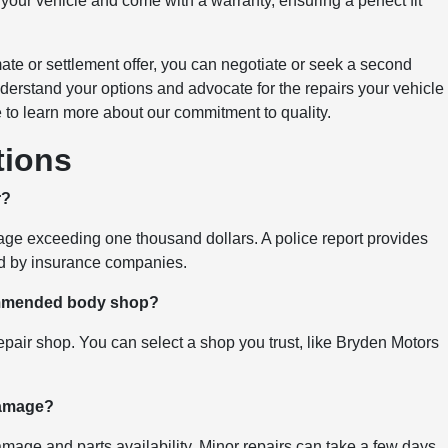
our vehicle and come with a warranty, ensuring a perfect fit
ate or settlement offer, you can negotiate or seek a second
erstand your options and advocate for the repairs your vehicle
e to learn more about our commitment to quality.
tions
r?
amage exceeding one thousand dollars. A police report provides
red by insurance companies.
ommended body shop?
air shop. You can select a shop you trust, like Bryden Motors
 damage?
mage and parts availability. Minor repairs can take a few days,