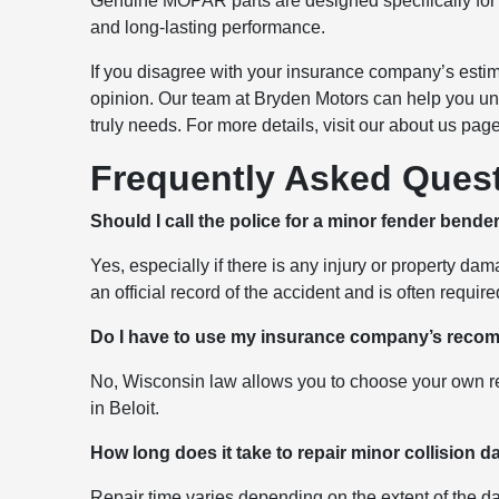
Genuine MOPAR parts are designed specifically for y
and long-lasting performance.
If you disagree with your insurance company’s estim
opinion. Our team at Bryden Motors can help you und
truly needs. For more details, visit our about us pag
Frequently Asked Ques
Should I call the police for a minor fender bende
Yes, especially if there is any injury or property d
an official record of the accident and is often requi
Do I have to use my insurance company’s rec
No, Wisconsin law allows you to choose your own rep
in Beloit.
How long does it take to repair minor collision
Repair time varies depending on the extent of the da