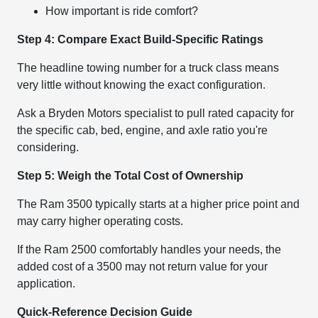
How important is ride comfort?
Step 4: Compare Exact Build-Specific Ratings
The headline towing number for a truck class means
very little without knowing the exact configuration.
Ask a Bryden Motors specialist to pull rated capacity for
the specific cab, bed, engine, and axle ratio you're
considering.
Step 5: Weigh the Total Cost of Ownership
The Ram 3500 typically starts at a higher price point and
may carry higher operating costs.
If the Ram 2500 comfortably handles your needs, the
added cost of a 3500 may not return value for your
application.
Quick-Reference Decision Guide