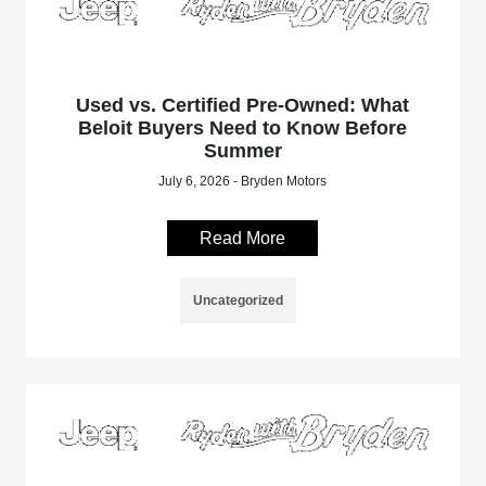
Used vs. Certified Pre-Owned: What
Beloit Buyers Need to Know Before
Summer
July 6, 2026 - Bryden Motors
Read More
Uncategorized