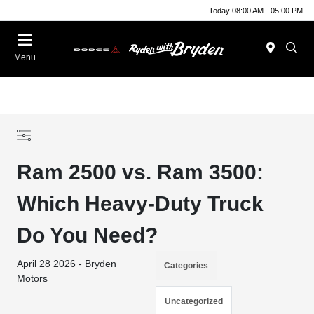
Today 08:00 AM - 05:00 PM
Menu
Ram 2500 vs. Ram 3500:
Which Heavy-Duty Truck
Do You Need?
April 28 2026 - Bryden
Categories
Motors
Uncategorized