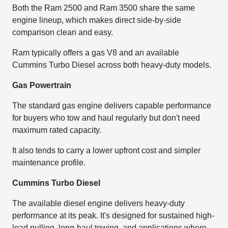
Both the Ram 2500 and Ram 3500 share the same
engine lineup, which makes direct side-by-side
comparison clean and easy.
Ram typically offers a gas V8 and an available
Cummins Turbo Diesel across both heavy-duty models.
Gas Powertrain
The standard gas engine delivers capable performance
for buyers who tow and haul regularly but don't need
maximum rated capacity.
It also tends to carry a lower upfront cost and simpler
maintenance profile.
Cummins Turbo Diesel
The available diesel engine delivers heavy-duty
performance at its peak. It's designed for sustained high-
load pulling, long-haul towing, and applications where