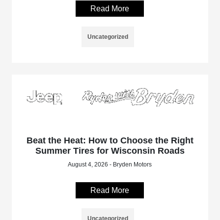
Read More
Uncategorized
Beat the Heat: How to Choose the Right
Summer Tires for Wisconsin Roads
August 4, 2026 - Bryden Motors
Read More
Uncategorized