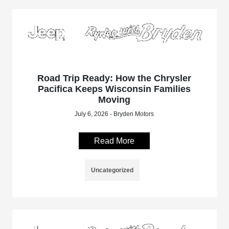
Road Trip Ready: How the Chrysler
Pacifica Keeps Wisconsin Families
Moving
July 6, 2026 - Bryden Motors
Read More
Uncategorized