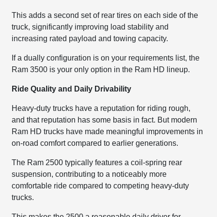
This adds a second set of rear tires on each side of the
truck, significantly improving load stability and
increasing rated payload and towing capacity.
If a dually configuration is on your requirements list, the
Ram 3500 is your only option in the Ram HD lineup.
Ride Quality and Daily Drivability
Heavy-duty trucks have a reputation for riding rough,
and that reputation has some basis in fact. But modern
Ram HD trucks have made meaningful improvements in
on-road comfort compared to earlier generations.
The Ram 2500 typically features a coil-spring rear
suspension, contributing to a noticeably more
comfortable ride compared to competing heavy-duty
trucks.
This makes the 2500 a reasonable daily driver for