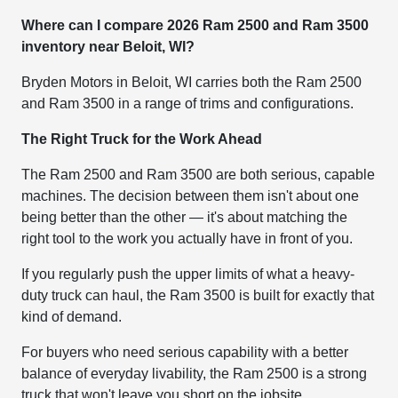
Where can I compare 2026 Ram 2500 and Ram 3500
inventory near Beloit, WI?
Bryden Motors in Beloit, WI carries both the Ram 2500
and Ram 3500 in a range of trims and configurations.
The Right Truck for the Work Ahead
The Ram 2500 and Ram 3500 are both serious, capable
machines. The decision between them isn't about one
being better than the other — it's about matching the
right tool to the work you actually have in front of you.
If you regularly push the upper limits of what a heavy-
duty truck can haul, the Ram 3500 is built for exactly that
kind of demand.
For buyers who need serious capability with a better
balance of everyday livability, the Ram 2500 is a strong
truck that won't leave you short on the jobsite.