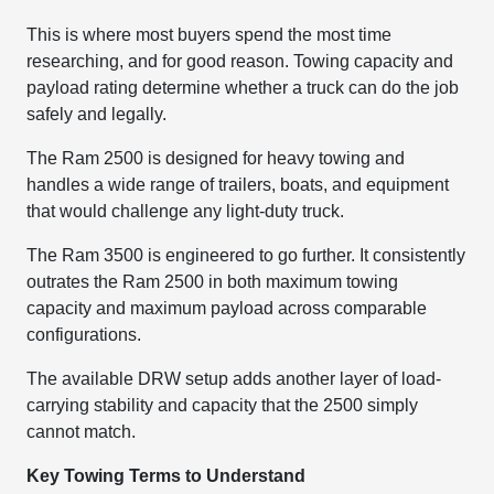
This is where most buyers spend the most time
researching, and for good reason. Towing capacity and
payload rating determine whether a truck can do the job
safely and legally.
The Ram 2500 is designed for heavy towing and
handles a wide range of trailers, boats, and equipment
that would challenge any light-duty truck.
The Ram 3500 is engineered to go further. It consistently
outrates the Ram 2500 in both maximum towing
capacity and maximum payload across comparable
configurations.
The available DRW setup adds another layer of load-
carrying stability and capacity that the 2500 simply
cannot match.
Key Towing Terms to Understand