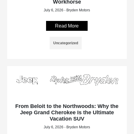
Workhorse
July 6, 2026 - Bryden Motors
Read More
Uncategorized
From Beloit to the Northwoods: Why the
Jeep Grand Cherokee Is the Ultimate
Vacation SUV
July 6, 2026 - Bryden Motors