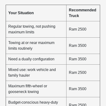
Recommended
Your Situation
Truck
Regular towing, not pushing
Ram 2500
maximum limits
Towing at or near maximum
Ram 3500
limits routinely
Need a dually configuration
Ram 3500
Mixed use: work vehicle and
Ram 2500
family hauler
Maximum fifth-wheel or
Ram 3500
gooseneck towing
Budget-conscious heavy-duty
Ram 2500