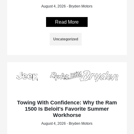
August 4, 2026 - Bryden Motors
Read More
Uncategorized
Towing With Confidence: Why the Ram
1500 Is Beloit's Favorite Summer
Workhorse
August 4, 2026 - Bryden Motors