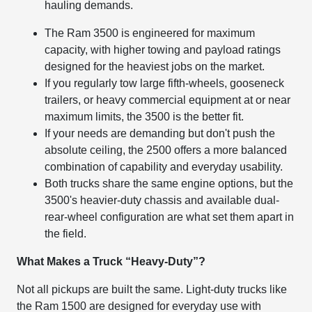
hauling demands.
The Ram 3500 is engineered for maximum
capacity, with higher towing and payload ratings
designed for the heaviest jobs on the market.
If you regularly tow large fifth-wheels, gooseneck
trailers, or heavy commercial equipment at or near
maximum limits, the 3500 is the better fit.
If your needs are demanding but don't push the
absolute ceiling, the 2500 offers a more balanced
combination of capability and everyday usability.
Both trucks share the same engine options, but the
3500's heavier-duty chassis and available dual-
rear-wheel configuration are what set them apart in
the field.
What Makes a Truck “Heavy-Duty”?
Not all pickups are built the same. Light-duty trucks like
the Ram 1500 are designed for everyday use with