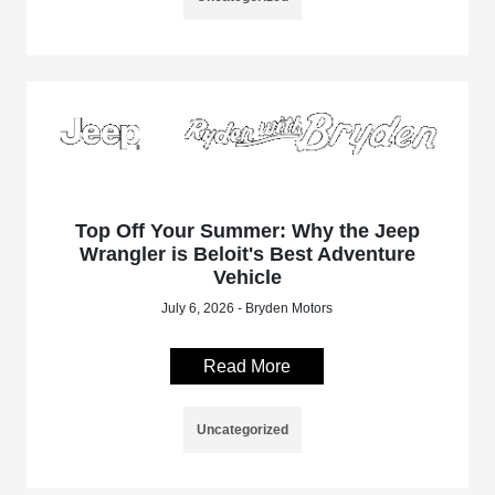
Top Off Your Summer: Why the Jeep
Wrangler is Beloit's Best Adventure
Vehicle
July 6, 2026 - Bryden Motors
Read More
Uncategorized