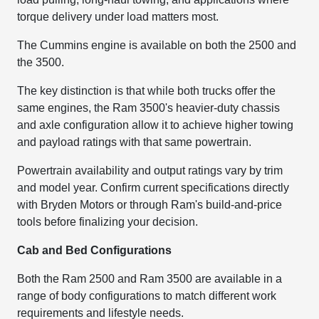
torque delivery under load matters most.
The Cummins engine is available on both the 2500 and
the 3500.
The key distinction is that while both trucks offer the
same engines, the Ram 3500's heavier-duty chassis
and axle configuration allow it to achieve higher towing
and payload ratings with that same powertrain.
Powertrain availability and output ratings vary by trim
and model year. Confirm current specifications directly
with Bryden Motors or through Ram's build-and-price
tools before finalizing your decision.
Cab and Bed Configurations
Both the Ram 2500 and Ram 3500 are available in a
range of body configurations to match different work
requirements and lifestyle needs.