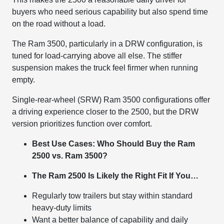
buyers who need serious capability but also spend time
on the road without a load.
The Ram 3500, particularly in a DRW configuration, is
tuned for load-carrying above all else. The stiffer
suspension makes the truck feel firmer when running
empty.
Single-rear-wheel (SRW) Ram 3500 configurations offer
a driving experience closer to the 2500, but the DRW
version prioritizes function over comfort.
Best Use Cases: Who Should Buy the Ram
2500 vs. Ram 3500?
The Ram 2500 Is Likely the Right Fit If You…
Regularly tow trailers but stay within standard
heavy-duty limits
Want a better balance of capability and daily