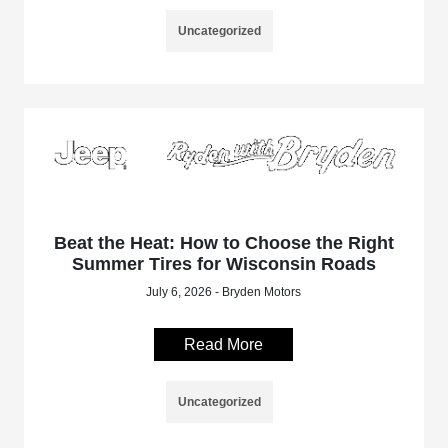
Uncategorized
Beat the Heat: How to Choose the Right
Summer Tires for Wisconsin Roads
July 6, 2026 - Bryden Motors
Read More
Uncategorized