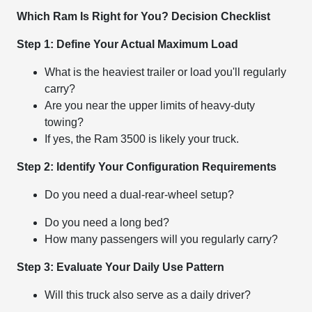
Which Ram Is Right for You? Decision Checklist
Step 1: Define Your Actual Maximum Load
What is the heaviest trailer or load you'll regularly
carry?
Are you near the upper limits of heavy-duty
towing?
If yes, the Ram 3500 is likely your truck.
Step 2: Identify Your Configuration Requirements
Do you need a dual-rear-wheel setup?
Do you need a long bed?
How many passengers will you regularly carry?
Step 3: Evaluate Your Daily Use Pattern
Will this truck also serve as a daily driver?