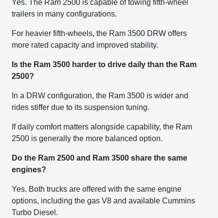
Yes. The Ram 2500 is capable of towing fifth-wheel
trailers in many configurations.
For heavier fifth-wheels, the Ram 3500 DRW offers
more rated capacity and improved stability.
Is the Ram 3500 harder to drive daily than the Ram
2500?
In a DRW configuration, the Ram 3500 is wider and
rides stiffer due to its suspension tuning.
If daily comfort matters alongside capability, the Ram
2500 is generally the more balanced option.
Do the Ram 2500 and Ram 3500 share the same
engines?
Yes. Both trucks are offered with the same engine
options, including the gas V8 and available Cummins
Turbo Diesel.