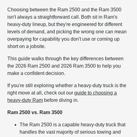
Choosing between the Ram 2500 and the Ram 3500
isn't always a straightforward call. Both sit in Ram's
heavy-duty lineup, but they're engineered for different
levels of demand, and picking the wrong one can mean
overpaying for capability you don't use or coming up
short on a jobsite.
This guide walks through the key differences between
the 2026 Ram 2500 and 2026 Ram 3500 to help you
make a confident decision.
If you're still exploring whether a heavy-duty truck is the
right move at all, check out our
guide to choosing a
heavy-duty Ram
before diving in.
Ram 2500 vs. Ram 3500
The Ram 2500 is a capable heavy-duty truck that
handles the vast majority of serious towing and