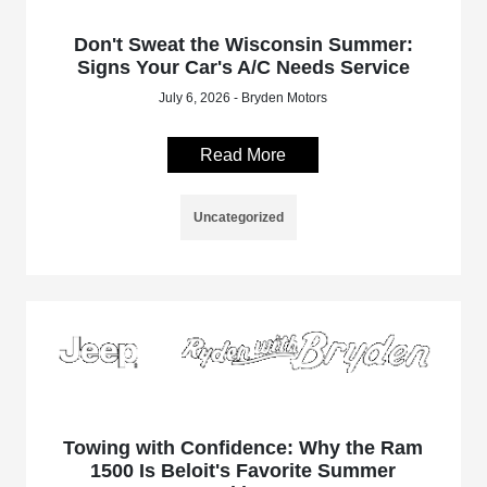
Don't Sweat the Wisconsin Summer:
Signs Your Car's A/C Needs Service
July 6, 2026 - Bryden Motors
Read More
Uncategorized
Towing with Confidence: Why the Ram
1500 Is Beloit's Favorite Summer