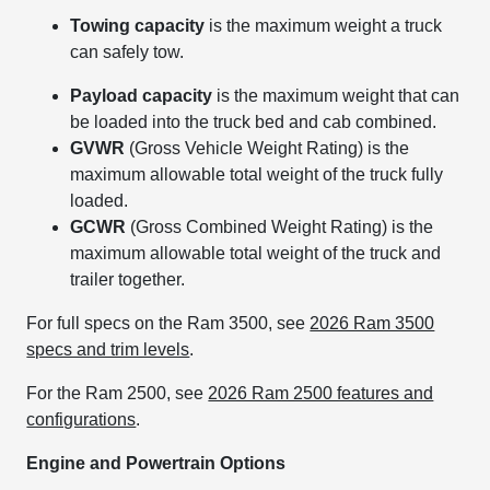
Towing capacity
is the maximum weight a truck
can safely tow.
Payload capacity
is the maximum weight that can
be loaded into the truck bed and cab combined.
GVWR
(Gross Vehicle Weight Rating) is the
maximum allowable total weight of the truck fully
loaded.
GCWR
(Gross Combined Weight Rating) is the
maximum allowable total weight of the truck and
trailer together.
For full specs on the Ram 3500, see
2026 Ram 3500
specs and trim levels
.
For the Ram 2500, see
2026 Ram 2500 features and
configurations
.
Engine and Powertrain Options