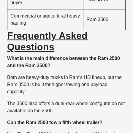
buyer
Commercial or agricultural heavy
Ram 3500
hauling
Frequently Asked
Questions
What is the main difference between the Ram 2500
and the Ram 3500?
Both are heavy-duty trucks in Ram's HD lineup, but the
Ram 3500 is built for higher towing and payload
capacity.
The 3500 also offers a dual-rear-wheel configuration not
available on the 2500.
Can the Ram 2500 tow a fifth-wheel trailer?