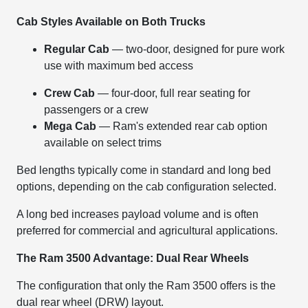
Cab Styles Available on Both Trucks
Regular Cab
— two-door, designed for pure work
use with maximum bed access
Crew Cab
— four-door, full rear seating for
passengers or a crew
Mega Cab
— Ram's extended rear cab option
available on select trims
Bed lengths typically come in standard and long bed
options, depending on the cab configuration selected.
A long bed increases payload volume and is often
preferred for commercial and agricultural applications.
The Ram 3500 Advantage: Dual Rear Wheels
The configuration that only the Ram 3500 offers is the
dual rear wheel (DRW) layout.