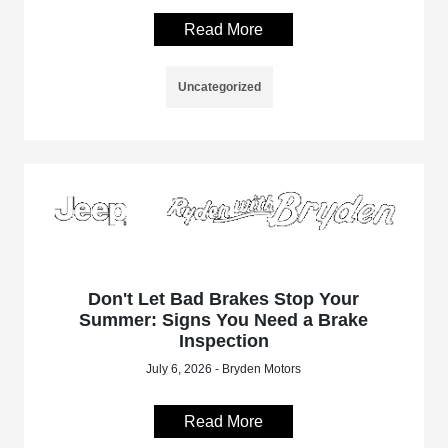
Read More
Uncategorized
Don't Let Bad Brakes Stop Your
Summer: Signs You Need a Brake
Inspection
July 6, 2026 - Bryden Motors
Read More