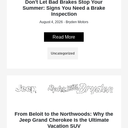
Don't Let Bad Brakes Stop Your
Summer: Signs You Need a Brake
Inspection
August 4, 2026 - Bryden Motors
Read More
Uncategorized
From Beloit to the Northwoods: Why the
Jeep Grand Cherokee Is the Ultimate
Vacation SUV