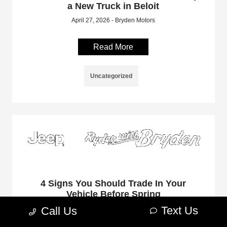
a New Truck in Beloit
April 27, 2026 - Bryden Motors
Read More
Uncategorized
4 Signs You Should Trade In Your
Vehicle Before Spring
Text Us
April 6, 2026 - Bryden Motors
Call Us
As the winter season concludes in Beloit, Wisconsin, many