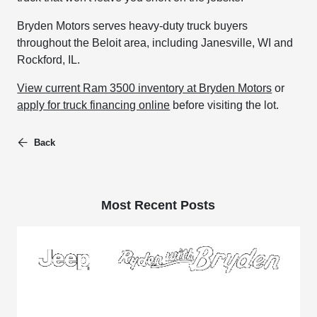
Bryden Motors serves heavy-duty truck buyers
throughout the Beloit area, including Janesville, WI and
Rockford, IL.
View current Ram 3500 inventory at Bryden Motors
or
apply for truck financing online
before visiting the lot.
Back
Most Recent Posts