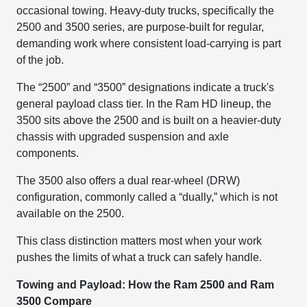
occasional towing. Heavy-duty trucks, specifically the
2500 and 3500 series, are purpose-built for regular,
demanding work where consistent load-carrying is part
of the job.
The “2500” and “3500” designations indicate a truck's
general payload class tier. In the Ram HD lineup, the
3500 sits above the 2500 and is built on a heavier-duty
chassis with upgraded suspension and axle
components.
The 3500 also offers a dual rear-wheel (DRW)
configuration, commonly called a “dually,” which is not
available on the 2500.
This class distinction matters most when your work
pushes the limits of what a truck can safely handle.
Towing and Payload: How the Ram 2500 and Ram
3500 Compare