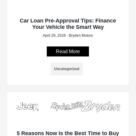
Car Loan Pre-Approval Tips: Finance
Your Vehicle the Smart Way
April 29, 2026 - Bryden Motors
Read More
Uncategorized
5 Reasons Now Is the Best Time to Buy