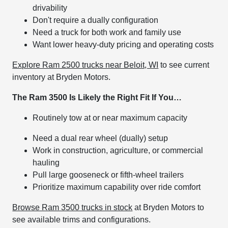
drivability
Don't require a dually configuration
Need a truck for both work and family use
Want lower heavy-duty pricing and operating costs
Explore Ram 2500 trucks near Beloit, WI
to see current
inventory at Bryden Motors.
The Ram 3500 Is Likely the Right Fit If You…
Routinely tow at or near maximum capacity
Need a dual rear wheel (dually) setup
Work in construction, agriculture, or commercial
hauling
Pull large gooseneck or fifth-wheel trailers
Prioritize maximum capability over ride comfort
Browse Ram 3500 trucks in stock
at Bryden Motors to
see available trims and configurations.