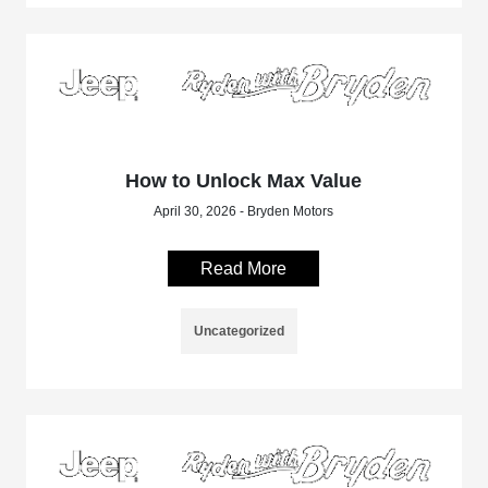
How to Unlock Max Value
April 30, 2026 - Bryden Motors
Read More
Uncategorized