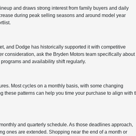
neup and draws strong interest from family buyers and daily
o increase during peak selling seasons and around model year
tlist.
et, and Dodge has historically supported it with competitive
der consideration, ask the Bryden Motors team specifically about
programs and availability shift regularly.
tures. Most cycles on a monthly basis, with some changing
ng these patterns can help you time your purchase to align with 
 monthly and quarterly schedule. As those deadlines approach,
ing ones are extended. Shopping near the end of a month or