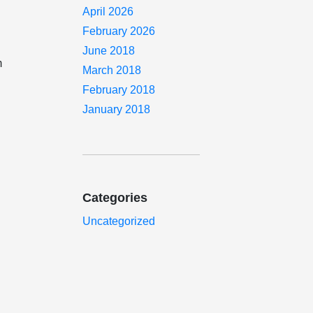
April 2026
February 2026
June 2018
m
March 2018
February 2018
January 2018
o
Categories
Uncategorized