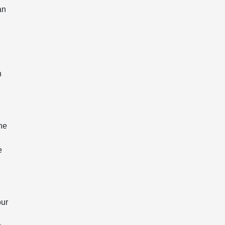
an
n
he
e
our