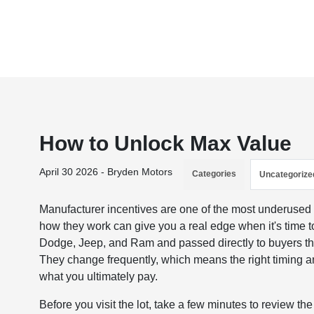
How to Unlock Max Value
April 30 2026 - Bryden Motors
Categories
Uncategorize
Manufacturer incentives are one of the most underused
how they work can give you a real edge when it's time t
Dodge, Jeep, and Ram and passed directly to buyers thr
They change frequently, which means the right timing 
what you ultimately pay.
Before you visit the lot, take a few minutes to review 