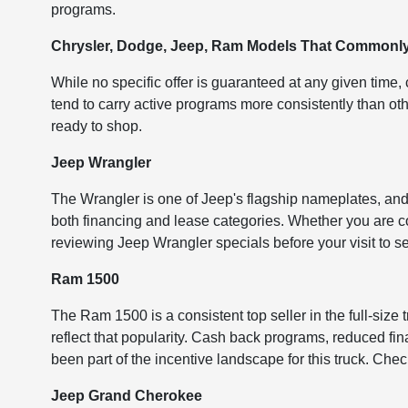
programs.
Chrysler, Dodge, Jeep, Ram Models That Commonly 
While no specific offer is guaranteed at any given time
tend to carry active programs more consistently than ot
ready to shop.
Jeep Wrangler
The Wrangler is one of Jeep's flagship nameplates, and
both financing and lease categories. Whether you are con
reviewing Jeep Wrangler specials before your visit to se
Ram 1500
The Ram 1500 is a consistent top seller in the full-size
reflect that popularity. Cash back programs, reduced fin
been part of the incentive landscape for this truck. Che
Jeep Grand Cherokee