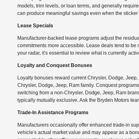
models, trim levels, or loan terms, and generally require a
can produce meaningful savings even when the sticker 
Lease Specials
Manufacturer-backed lease programs adjust the residua
commitments more accessible. Lease deals tend to be mod
your radar, it's essential to review what is currently ac
Loyalty and Conquest Bonuses
Loyalty bonuses reward current Chrysler, Dodge, Jeep,
Chrysler, Dodge, Jeep, Ram family. Conquest programs wo
switching from a non-Chrysler, Dodge, Jeep, Ram brand
typically mutually exclusive. Ask the Bryden Motors team
Trade-In Assistance Programs
Manufacturers occasionally offer enhanced trade-in supp
vehicle's actual market value and may appear as a bonus