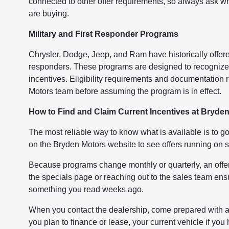
connected to other offer requirements, so always ask wh
are buying.
Military and First Responder Programs
Chrysler, Dodge, Jeep, and Ram have historically offered 
responders. These programs are designed to recognize s
incentives. Eligibility requirements and documentation ru
Motors team before assuming the program is in effect.
How to Find and Claim Current Incentives at Bryde
The most reliable way to know what is available is to go
on the Bryden Motors website to see offers running on s
Because programs change monthly or quarterly, an offer
the specials page or reaching out to the sales team ens
something you read weeks ago.
When you contact the dealership, come prepared with a f
you plan to finance or lease, your current vehicle if yo