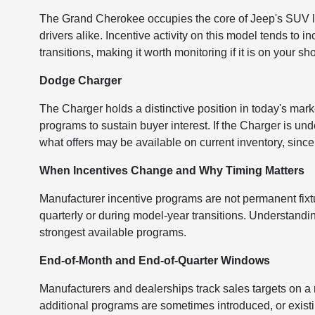
The Grand Cherokee occupies the core of Jeep's SUV li
drivers alike. Incentive activity on this model tends t
transitions, making it worth monitoring if it is on your shor
Dodge Charger
The Charger holds a distinctive position in today's mark
programs to sustain buyer interest. If the Charger is un
what offers may be available on current inventory, since 
When Incentives Change and Why Timing Matters
Manufacturer incentive programs are not permanent fix
quarterly or during model-year transitions. Understandi
strongest available programs.
End-of-Month and End-of-Quarter Windows
Manufacturers and dealerships track sales targets on a
additional programs are sometimes introduced, or exist