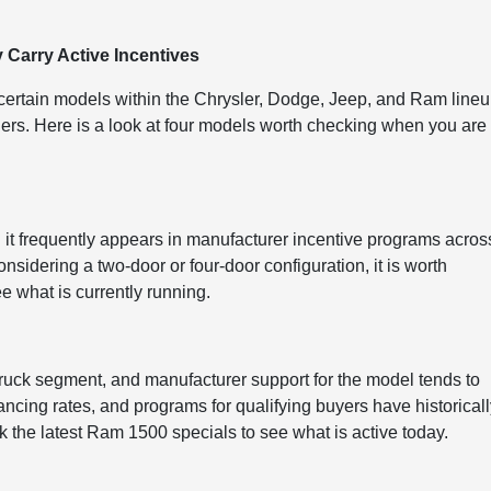
Carry Active Incentives
, certain models within the Chrysler, Dodge, Jeep, and Ram line
hers. Here is a look at four models worth checking when you are
 it frequently appears in manufacturer incentive programs acros
sidering a two-door or four-door configuration, it is worth
e what is currently running.
 truck segment, and manufacturer support for the model tends to
ancing rates, and programs for qualifying buyers have historical
ck the latest Ram 1500 specials to see what is active today.