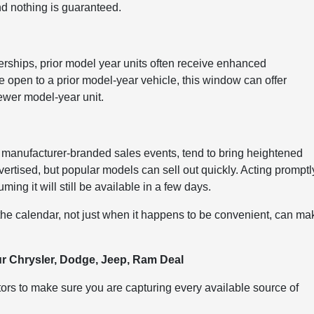
nd nothing is guaranteed.
rships, prior model year units often receive enhanced
e open to a prior model-year vehicle, this window can offer
ewer model-year unit.
 manufacturer-branded sales events, tend to bring heightened
vertised, but popular models can sell out quickly. Acting promptl
ing it will still be available in a few days.
 the calendar, not just when it happens to be convenient, can ma
ur Chrysler, Dodge, Jeep, Ram Deal
tors to make sure you are capturing every available source of