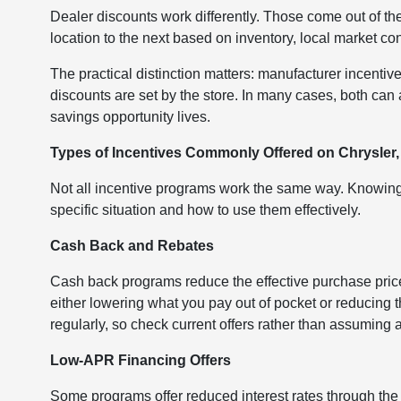
Dealer discounts work differently. Those come out of th
location to the next based on inventory, local market co
The practical distinction matters: manufacturer incentive
discounts are set by the store. In many cases, both ca
savings opportunity lives.
Types of Incentives Commonly Offered on Chrysler
Not all incentive programs work the same way. Knowing 
specific situation and how to use them effectively.
Cash Back and Rebates
Cash back programs reduce the effective purchase price 
either lowering what you pay out of pocket or reducing
regularly, so check current offers rather than assuming a 
Low-APR Financing Offers
Some programs offer reduced interest rates through the m