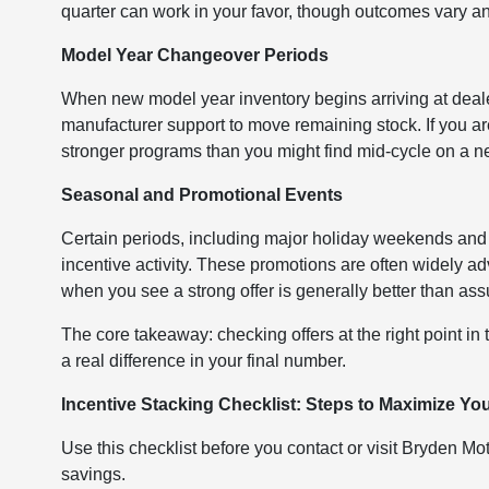
quarter can work in your favor, though outcomes vary a
Model Year Changeover Periods
When new model year inventory begins arriving at deale
manufacturer support to move remaining stock. If you ar
stronger programs than you might find mid-cycle on a n
Seasonal and Promotional Events
Certain periods, including major holiday weekends and
incentive activity. These promotions are often widely ad
when you see a strong offer is generally better than assum
The core takeaway: checking offers at the right point in
a real difference in your final number.
Incentive Stacking Checklist: Steps to Maximize Yo
Use this checklist before you contact or visit Bryden Mo
savings.