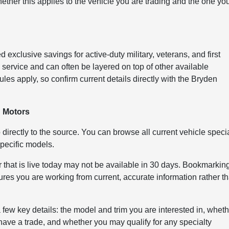
ether this applies to the vehicle you are trading and the one yo
exclusive savings for active-duty military, veterans, and first
ervice and can often be layered on top of other available
les apply, so confirm current details directly with the Bryden
n Motors
 directly to the source. You can browse all current vehicle speci
pecific models.
 that is live today may not be available in 30 days. Bookmarkin
ures you are working from current, accurate information rather t
ew key details: the model and trim you are interested in, whet
u have a trade, and whether you may qualify for any specialty