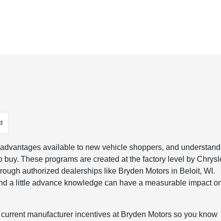
d
 advantages available to new vehicle shoppers, and understand
o buy. These programs are created at the factory level by Chrysl
ough authorized dealerships like Bryden Motors in Beloit, WI.
and a little advance knowledge can have a measurable impact o
the current manufacturer incentives at Bryden Motors so you know