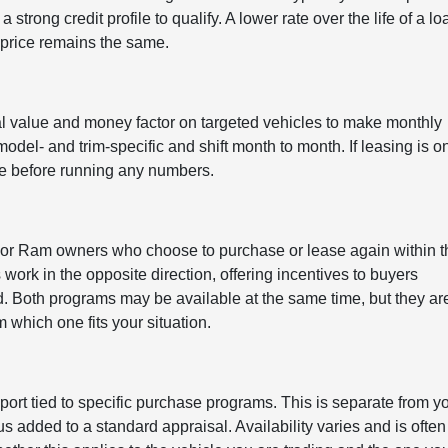
 strong credit profile to qualify. A lower rate over the life of a lo
price remains the same.
l value and money factor on targeted vehicles to make monthly
el- and trim-specific and shift month to month. If leasing is o
tive before running any numbers.
 or Ram owners who choose to purchase or lease again within t
rk in the opposite direction, offering incentives to buyers
. Both programs may be available at the same time, but they ar
 which one fits your situation.
ort tied to specific purchase programs. This is separate from y
 added to a standard appraisal. Availability varies and is often