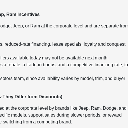
ep, Ram Incentives
odge, Jeep, or Ram at the corporate level and are separate fro
reduced-rate financing, lease specials, loyalty and conquest
offers available today may not be available next month.
 a rebate, a trade-in bonus, and a competitive financing rate, t
 Motors team, since availability varies by model, trim, and buyer
 They Differ from Discounts)
ed at the corporate level by brands like Jeep, Ram, Dodge, and
cific models, support sales during slower periods, or reward
se switching from a competing brand.