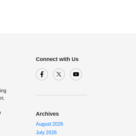
Connect with Us
ing
er,
n
Archives
August 2026
July 2026