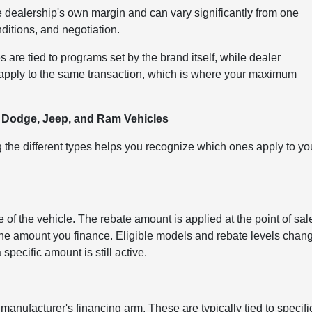
e dealership's own margin and can vary significantly from one
nditions, and negotiation.
s are tied to programs set by the brand itself, while dealer
n apply to the same transaction, which is where your maximum
, Dodge, Jeep, and Ram Vehicles
the different types helps you recognize which ones apply to yo
of the vehicle. The rebate amount is applied at the point of sal
 the amount you finance. Eligible models and rebate levels chan
specific amount is still active.
anufacturer's financing arm. These are typically tied to specifi