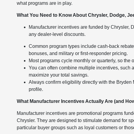
what programs are in play.
What You Need to Know About Chrysler, Dodge, Je
Manufacturer incentives are funded by Chrysler, D
any dealer-level discounts.
Common program types include cash-back rebates, 
bonuses, and military or first-responder pricing.
Most programs cycle monthly or quarterly, so the 
You can often combine multiple incentives, such as
maximize your total savings.
Always confirm eligibility directly with the Bryden
profile.
What Manufacturer Incentives Actually Are (and How
Manufacturer incentives are promotional programs fund
Chrysler. They are designed to stimulate demand for spe
particular buyer groups such as loyal customers or tho