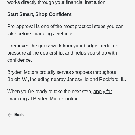
works directly through your financial institution.
Start Smart, Shop Confident
Pre-approval is one of the most practical steps you can
take before financing a vehicle.
It removes the guesswork from your budget, reduces
pressure at the dealership, and helps you shop with
confidence.
Bryden Motors proudly serves shoppers throughout
Beloit, WI, including nearby Janesville and Rockford, IL.
When you're ready to take the next step,
apply for
financing at Bryden Motors online
.
Back