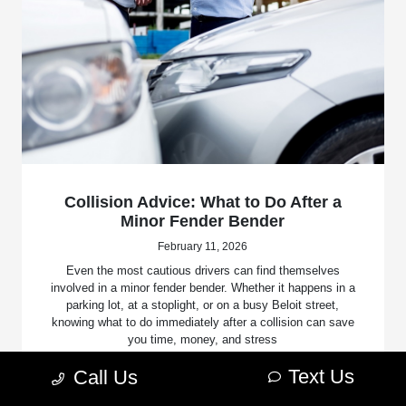
Collision Advice: What to Do After a
Minor Fender Bender
February 11, 2026
Even the most cautious drivers can find themselves
involved in a minor fender bender. Whether it happens in a
parking lot, at a stoplight, or on a busy Beloit street,
knowing what to do immediately after a collision can save
you time, money, and stress
Text Us
Call Us
Read More