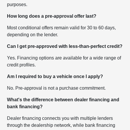
purposes.
How long does a pre-approval offer last?
Most conditional offers remain valid for 30 to 60 days,
depending on the lender.
Can I get pre-approved with less-than-perfect credit?
Yes. Financing options are available for a wide range of
credit profiles.
Am I required to buy a vehicle once I apply?
No. Pre-approval is not a purchase commitment.
What's the difference between dealer financing and
bank financing?
Dealer financing connects you with multiple lenders
through the dealership network, while bank financing