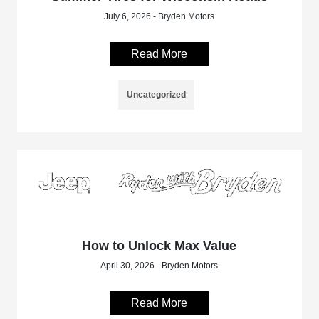
July 6, 2026 - Bryden Motors
Read More
Uncategorized
How to Unlock Max Value
April 30, 2026 - Bryden Motors
Read More