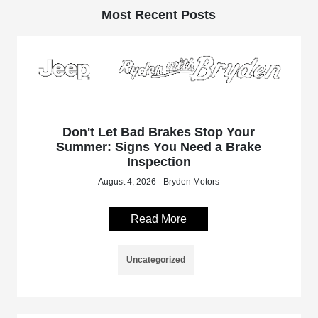
Most Recent Posts
Don't Let Bad Brakes Stop Your
Summer: Signs You Need a Brake
Inspection
August 4, 2026 - Bryden Motors
Read More
Uncategorized