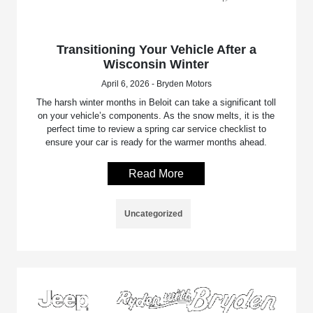
Transitioning Your Vehicle After a
Wisconsin Winter
April 6, 2026 - Bryden Motors
The harsh winter months in Beloit can take a significant toll
on your vehicle’s components. As the snow melts, it is the
perfect time to review a spring car service checklist to
ensure your car is ready for the warmer months ahead.
Read More
Uncategorized