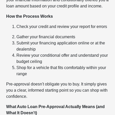
loan amount based on your credit profile and income.
How the Process Works
Check your credit and review your report for errors
Gather your financial documents
Submit your financing application online or at the
dealership
Review your conditional offer and understand your
budget ceiling
Shop for a vehicle that fits comfortably within your
range
Pre-approval doesn't obligate you to buy. It simply gives
you a clear, informed starting point so you can shop with
confidence.
What Auto Loan Pre-Approval Actually Means (and
What It Doesn't)