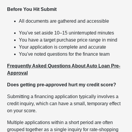
Before You Hit Submit
All documents are gathered and accessible
You've set aside 10–15 uninterrupted minutes
You have a target purchase price range in mind
Your application is complete and accurate
You've noted questions for the finance team
Frequently Asked Questions About Auto Loan Pre-
Approval
Does getting pre-approved hurt my credit score?
Submitting a financing application typically involves a
credit inquiry, which can have a small, temporary effect
on your score.
Multiple applications within a short period are often
grouped together as a single inquiry for rate-shopping