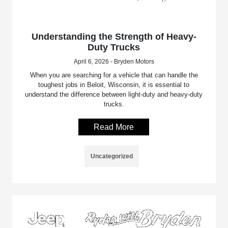
Understanding the Strength of Heavy-
Duty Trucks
April 6, 2026 - Bryden Motors
When you are searching for a vehicle that can handle the
toughest jobs in Beloit, Wisconsin, it is essential to
understand the difference between light-duty and heavy-duty
trucks.
Read More
Uncategorized