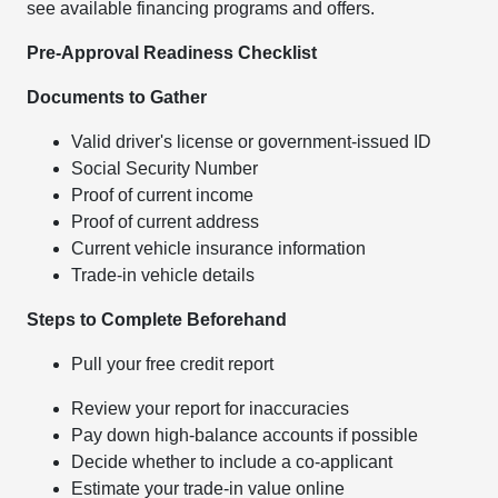
see available financing programs and offers.
Pre-Approval Readiness Checklist
Documents to Gather
Valid driver's license or government-issued ID
Social Security Number
Proof of current income
Proof of current address
Current vehicle insurance information
Trade-in vehicle details
Steps to Complete Beforehand
Pull your free credit report
Review your report for inaccuracies
Pay down high-balance accounts if possible
Decide whether to include a co-applicant
Estimate your trade-in value online