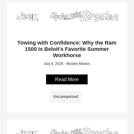
Towing with Confidence: Why the Ram
1500 Is Beloit's Favorite Summer
Workhorse
July 6, 2026 - Bryden Motors
Read More
Uncategorized