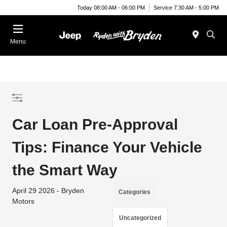
Today 08:00 AM - 06:00 PM
Service 7:30 AM - 5:00 PM
Menu
Car Loan Pre-Approval
Tips: Finance Your Vehicle
the Smart Way
April 29 2026 - Bryden
Categories
Motors
Uncategorized