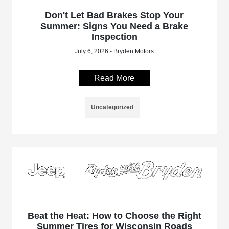
Don't Let Bad Brakes Stop Your
Summer: Signs You Need a Brake
Inspection
July 6, 2026 - Bryden Motors
Read More
Uncategorized
Beat the Heat: How to Choose the Right
Summer Tires for Wisconsin Roads