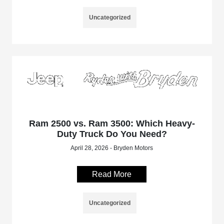
Uncategorized
Ram 2500 vs. Ram 3500: Which Heavy-
Duty Truck Do You Need?
April 28, 2026 - Bryden Motors
Read More
Uncategorized