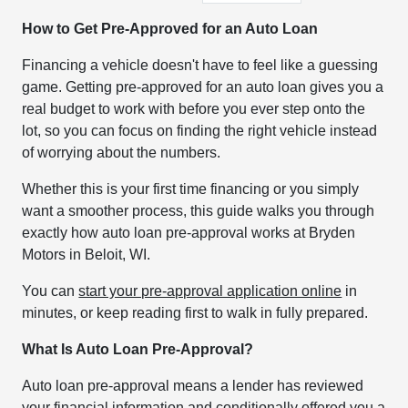
How to Get Pre-Approved for an Auto Loan
Financing a vehicle doesn't have to feel like a guessing
game. Getting pre-approved for an auto loan gives you a
real budget to work with before you ever step onto the
lot, so you can focus on finding the right vehicle instead
of worrying about the numbers.
Whether this is your first time financing or you simply
want a smoother process, this guide walks you through
exactly how auto loan pre-approval works at Bryden
Motors in Beloit, WI.
You can
start your pre-approval application online
in
minutes, or keep reading first to walk in fully prepared.
What Is Auto Loan Pre-Approval?
Auto loan pre-approval means a lender has reviewed
your financial information and conditionally offered you a