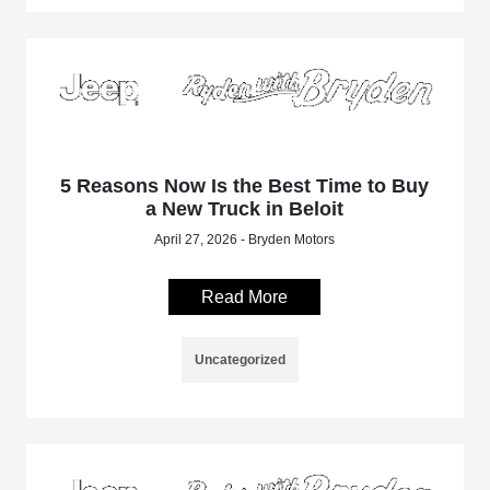
5 Reasons Now Is the Best Time to Buy
a New Truck in Beloit
April 27, 2026 - Bryden Motors
Read More
Uncategorized