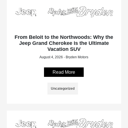
From Beloit to the Northwoods: Why the
Jeep Grand Cherokee Is the Ultimate
Vacation SUV
August 4, 2026 - Bryden Motors
Read More
Uncategorized