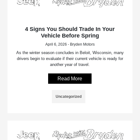
4 Signs You Should Trade In Your
Vehicle Before Spring
April 6, 2026 - Bryden Motors
As the winter season concludes in Beloit, Wisconsin, many
drivers begin to evaluate if their current vehicle is ready for
another year of travel.
Read More
Uncategorized