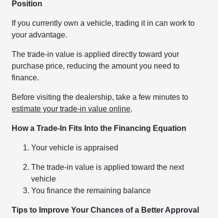
Position
If you currently own a vehicle, trading it in can work to
your advantage.
The trade-in value is applied directly toward your
purchase price, reducing the amount you need to
finance.
Before visiting the dealership, take a few minutes to
estimate your trade-in value online
.
How a Trade-In Fits Into the Financing Equation
Your vehicle is appraised
The trade-in value is applied toward the next
vehicle
You finance the remaining balance
Tips to Improve Your Chances of a Better Approval