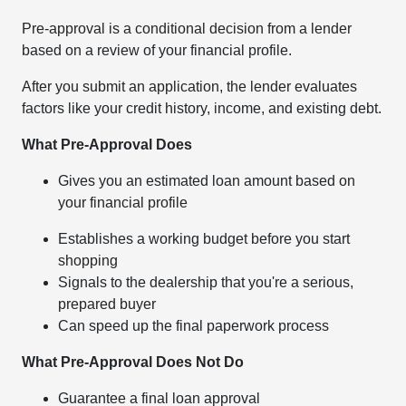
Pre-approval is a conditional decision from a lender
based on a review of your financial profile.
After you submit an application, the lender evaluates
factors like your credit history, income, and existing debt.
What Pre-Approval Does
Gives you an estimated loan amount based on
your financial profile
Establishes a working budget before you start
shopping
Signals to the dealership that you're a serious,
prepared buyer
Can speed up the final paperwork process
What Pre-Approval Does Not Do
Guarantee a final loan approval