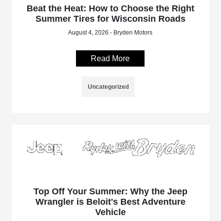
Beat the Heat: How to Choose the Right
Summer Tires for Wisconsin Roads
August 4, 2026 - Bryden Motors
Read More
Uncategorized
Top Off Your Summer: Why the Jeep
Wrangler is Beloit's Best Adventure
Vehicle