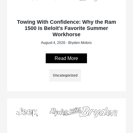
Towing With Confidence: Why the Ram
1500 Is Beloit's Favorite Summer
Workhorse
August 4, 2026 - Bryden Motors
Read More
Uncategorized