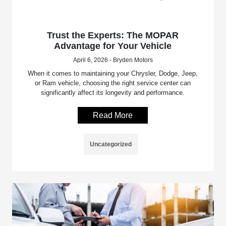
Trust the Experts: The MOPAR
Advantage for Your Vehicle
April 6, 2026 - Bryden Motors
When it comes to maintaining your Chrysler, Dodge, Jeep,
or Ram vehicle, choosing the right service center can
significantly affect its longevity and performance.
Read More
Uncategorized