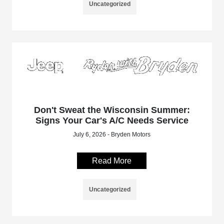
Uncategorized
Don't Sweat the Wisconsin Summer:
Signs Your Car's A/C Needs Service
July 6, 2026 - Bryden Motors
Read More
Uncategorized