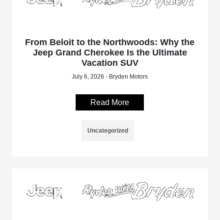
From Beloit to the Northwoods: Why the
Jeep Grand Cherokee Is the Ultimate
Vacation SUV
July 6, 2026 - Bryden Motors
Read More
Uncategorized