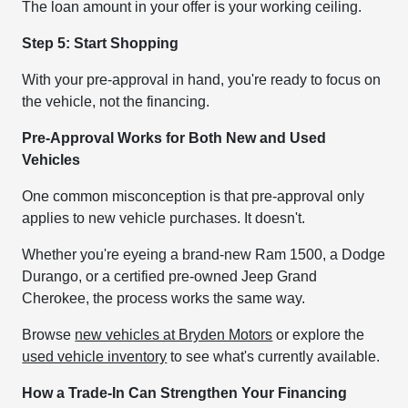
The loan amount in your offer is your working ceiling.
Step 5: Start Shopping
With your pre-approval in hand, you're ready to focus on
the vehicle, not the financing.
Pre-Approval Works for Both New and Used
Vehicles
One common misconception is that pre-approval only
applies to new vehicle purchases. It doesn't.
Whether you're eyeing a brand-new Ram 1500, a Dodge
Durango, or a certified pre-owned Jeep Grand
Cherokee, the process works the same way.
Browse
new vehicles at Bryden Motors
or explore the
used vehicle inventory
to see what's currently available.
How a Trade-In Can Strengthen Your Financing