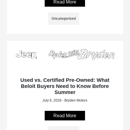
Read More
Uncategorized
Used vs. Certified Pre-Owned: What
Beloit Buyers Need to Know Before
Summer
July 6, 2026 - Bryden Motors
Read More