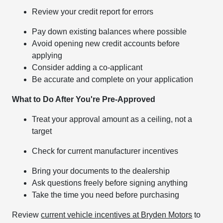
Review your credit report for errors
Pay down existing balances where possible
Avoid opening new credit accounts before
applying
Consider adding a co-applicant
Be accurate and complete on your application
What to Do After You're Pre-Approved
Treat your approval amount as a ceiling, not a
target
Check for current manufacturer incentives
Bring your documents to the dealership
Ask questions freely before signing anything
Take the time you need before purchasing
Review
current vehicle incentives at Bryden Motors
to