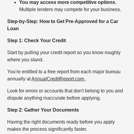
You may access more competitive options.
Multiple lenders may compete for your business.
Step-by-Step: How to Get Pre-Approved for a Car
Loan
Step 1: Check Your Credit
Start by pulling your credit report so you know roughly
where you stand.
You're entitled to a free report from each major bureau
annually at
AnnualCreditReport.com
.
Look for errors or accounts that don't belong to you and
dispute anything inaccurate before applying.
Step 2: Gather Your Documents
Having the right documents ready before you apply
makes the process significantly faster.