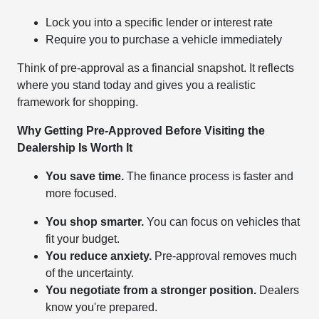
Lock you into a specific lender or interest rate
Require you to purchase a vehicle immediately
Think of pre-approval as a financial snapshot. It reflects
where you stand today and gives you a realistic
framework for shopping.
Why Getting Pre-Approved Before Visiting the
Dealership Is Worth It
You save time.
The finance process is faster and
more focused.
You shop smarter.
You can focus on vehicles that
fit your budget.
You reduce anxiety.
Pre-approval removes much
of the uncertainty.
You negotiate from a stronger position.
Dealers
know you're prepared.