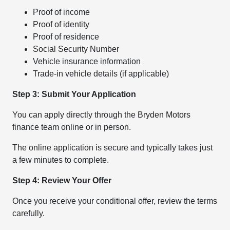
Proof of income
Proof of identity
Proof of residence
Social Security Number
Vehicle insurance information
Trade-in vehicle details (if applicable)
Step 3: Submit Your Application
You can apply directly through the Bryden Motors
finance team online or in person.
The online application is secure and typically takes just
a few minutes to complete.
Step 4: Review Your Offer
Once you receive your conditional offer, review the terms
carefully.