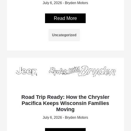
July 6, 2026 - Bryden Motors
Read More
Uncategorized
Road Trip Ready: How the Chrysler
Pacifica Keeps Wisconsin Families
Moving
July 6, 2026 - Bryden Motors