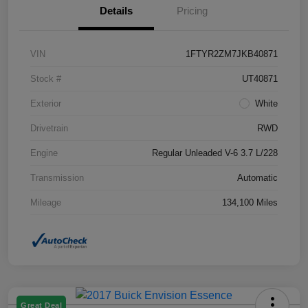
Details
Pricing
VIN
1FTYR2ZM7JKB40871
Stock #
UT40871
Exterior
White
Drivetrain
RWD
Engine
Regular Unleaded V-6 3.7 L/228
Transmission
Automatic
Mileage
134,100 Miles
Great Deal