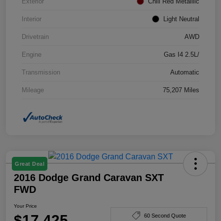
Exterior
Chili Red Metallilc
Interior
Light Neutral
Drivetrain
AWD
Engine
Gas I4 2.5L/
Transmission
Automatic
Mileage
75,207 Miles
Great Deal
2016 Dodge Grand Caravan SXT
FWD
Your Price
$17,425
60 Second Quote