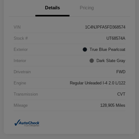
Details
Pricing
VIN
1C4NJPFA5FD368574
Stock #
UT68574A
Exterior
True Blue Pearlcoat
Interior
Dark Slate Gray
Drivetrain
FWD
Engine
Regular Unleaded I-4 2.0 L/122
Transmission
CVT
Mileage
128,905 Miles