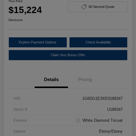
Your Price
$15,224
60 Second Quote
Disclosure
Explore Payment Options
Check Availability
Claim Your Bonus Offer
Details
Pricing
VIN
1G6DG1E3XE0188347
Stock #
U188347
Exterior
White Diamond Tricoat
Interior
Ebony/Ebony