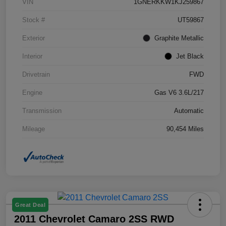
VIN
1GNERKKW1KJ259867
Stock #
UT59867
Exterior
Graphite Metallic
Interior
Jet Black
Drivetrain
FWD
Engine
Gas V6 3.6L/217
Transmission
Automatic
Mileage
90,454 Miles
Great Deal
2011 Chevrolet Camaro 2SS RWD