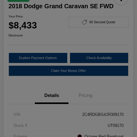
2018 Dodge Grand Caravan SE FWD
Your Price
$8,433
60 Second Quote
Disclosure
Explore Payment Options
Check Availability
Claim Your Bonus Offer
Details
Pricing
VIN
2C4RDGBG4JR309170
Stock #
UT09170
Exterior
Octane Red Pearlcoat