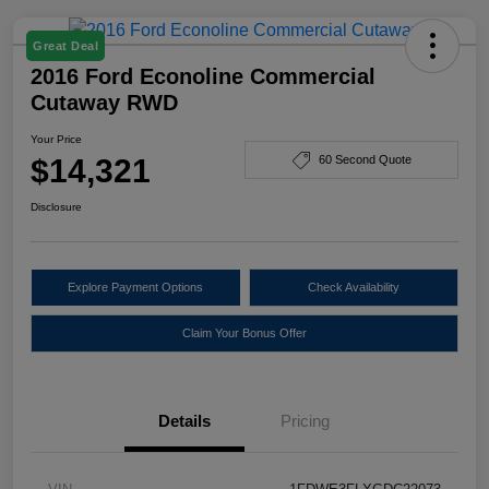
Great Deal
2016 Ford Econoline Commercial
Cutaway RWD
Your Price
$14,321
60 Second Quote
Disclosure
Explore Payment Options
Check Availability
Claim Your Bonus Offer
Details
Pricing