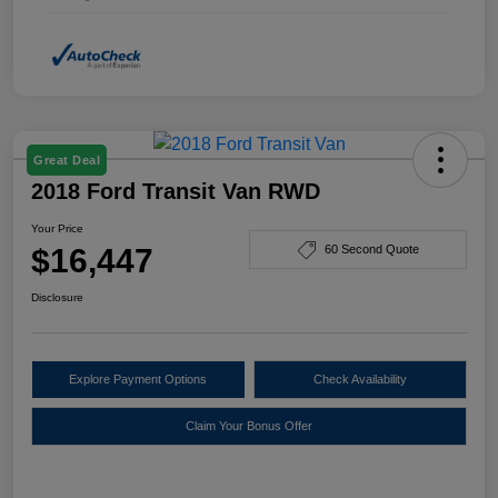
Great Deal
2018 Ford Transit Van RWD
Your Price
$16,447
60 Second Quote
Disclosure
Explore Payment Options
Check Availability
Claim Your Bonus Offer