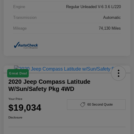
Engine
Regular Unleaded V-6 3.6 L/220
Transmission
Automatic
Mileage
74,130 Miles
Great Deal
2020 Jeep Compass Latitude
W/Sun/Safety Pkg 4WD
Your Price
$19,034
60 Second Quote
Disclosure