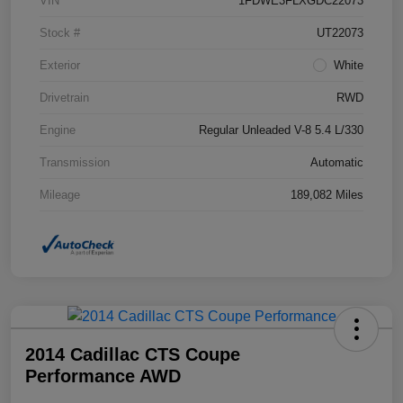
VIN
1FDWE3FLXGDC22073
Stock #
UT22073
Exterior
White
Drivetrain
RWD
Engine
Regular Unleaded V-8 5.4 L/330
Transmission
Automatic
Mileage
189,082 Miles
2014 Cadillac CTS Coupe
Performance AWD