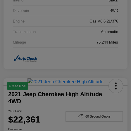
Interior
Black
Drivetrain
RWD
Engine
Gas V8 6.2L/376
Transmission
Automatic
Mileage
75,244 Miles
Great Deal
2021 Jeep Cherokee High Altitude
4WD
Your Price
$22,361
60 Second Quote
Disclosure