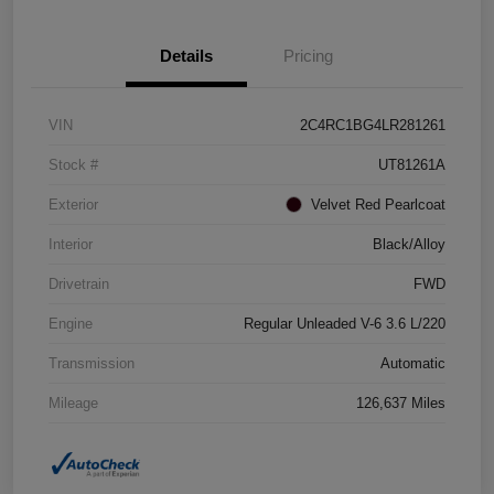
Details
Pricing
VIN
2C4RC1BG4LR281261
Stock #
UT81261A
Exterior
Velvet Red Pearlcoat
Interior
Black/Alloy
Drivetrain
FWD
Engine
Regular Unleaded V-6 3.6 L/220
Transmission
Automatic
Mileage
126,637 Miles