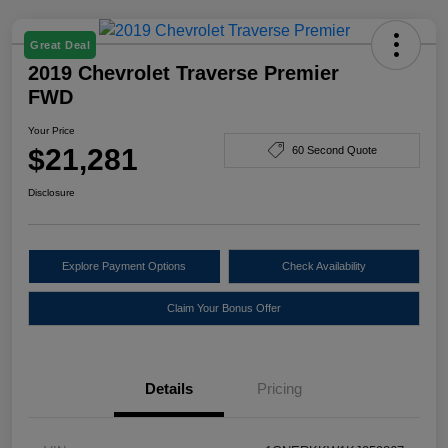
Great Deal
2019 Chevrolet Traverse Premier
FWD
Your Price
$21,281
60 Second Quote
Disclosure
Explore Payment Options
Check Availability
Claim Your Bonus Offer
Details
Pricing