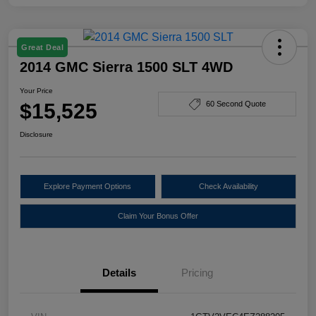
Great Deal
2014 GMC Sierra 1500 SLT 4WD
Your Price
$15,525
60 Second Quote
Disclosure
Explore Payment Options
Check Availability
Claim Your Bonus Offer
Details
Pricing