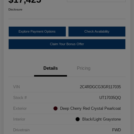
Disclosure
Explore Payment Options
Check Availability
Claim Your Bonus Offer
Details
Pricing
VIN
2C4RDGCG3GR117035
Stock #
UT17035QQ
Exterior
Deep Cherry Red Crystal Pearlcoat
Interior
Black/Light Graystone
Drivetrain
FWD