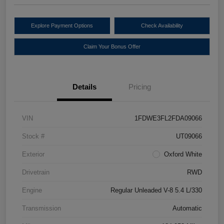
Explore Payment Options
Check Availability
Claim Your Bonus Offer
Details
Pricing
VIN
1FDWE3FL2FDA09066
Stock #
UT09066
Exterior
Oxford White
Drivetrain
RWD
Engine
Regular Unleaded V-8 5.4 L/330
Transmission
Automatic