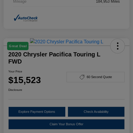
Mileage
184,953 Miles
Great Deal
2020 Chrysler Pacifica Touring L
FWD
Your Price
$15,523
60 Second Quote
Disclosure
Explore Payment Options
Check Availability
Claim Your Bonus Offer