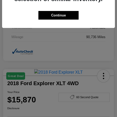
Drivetrain
AWD
Continue
Engine
Gas I4 2.4/145
Transmission
Automatic
Mileage
90,736 Miles
Great Deal
2018 Ford Explorer XLT 4WD
Your Price
$15,870
60 Second Quote
Disclosure