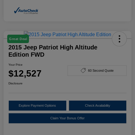
Great Deal
2015 Jeep Patriot High Altitude
Edition FWD
Your Price
$12,527
60 Second Quote
Disclosure
Explore Payment Options
Check Availability
Claim Your Bonus Offer