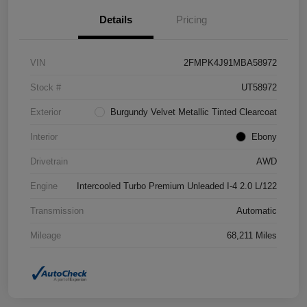
Details
Pricing
VIN
2FMPK4J91MBA58972
Stock #
UT58972
Exterior
Burgundy Velvet Metallic Tinted Clearcoat
Interior
Ebony
Drivetrain
AWD
Engine
Intercooled Turbo Premium Unleaded I-4 2.0 L/122
Transmission
Automatic
Mileage
68,211 Miles