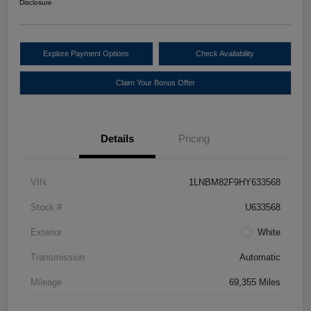
Disclosure
Explore Payment Options
Check Availability
Claim Your Bonus Offer
Details
Pricing
VIN
1LNBM82F9HY633568
Stock #
U633568
Exterior
White
Transmission
Automatic
Mileage
69,355 Miles