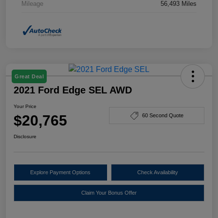
Mileage
56,493 Miles
Great Deal
2021 Ford Edge SEL AWD
Your Price
$20,765
60 Second Quote
Disclosure
Explore Payment Options
Check Availability
Claim Your Bonus Offer