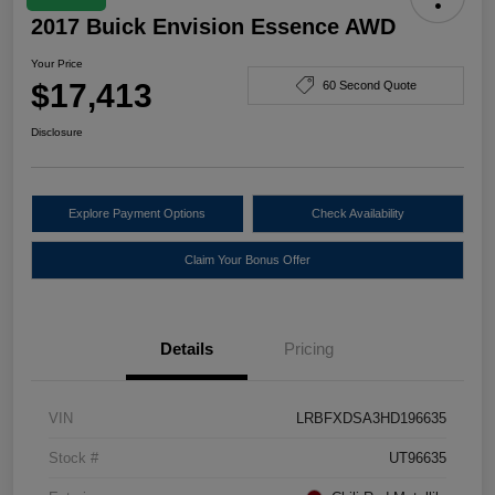
2017 Buick Envision Essence AWD
Your Price
$17,413
60 Second Quote
Disclosure
Explore Payment Options
Check Availability
Claim Your Bonus Offer
Details
Pricing
VIN
LRBFXDSA3HD196635
Stock #
UT96635