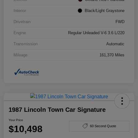
Interior
Black/Light Graystone
Drivetrain
FWD
Engine
Regular Unleaded V-6 3.6 L/220
Transmission
Automatic
Mileage
161,370 Miles
1987 Lincoln Town Car Signature
Your Price
$10,498
60 Second Quote