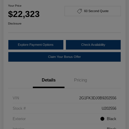
Your Price
$22,323
60 Second Quote
Disclosure
Explore Payment Options
Check Availability
Claim Your Bonus Offer
Details
Pricing
VIN
2G1FK3DJ0B9202556
Stock #
U202556
Exterior
Black