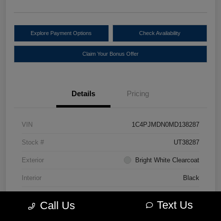
Explore Payment Options
Check Availability
Claim Your Bonus Offer
Details
Pricing
VIN
1C4PJMDN0MD138287
Stock #
UT38287
Exterior
Bright White Clearcoat
Interior
Black
Drivetrain
4WD
Text Us
Call Us
Engine
Intercooled Turbo Premium Unleaded I-4 2.0 L/122