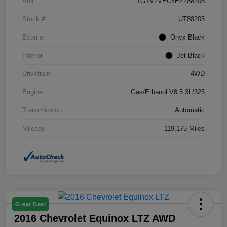
VIN
1GTV2VEC4EZ288205
Stock #
UT88205
Exterior
Onyx Black
Interior
Jet Black
Drivetrain
4WD
Engine
Gas/Ethanol V8 5.3L/325
Transmission
Automatic
Mileage
119,175 Miles
Great Deal
2016 Chevrolet Equinox LTZ AWD