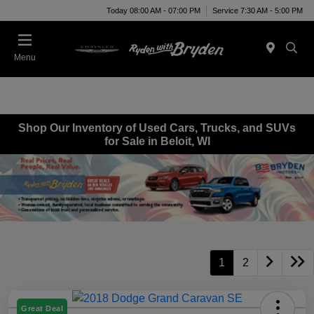
Today 08:00 AM - 07:00 PM
Service 7:30 AM - 5:00 PM
Menu
Shop Our Inventory of Used Cars, Trucks, and SUVs
for Sale in Beloit, WI
1
2
Great Deal