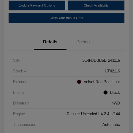
Explore Payment Options
Check Availability
Claim Your Bonus Offer
Details
Pricing
VIN
3C4NJDBB5LT241116
Stock #
UT42116
Exterior
Velvet Red Pearlcoat
Interior
Black
Drivetrain
4WD
Engine
Regular Unleaded I-4 2.4 L/144
Transmission
Automatic