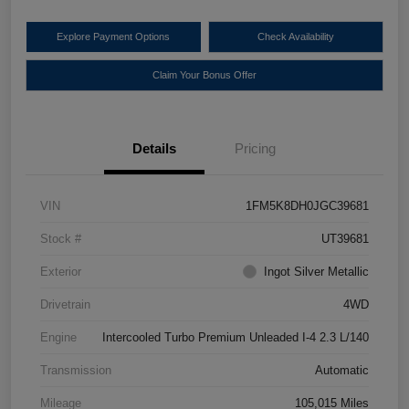
Explore Payment Options
Check Availability
Claim Your Bonus Offer
Details
Pricing
VIN
1FM5K8DH0JGC39681
Stock #
UT39681
Exterior
Ingot Silver Metallic
Drivetrain
4WD
Engine
Intercooled Turbo Premium Unleaded I-4 2.3 L/140
Transmission
Automatic
Mileage
105,015 Miles